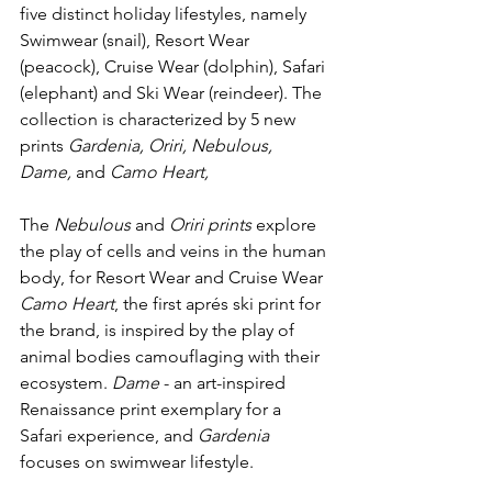
five distinct holiday lifestyles, namely 
Swimwear (snail), Resort Wear 
(peacock), Cruise Wear (dolphin), Safari 
(elephant) and Ski Wear (reindeer). The 
collection is characterized by
 5 new 
prints
 Gardenia, Oriri, Nebulous, 
Dame, 
and 
Camo Heart, 
The 
Nebulous
 and 
Oriri prints 
explore 
the play of cells and veins in the human 
body, for Resort Wear and Cruise Wear 
Camo Heart
, the first aprés ski print for 
the brand, is inspired by the play of 
animal bodies camouflaging with their 
ecosystem. 
Dame 
- an art-inspired 
Renaissance print exemplary for a 
Safari experience, and 
Gardenia 
focuses on swimwear lifestyle. 