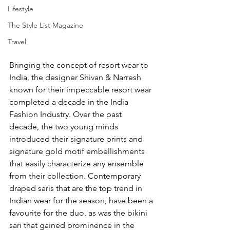
Lifestyle
The Style List Magazine
Travel
Bringing the concept of resort wear to 
India, the designer Shivan & Narresh 
known for their impeccable resort wear 
completed a decade in the India 
Fashion Industry. Over the past 
decade, the two young minds 
introduced their signature prints and 
signature gold motif embellishments 
that easily characterize any ensemble 
from their collection. Contemporary 
draped saris that are the top trend in 
Indian wear for the season, have been a 
favourite for the duo, as was the bikini 
sari that gained prominence in the 