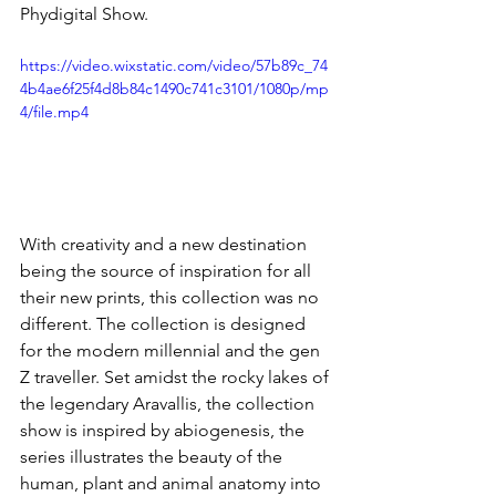
Phydigital Show.
https://video.wixstatic.com/video/57b89c_74
4b4ae6f25f4d8b84c1490c741c3101/1080p/mp
4/file.mp4
With creativity and a new destination 
being the source of inspiration for all 
their new prints, this collection was no 
different. The collection is designed 
for the modern millennial and the gen 
Z traveller. Set amidst the rocky lakes of 
the legendary Aravallis, the collection 
show is inspired by abiogenesis, the 
series illustrates the beauty of the 
human, plant and animal anatomy into 