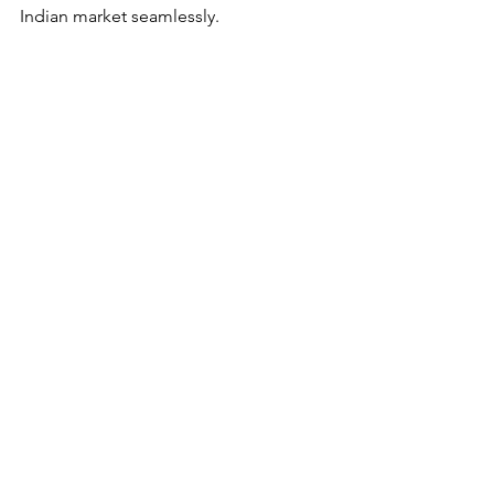
Indian market seamlessly. 