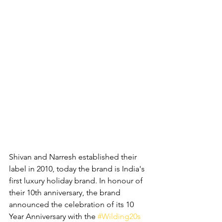
Shivan and Narresh established their 
label in 2010, today the brand is India's 
first luxury holiday brand. In honour of 
their 10th anniversary, the brand 
a
nnounced the celebration of its 10 
Year Anniversary with the
#Wilding20s