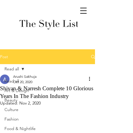
Post
Read all
Arushi Sakhuja
Read all
Oct 20, 2020
Shivan & Narresh Complete 10 Glorious
Art & Design
Years In The Fashion Industry
Beauty
Updated:
Nov 2, 2020
Culture
Fashion
Food & Nightlife