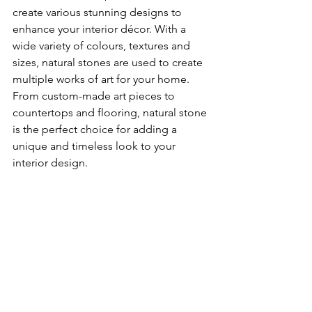
create various stunning designs to 
enhance your interior décor. With a 
wide variety of colours, textures and 
sizes, natural stones are used to create 
multiple works of art for your home. 
From custom-made art pieces to 
countertops and flooring, natural stone 
is the perfect choice for adding a 
unique and timeless look to your 
interior design. 