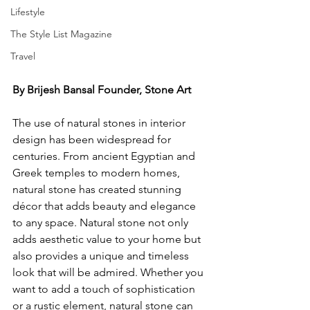
Lifestyle
The Style List Magazine
Travel
By Brijesh Bansal Founder, Stone Art
The use of natural stones in interior 
design has been widespread for 
centuries. From ancient Egyptian and 
Greek temples to modern homes, 
natural stone has created stunning 
décor that adds beauty and elegance 
to any space. Natural stone not only 
adds aesthetic value to your home but 
also provides a unique and timeless 
look that will be admired. Whether you 
want to add a touch of sophistication 
or a rustic element, natural stone can 