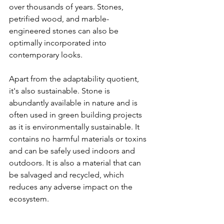
over thousands of years. Stones, 
petrified wood, and marble-
engineered stones can also be 
optimally incorporated into 
contemporary looks. 
Apart from the adaptability quotient, 
it's also sustainable. Stone is 
abundantly available in nature and is 
often used in green building projects 
as it is environmentally sustainable. It 
contains no harmful materials or toxins 
and can be safely used indoors and 
outdoors. It is also a material that can 
be salvaged and recycled, which 
reduces any adverse impact on the 
ecosystem.