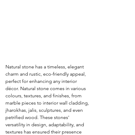
Natural stone has a timeless, elegant 
charm and rustic, eco-friendly appeal, 
perfect for enhancing any interior 
décor. Natural stone comes in various 
colours, textures, and finishes, from 
marble pieces to interior wall cladding, 
jharokhas, jalis, sculptures, and even 
petrified wood. These stones' 
versatility in design, adaptability, and 
textures has ensured their presence 