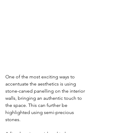
One of the most exciting ways to 
accentuate the aesthetics is using 
stone-carved panelling on the interior 
walls, bringing an authentic touch to 
the space. This can further be 
highlighted using semi-precious 
stones. 