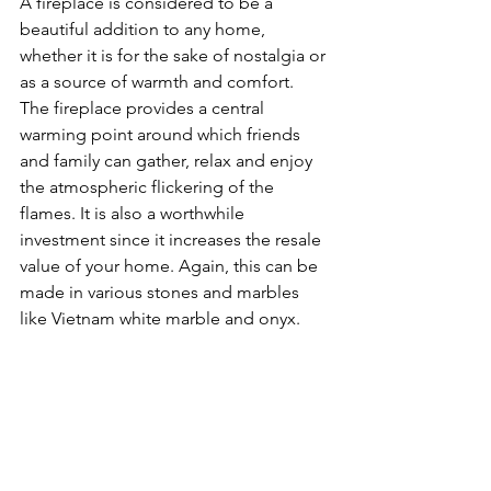
A fireplace is considered to be a 
beautiful addition to any home, 
whether it is for the sake of nostalgia or 
as a source of warmth and comfort. 
The fireplace provides a central 
warming point around which friends 
and family can gather, relax and enjoy 
the atmospheric flickering of the 
flames. It is also a worthwhile 
investment since it increases the resale 
value of your home. Again, this can be 
made in various stones and marbles 
like Vietnam white marble and onyx.