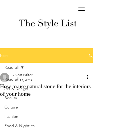
Post
Read all
Guest Writer
Read all
Jun 13, 2023
How to use natural stone for the interiors
Art & Design
of your home
Beauty
Culture
Fashion
Food & Nightlife