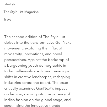
Lifestyle
The Style List Magazine
Travel
The second edition of The Style List 
delves into the transformative GenNext 
movement, exploring the influx of 
modernity, innovations, and novel 
perspectives. Against the backdrop of 
a burgeoning youth demographic in 
India, millennials are driving paradigm 
shifts in creative landscapes, reshaping 
industries across the board. The issue 
critically examines GenNext's impact 
on fashion, delving into the potency of 
Indian fashion on the global stage, and 
scrutinising the innovative trends 