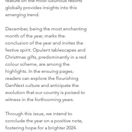
feature on the most luxurious resorts 
globally provides insights into this 
emerging trend.
December, being the most enchanting 
month of the year, marks the 
conclusion of the year and invites the 
festive spirit. Opulent tablescapes and 
Christmas gifts, predominantly in a red 
colour scheme, are among the 
highlights. In the ensuing pages, 
readers can explore the flourishing 
GenNext culture and anticipate the 
evolution that our country is poised to 
witness in the forthcoming years.
Through this issue, we intend to 
conclude the year on a positive note, 
fostering hope for a brighter 2024. 