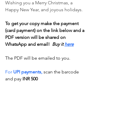
Wishing you a Merry Christmas, a 
Happy New Year, and joyous holidays.
To get your copy make the payment 
(card payment) on the link below and a 
PDF version will be shared on 
WhatsApp and email! 
 Buy it 
here
The PDF will be emailed to you. 
For 
UPI payments,
 scan the barcode 
and pay 
INR 500