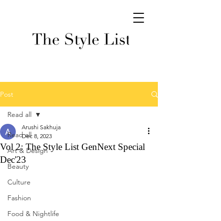
Post
Read all
Arushi Sakhuja
Read all
Dec 8, 2023
Vol 2: The Style List GenNext Special
Art & Design
Dec'23
Beauty
Culture
Fashion
Food & Nightlife