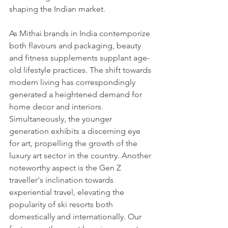
shaping the Indian market.
As Mithai brands in India contemporize 
both flavours and packaging, beauty 
and fitness supplements supplant age-
old lifestyle practices. The shift towards 
modern living has correspondingly 
generated a heightened demand for 
home decor and interiors. 
Simultaneously, the younger 
generation exhibits a discerning eye 
for art, propelling the growth of the 
luxury art sector in the country. Another 
noteworthy aspect is the Gen Z 
traveller's inclination towards 
experiential travel, elevating the 
popularity of ski resorts both 
domestically and internationally. Our 