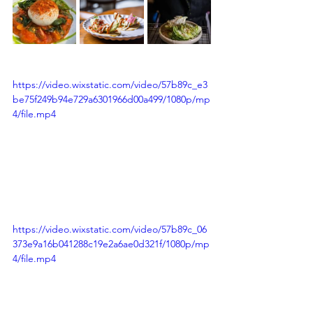
https://video.wixstatic.com/video/57b89c_e3
be75f249b94e729a6301966d00a499/1080p/mp
4/file.mp4
https://video.wixstatic.com/video/57b89c_06
373e9a16b041288c19e2a6ae0d321f/1080p/mp
4/file.mp4