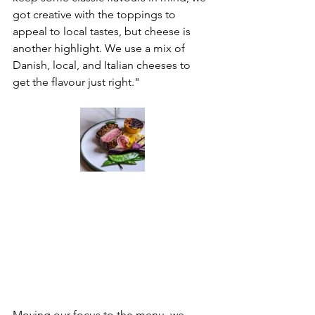
got creative with the toppings to 
appeal to local tastes, but cheese is 
another highlight. We use a mix of 
Danish, local, and Italian cheeses to 
get the flavour just right."
Moving our focus to the menu, we 