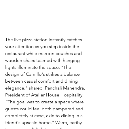
The live pizza station instantly catches 
your attention as you step inside the 
restaurant while maroon couches and 
wooden chairs teamed with hanging 
lights illuminate the space. "The 
design of Camillo's strikes a balance 
between casual comfort and dining 
elegance," shared  
Panchali Mahendra, 
President of Atelier House Hospitality. 
"
The goal was to create a space where 
guests could feel both pampered and 
completely at ease, akin to dining in a 
friend's upscale home." Warm, earthy 