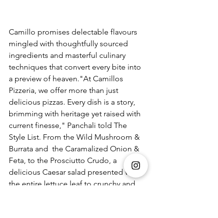
Camillo promises delectable flavours 
mingled with thoughtfully sourced 
ingredients and masterful culinary 
techniques that convert every bite into 
a preview of heaven."At Camillos 
Pizzeria, we offer more than just 
delicious pizzas. Every dish is a story, 
brimming with heritage yet raised with 
current finesse," Panchali told The 
Style List. From the Wild Mushroom & 
Burrata and  the Caramalized Onion & 
Feta, to the Prosciutto Crudo, a 
delicious Caesar salad presented with 
the entire lettuce leaf to crunchy and 
flavourful avocado tacos and a 
deconstructed tiramisu, the menu 