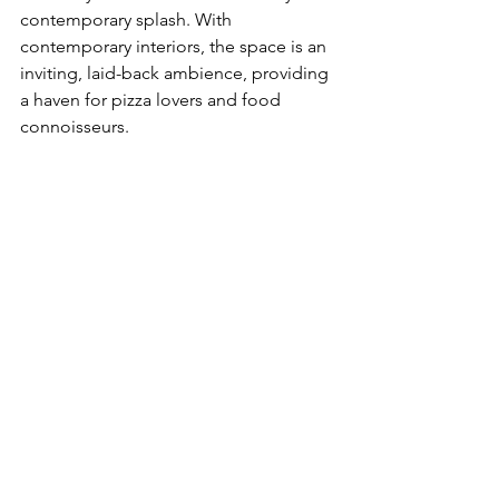
contemporary splash. With 
contemporary interiors, the space is an 
inviting, laid-back ambience, providing 
a haven for pizza lovers and food 
connoisseurs.