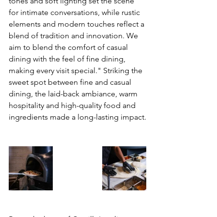
tones and soft lighting set the scene 
for intimate conversations, while rustic 
elements and modern touches reflect a 
blend of tradition and innovation. We 
aim to blend the comfort of casual 
dining with the feel of fine dining, 
making every visit special." Striking the 
sweet spot between fine and casual 
dining, the laid-back ambiance, warm 
hospitality and 
high-quality food and 
ingredients made a long-lasting impact.