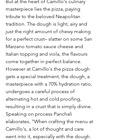
But at the 
heart of Camillo's culinary 
masterpiece lies the pizza, paying 
tribute to the beloved Neapolitan 
tradition. The dough is light, airy and 
just the right amount of chewy making 
for a perfect crust– slatter on some San 
Marzano tomato sauce cheese and 
Italian topping and viola, the flavours 
come together in perfect balance. 
However at Camillo's the pizza dough 
gets a special treatment, the dough, a 
masterpiece with a 70% hydration ratio, 
undergoes a careful process of 
alternating hot and cold proofing, 
resulting in a crust that is simply divine.  
Speaking on process Panchali 
elaborates, "
When crafting the menu at 
Camillo's, a lot of thought and care 
went into it, especially with the dough. 