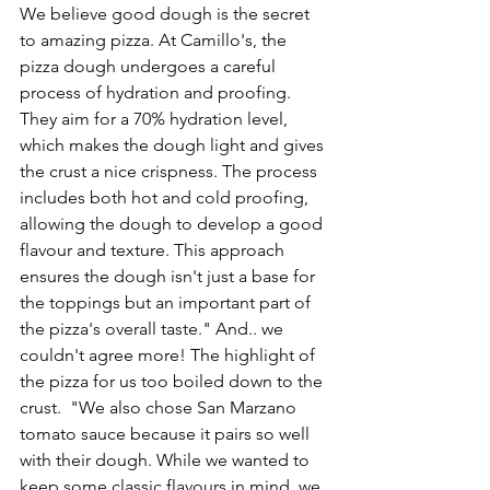
We believe good dough is the secret 
to amazing pizza. At Camillo's, the 
pizza dough 
undergoes a careful 
process of
 hydration and proofing. 
They aim for a 70% hydration level, 
which makes the dough light and gives 
the crust a nice crispness. The process 
includes both hot and cold proofing, 
allowing the dough to develop a good 
flavour and texture. This approach 
ensures the dough isn't just a base for 
the toppings but an important part of 
the pizza's overall taste." And.. we 
couldn't agree more! The highlight of 
the pizza for us too boiled down to the 
crust.  "We also chose San Marzano 
tomato sauce because it pairs so well 
with their dough. While we wanted to 
keep some classic flavours in mind, we 