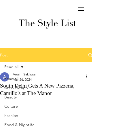
Post
Read all
Arushi Sakhuja
Read all
Mar 26, 2024
South Delhi Gets A New Pizzeria,
Art & Design
Camillo's at The Manor
Beauty
Culture
Fashion
Food & Nightlife