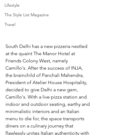
Lifestyle
The Style List Magazine
Travel
South Delhi has a new pizzeria nestled 
at the quaint The Manor Hotel at 
Friends Colony West, namely 
Camillo's. After the success of INJA, 
the brainchild of Panchali Mahendra, 
President of 
Atelier House Hospitality,
decided to give Delhi a new gem, 
Camillo's. With a live pizza station and 
indoor and outdoor seating, earthy and 
minimalistic interiors and an Italian 
menu to die for, the space transports 
diners on a culinary journey that 
flawlessly unites Italian authenticity with 