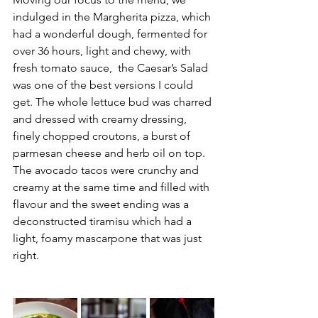
indulged in 
the Margherita pizza, which 
had a wonderful dough, fermented for 
over 36 hours, light and chewy, with 
fresh tomato sauce,  the Caesar’s Salad 
was one of the best versions I could 
get. The whole lettuce bud was charred 
and dressed with creamy dressing, 
finely chopped croutons, a burst of 
parmesan cheese and herb oil on top. 
The avocado tacos were crunchy and 
creamy at the same time and filled with 
flavour and the sweet ending was a 
deconstructed tiramisu which had a 
light, foamy mascarpone that was just 
right. 