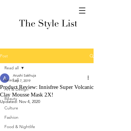
Post
Read all
Arushi Sakhuja
Read all
Sep 7, 2019
Product Review: Innisfree Super Volcanic
Art & Design
Clay Mousse Mask 2X!
Beauty
Updated:
Nov 4, 2020
Culture
Fashion
Food & Nightlife