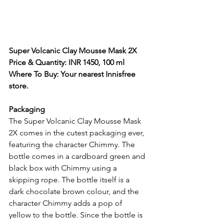
Super Volcanic Clay Mousse Mask 2X
Price & Quantity: INR 1450, 100 ml
Where To Buy: Your nearest Innisfree 
store. 
Packaging 
The Super Volcanic Clay Mousse Mask 
2X comes in the cutest packaging ever, 
featuring the character Chimmy. The 
bottle comes in a cardboard green and 
black box with Chimmy using a 
skipping rope. The bottle itself is a 
dark chocolate brown colour, and the 
character Chimmy adds a pop of 
yellow to the bottle. Since the bottle is 