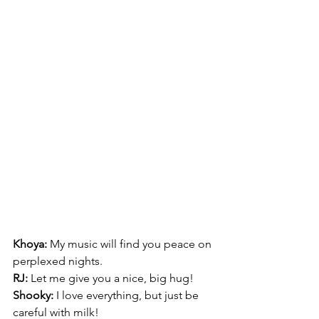
Khoya:
 My music will find you peace on 
perplexed nights. 
RJ:
 Let me give you a nice, big hug!
Shooky:
 I love everything, but just be 
careful with milk! 