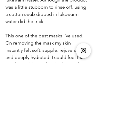
was a little stubborn to rinse off, using 
a cotton swab dipped in lukewarm 
water did the trick. 
This one of the best masks I've used. 
On removing the mask my skin 
instantly felt soft, supple, rejuvenated 
and deeply hydrated. I could feel that 
my skin had been deeply cleansed, 
and it reduced my visible pore to 
almost nothing. It not only cleans the 
pores but also removes all blackheads. 
My skin could breathe again, it had 
bounce and felt refreshed like never 
before. The cherry on top was the 
instant luminosity it gave my skin. The 
feeling of oiliness and sickness had 
gone leaving me with an even skin 