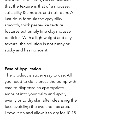
that the texture is that of a mousse; 
soft, silky & smooth, and not foam. A 
luxurious formula the grey silky 
smooth, thick paste-like texture 
features extremely fine clay mousse 
particles. With a lightweight and airy 
texture, the solution is not runny or 
sticky and has no scent. 
Ease of Application 
The product is super easy to use. All 
you need to do is press the pump with 
care to dispense an appropriate 
amount into your palm and apply 
evenly onto dry skin after cleansing the 
face avoiding the eye and lips area. 
Leave it on and allow it to dry for 10-15 