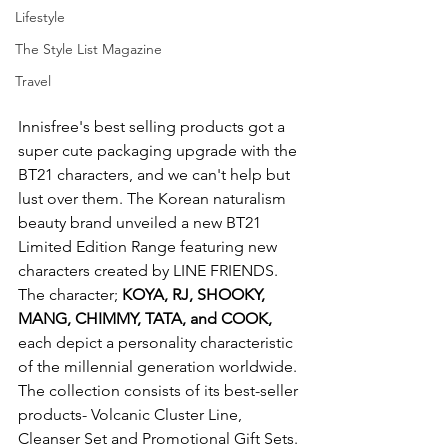
Lifestyle
The Style List Magazine
Travel
Innisfree's best selling products got a 
super cute packaging upgrade with the 
BT21 characters, and we can't help but 
lust over them. The Korean naturalism 
beauty brand unveiled a new BT21 
Limited Edition Range featuring new 
characters created by LINE FRIENDS. 
The character; 
KOYA, RJ, SHOOKY, 
MANG, CHIMMY, TATA, and COOK, 
each depict a personality characteristic 
of the millennial generation worldwide. 
The collection consists of its best-seller 
products- Volcanic Cluster Line, 
Cleanser Set and Promotional Gift Sets. 