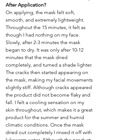
After Application?
On applying, the mask felt soft, 
smooth, and extremely lightweight. 
Throughout the 15 minutes, it felt as 
though I had nothing on my face. 
Slowly, after 2-3 minutes the mask 
began to dry. It was only after 10-12 
minutes that the mask dried 
completely, and turned a shade lighter. 
The cracks then started appearing on 
the mask, making my facial movements 
slightly stiff. Although cracks appeared 
the product did not become flaky and 
fall. I felt a cooling sensation on my 
skin throughout, which makes it a great 
product for the summer and humid 
climatic conditions. Once the mask 
dried out completely I rinsed it off with 
lukewarm water. Although the product 