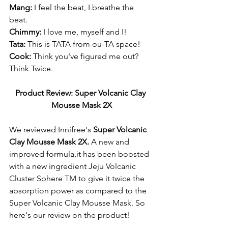
Mang:
 I feel the beat, I breathe the 
beat. 
Chimmy:
 I love me, myself and I! 
Tata: 
This is TATA from ou-TA space!
Cook: 
Think you've figured me out? 
Think Twice. 
Product Review: Super Volcanic Clay 
Mousse Mask 2X
We reviewed Innifree's 
Super Volcanic 
Clay Mousse Mask 2X. 
A new and 
improved formula,it has been boosted 
with a new ingredient Jeju Volcanic 
Cluster Sphere TM to give it twice the 
absorption power as compared to the 
Super Volcanic Clay Mousse Mask. So 
here's our review on the product! 