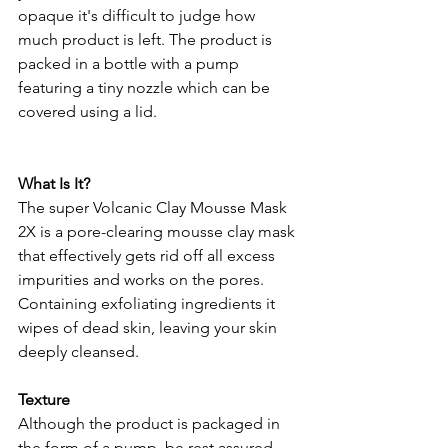
opaque it's difficult to judge how 
much product is left. The product is 
packed in a bottle with a pump 
featuring a tiny nozzle which can be 
covered using a lid. 
What Is It?
The super Volcanic Clay Mousse Mask 
2X is a pore-clearing mousse clay mask 
that effectively gets rid off all excess 
impurities and works on the pores. 
Containing exfoliating ingredients it 
wipes of dead skin, leaving your skin 
deeply cleansed.
Texture
Although the product is packaged in 
the form of a pump, be rest assured 