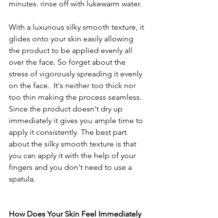
minutes. rinse off with lukewarm water. 
With a luxurious silky smooth texture, it 
glides onto your skin easily allowing 
the product to be applied evenly all 
over the face. So forget about the 
stress of vigorously spreading it evenly 
on the face.  It's neither too thick nor 
too thin making the process seamless. 
Since the product doesn't dry up 
immediately it gives you ample time to 
apply it consistently. The best part 
about the silky smooth texture is that 
you can apply it with the help of your 
fingers and you don't need to use a 
spatula. 
How Does Your Skin Feel Immediately 