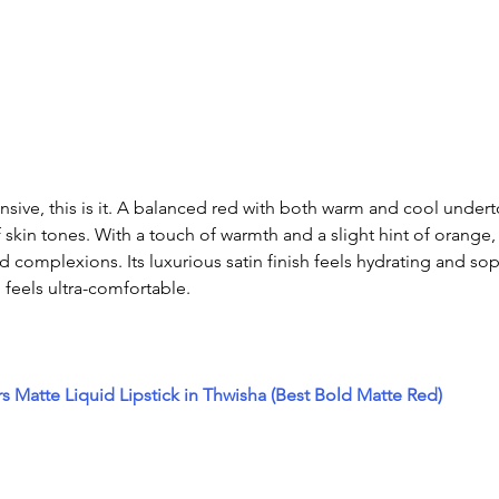
ensive, this is it. A balanced red with both warm and cool under
of skin tones. With a touch of warmth and a slight hint of orange, i
complexions. Its luxurious satin finish feels hydrating and soph
d feels ultra-comfortable.
rs Matte Liquid Lipstick in Thwisha (Best Bold Matte Red)