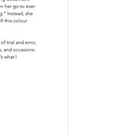
n her go-to ever 
g.” Instead, she 
f this colour 
f trial and error, 
, and occasions. 
s what I 