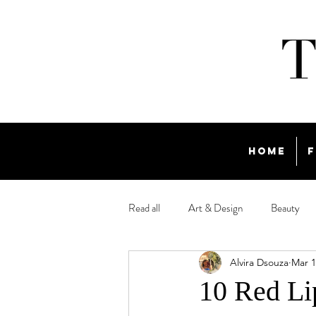
Home
F
Read all
Art & Design
Beauty
Alvira Dsouza
Mar 1
Travel
10 Red Li