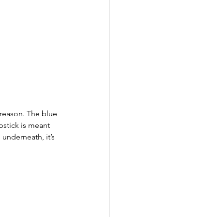
reason. The blue 
pstick is meant 
 underneath, it’s 