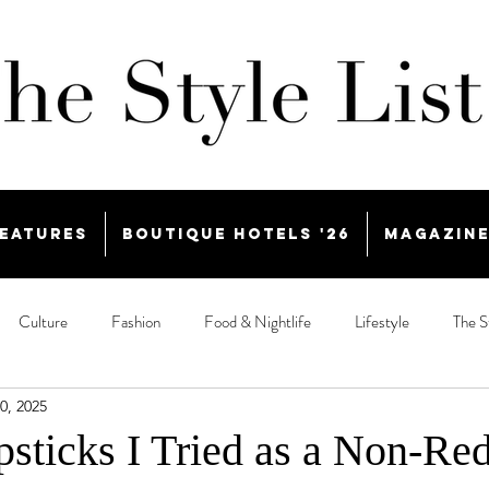
eatures
Boutique Hotels '26
Magazin
Culture
Fashion
Food & Nightlife
Lifestyle
The S
0, 2025
psticks I Tried as a Non-Re