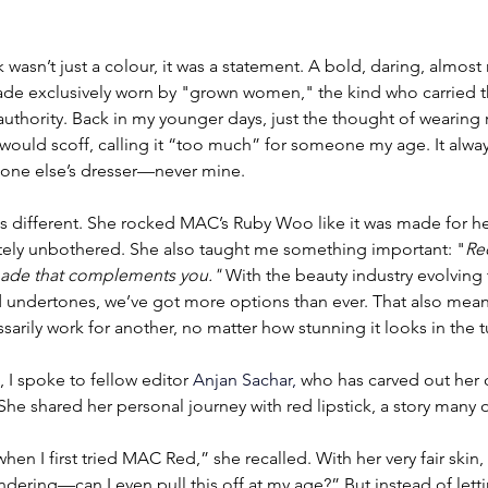
 wasn’t just a colour, it was a statement. A bold, daring, almost 
shade exclusively worn by "grown women," the kind who carried 
uthority. Back in my younger days, just the thought of wearing re
 would scoff, calling it “too much” for someone my age. It alwa
ne else’s dresser—never mine.
 different. She rocked MAC’s Ruby Woo like it was made for her
ely unbothered. She also taught me something important: "
Red
 shade that complements you."
 With the beauty industry evolving
d undertones, we’ve got more options than ever. That also mean
arily work for another, no matter how stunning it looks in the 
, I spoke to fellow editor 
Anjan Sachar, 
who has carved out her 
he shared her personal journey with red lipstick, a story many of
n I first tried MAC Red,” she recalled. With her very fair skin, sh
ndering—can I even pull this off at my age?” But instead of lett