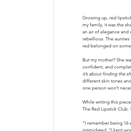
Growing up, red lipstick
my family, it was the 
an air of elegance and a
rebellious. The aunties
red belonged on someo
But my mother? She was
confident, and complet
it’s about finding the
different skin tones an
one person won’t necess
While writing this piece
The Red Lipstick Club. S
“I remember being 16 whe
intimidated. “I kept wo