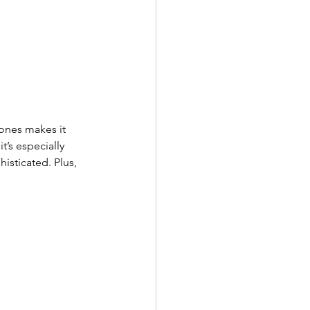
tones makes it 
t’s especially 
isticated. Plus, 