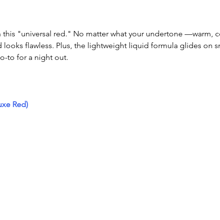
th this "universal red." No matter what your undertone —warm, c
ooks flawless. Plus, the lightweight liquid formula glides on 
o-to for a night out.
uxe Red)