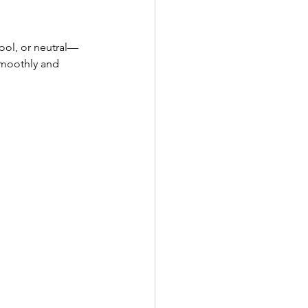
ool, or neutral—
smoothly and 