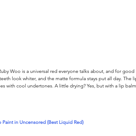
uby Woo is a universal red everyone talks about, and for good 
eth look whiter, and the matte formula stays put all day. The li
nes with cool undertones. A little drying? Yes, but with a lip balm
p Paint in Uncensored (Best Liquid Red)