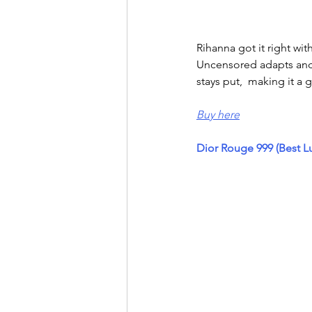
Rihanna got it right wi
Uncensored adapts and l
stays put,  making it a g
Buy here
Dior Rouge 999 (Best L