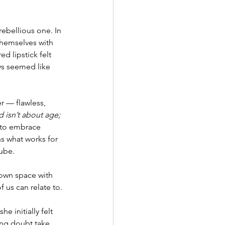
rebellious one. In 
themselves with 
d lipstick felt 
ys seemed like 
 — flawless, 
 isn’t about age; 
 to embrace 
s what works for 
tube.
own space with 
 us can relate to.
e initially felt 
ing doubt take 