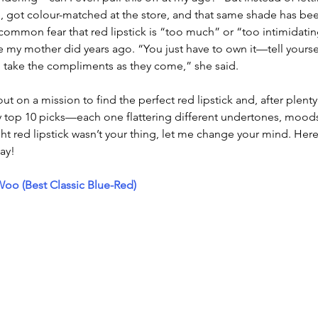
, got colour-matched at the store, and that same shade has bee
 common fear that red lipstick is “too much” or “too intimidatin
 my mother did years ago. “You just have to own it—tell yoursel
take the compliments as they come,” she said.
out on a mission to find the perfect red lipstick and, after plenty o
 top 10 picks—each one flattering different undertones, moods
ht red lipstick wasn’t your thing, let me change your mind. Here’
ay!
o (Best Classic Blue-Red)