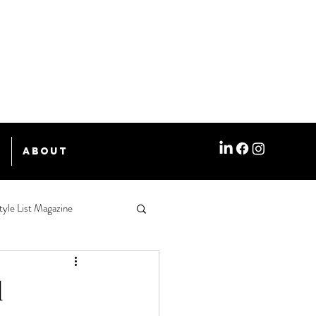
e
About
tyle List Magazine
d