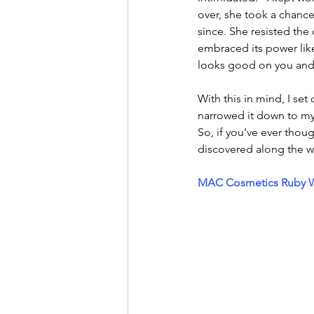
over, she took a chance
since. She resisted the
embraced its power like
looks good on you and 
With this in mind, I set 
narrowed it down to my
So, if you’ve ever thoug
discovered along the w
MAC Cosmetics Ruby Wo