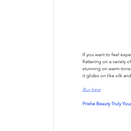
If you want to feel exp
flattering on a variety 
stunning on warm-toned 
it glides on like silk an
Buy here
Prishe Beauty Truly You