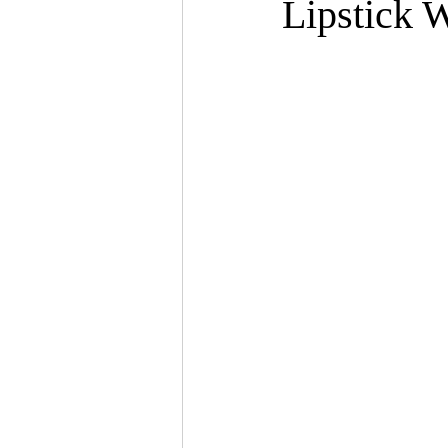
Lipstick 