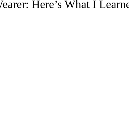
Wearer: Here’s What I Learn