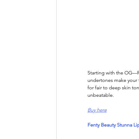
Starting with the OG—R
undertones make your te
for fair to deep skin to
unbeatable.
Buy here
Fenty Beauty Stunna Li