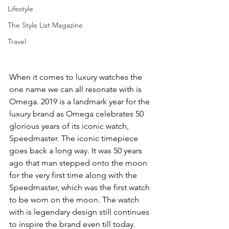
Lifestyle
The Style List Magazine
Travel
When it comes to luxury watches the 
one name we can all resonate with is 
Omega. 2019 is a landmark year for the 
luxury brand as Omega celebrates 50 
glorious years of its iconic watch, 
Speedmaster. The iconic timepiece 
goes back a long way. It was 50 years 
ago that man stepped onto the moon 
for the very first time along with the 
Speedmaster, which was the first watch 
to be worn on the moon. The watch 
with is legendary design still continues 
to inspire the brand even till today.