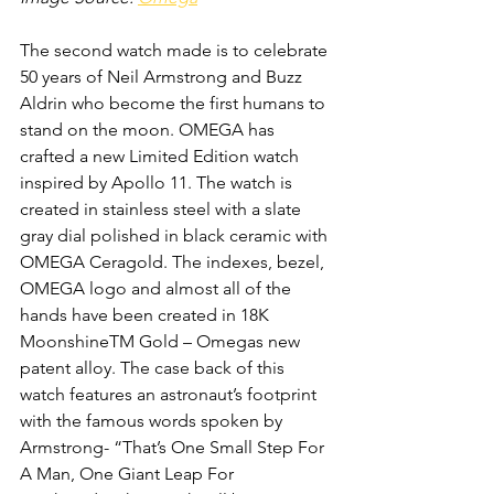
The second watch made is to celebrate 
50 years of Neil Armstrong and Buzz 
Aldrin who become the first humans to 
stand on the moon. OMEGA has 
crafted a new Limited Edition watch 
inspired by Apollo 11. The watch is 
created in stainless steel with a slate 
gray dial polished in black ceramic with 
OMEGA Ceragold. The indexes, bezel, 
OMEGA logo and almost all of the 
hands have been created in 18K 
MoonshineTM Gold – Omegas new 
patent alloy. The case back of this 
watch features an astronaut’s footprint 
with the famous words spoken by 
Armstrong- “That’s One Small Step For 
A Man, One Giant Leap For 