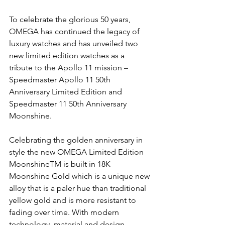
To celebrate the glorious 50 years, 
OMEGA has continued the legacy of 
luxury watches and has unveiled two 
new limited edition watches as a 
tribute to the Apollo 11 mission – 
Speedmaster Apollo 11 50th 
Anniversary Limited Edition and 
Speedmaster 11 50th Anniversary 
Moonshine.
Celebrating the golden anniversary in 
style the new OMEGA Limited Edition 
MoonshineTM is built in 18K 
Moonshine Gold which is a unique new 
alloy that is a paler hue than traditional 
yellow gold and is more resistant to 
fading over time. With modern 
technology, material and design 