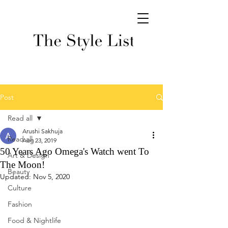
Post
Read all
Arushi Sakhuja
Read all
Aug 23, 2019
50 Years Ago Omega's Watch went To
Art & Design
The Moon!
Beauty
Updated:
Nov 5, 2020
Culture
Fashion
Food & Nightlife