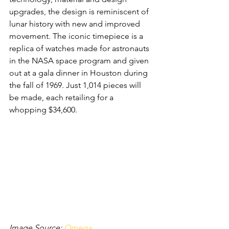
upgrades, the design is reminiscent of 
lunar history with new and improved 
movement. The iconic timepiece is a 
replica of watches made for astronauts 
in the NASA space program and given 
out at a gala dinner in Houston during 
the fall of 1969. Just 1,014 pieces will 
be made, each retailing for a 
whopping $34,600.
Image Source: 
Omega