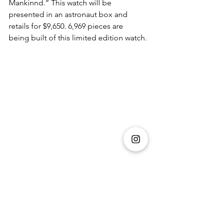
Mankinnd.” This watch will be 
presented in an astronaut box and 
retails for $9,650. 6,969 pieces are 
being built of this limited edition watch.
They say a diamond is a woman’s best 
friend but when it comes to men, we 
can safely say that a watch is a man's 
best friend. Luxurious, suave and 
sophisticated, it is the perfect fashion 