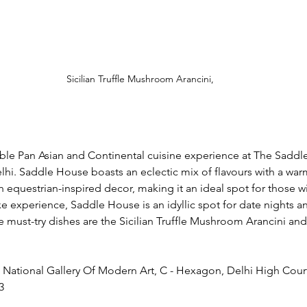
Sicilian Truffle Mushroom Arancini,
able Pan Asian and Continental cuisine experience at The Saddl
hi. Saddle House boasts an eclectic mix of flavours with a warm
equestrian-inspired decor, making it an ideal spot for those wi
uxe experience, Saddle House is an idyllic spot for date nights 
e must-try dishes are the Sicilian Truffle Mushroom Arancini an
National Gallery Of Modern Art, C - Hexagon, Delhi High Court,
3