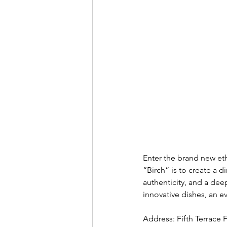
Enter the brand new et
“Birch” is to create a di
authenticity, and a dee
innovative dishes, an e
Address: Fifth Terrace 