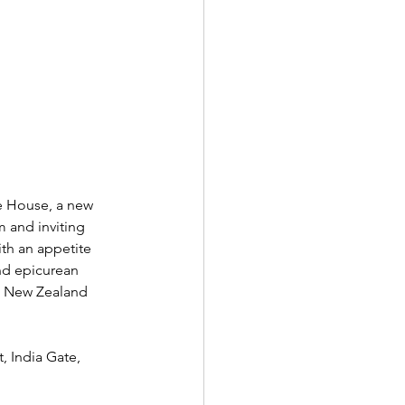
e House, a new 
 and inviting 
th an appetite 
and epicurean 
d New Zealand 
 India Gate, 