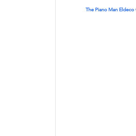
The Piano Man Eldeco 