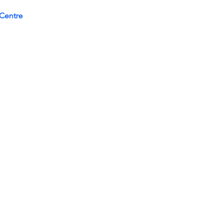
Centre 