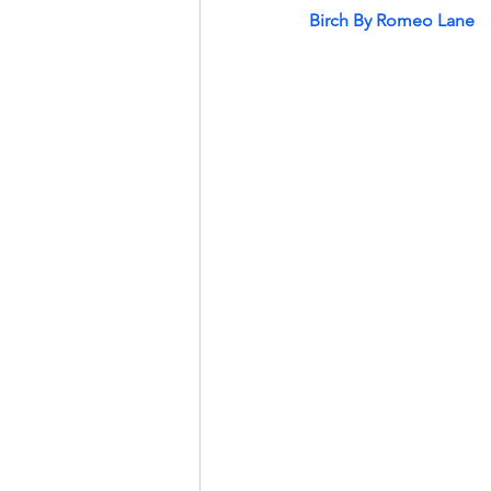
Birch By Romeo Lane 