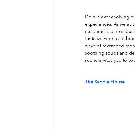
Delhi's ever-evolving cu
experiences. As we appr
restaurant scene is bus
tantalize your taste bud
wave of revamped menu
soothing soups and deca
scene invites you to exp
The Saddle House 