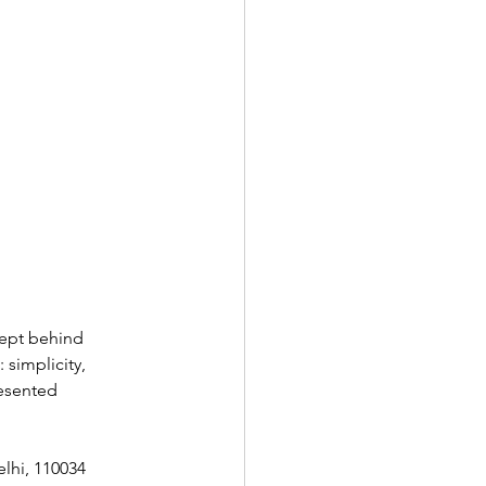
ept behind  
 simplicity, 
resented 
elhi, 110034