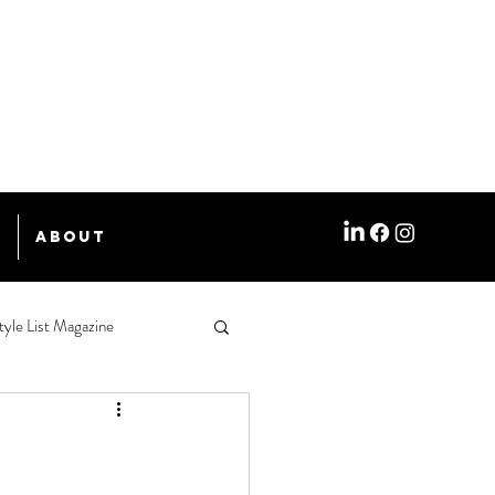
e
About
tyle List Magazine