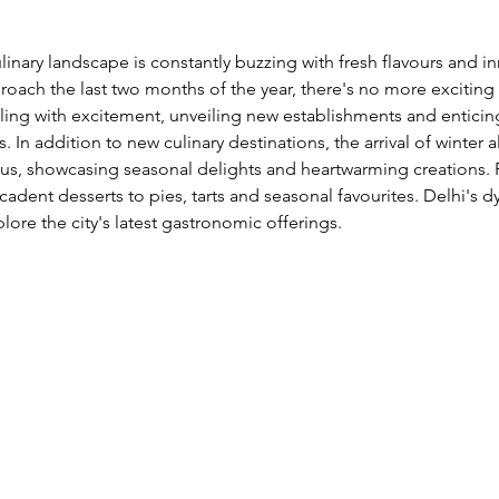
linary landscape is constantly buzzing with fresh flavours and i
oach the last two months of the year, there's no more exciting
tling with excitement, unveiling new establishments and entici
s. In addition to new culinary destinations, the arrival of winter 
s, showcasing seasonal delights and heartwarming creations. 
dent desserts to pies, tarts and seasonal favourites. Delhi's d
lore the city's latest gastronomic offerings. 