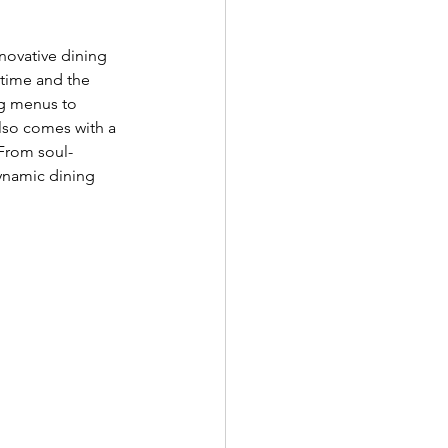
nnovative dining 
 time and the 
ng menus to 
also comes with a 
From soul-
ynamic dining 