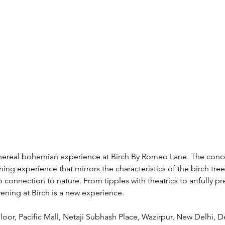
hereal bohemian experience at Birch By Romeo Lane. The conc
ning experience that mirrors the characteristics of the birch tree:
p connection to nature. From tipples with theatrics to artfully p
vening at Birch is a new experience. 
Floor, Pacific Mall, Netaji Subhash Place, Wazirpur, New Delhi, D