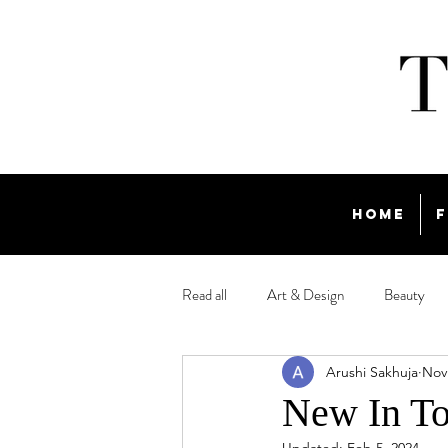
Home
F
Read all
Art & Design
Beauty
Arushi Sakhuja
Nov
Travel
New In To