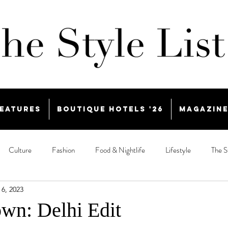
eatures
Boutique Hotels '26
Magazin
Culture
Fashion
Food & Nightlife
Lifestyle
The S
 6, 2023
wn: Delhi Edit