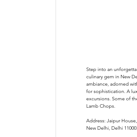
Step into an unforgett
culinary gem in New Del
ambiance, adorned with 
for sophistication. A l
excursions. Some of th
Lamb Chops. 
Address: Jaipur House, 
New Delhi, Delhi 11000