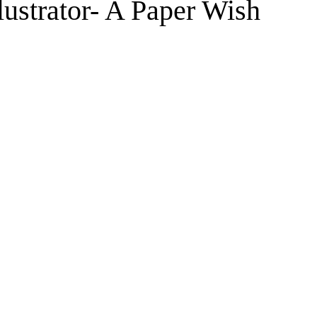
lustrator- A Paper Wish