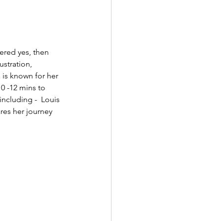
ered yes, then 
ustration, 
is known for her 
10 -12 mins to 
ncluding -  Louis 
res her journey 