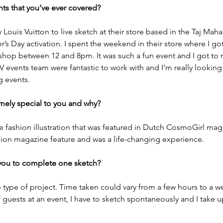
ts that you’ve ever covered?
ouis Vuitton to live sketch at their store based in the Taj Maha
s Day activation. I spent the weekend in their store where I got
 shop between 12 and 8pm. It was such a fun event and I got to
V events team were fantastic to work with and I’m really looking
g events.
mely special to you and why? 
he fashion illustration that was featured in Dutch CosmoGirl maga
ashion magazine feature and was a life-changing experience. 
you to complete one sketch? 
 type of project. Time taken could vary from a few hours to a wee
f guests at an event, I have to sketch spontaneously and I take u