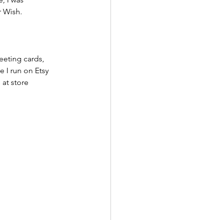
r Wish.
eeting cards, 
 I run on Etsy 
at store 