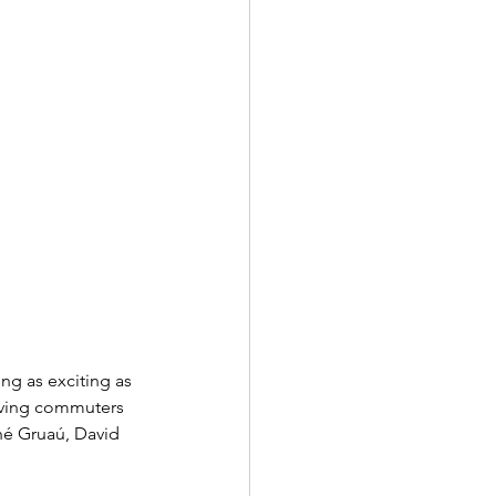
ng as exciting as 
erving commuters 
né Gruaú, David 