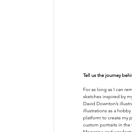
Tell us the journey behi
For as long as I can rem
sketches inspired by m
David Downton’s illustr
illustrations as a hobby
platform to create my po
custom portraits in the 
Magazine and was featur