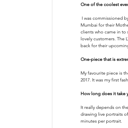
One of the coolest even
 I was commissioned by L
Mumbai for their Mother’
clients who came in to
lovely customers. The L
back for their upcomin
One-piece that is extre
My favourite piece is t
2017. It was my first f
How long does it take 
It really depends on the
drawing live portraits o
minutes per portrait. 