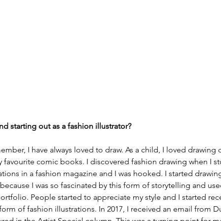
nd starting out as a fashion illustrator?
ember, I have always loved to draw. As a child, I loved drawing 
y favourite comic books. I discovered fashion drawing when I 
ations in a fashion magazine and I was hooked. I started drawin
 because I was so fascinated by this form of storytelling and use
rtfolio. People started to appreciate my style and I started rece
form of fashion illustrations. In 2017, I received an email from
ed in the Artist Special column. This was a turning point for me