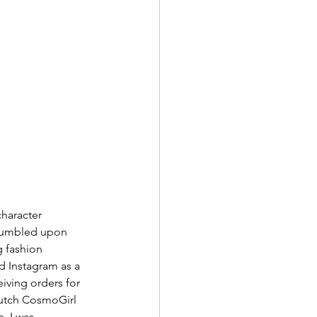
character 
stumbled upon 
g fashion 
d Instagram as a 
iving orders for 
 Dutch CosmoGirl 
, I was 