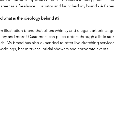
areer as a freelance illustrator and launched my brand - A Pape
d what is the ideology behind it?
n illustration brand that offers whimsy and elegant art prints, gr
onery and more! Customers can place orders through a little store
h. My brand has also expanded to offer live sketching services 
 weddings, bar mitzvahs, bridal showers and corporate events.