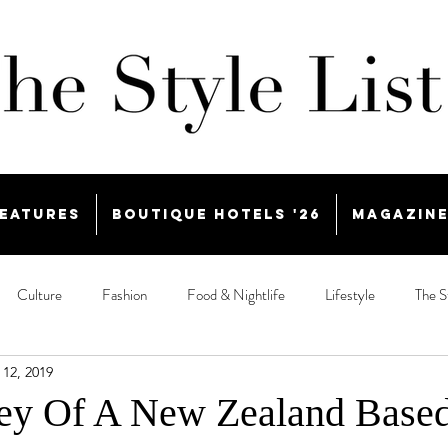
eatures
Boutique Hotels '26
Magazin
Culture
Fashion
Food & Nightlife
Lifestyle
The S
 12, 2019
ey Of A New Zealand Base