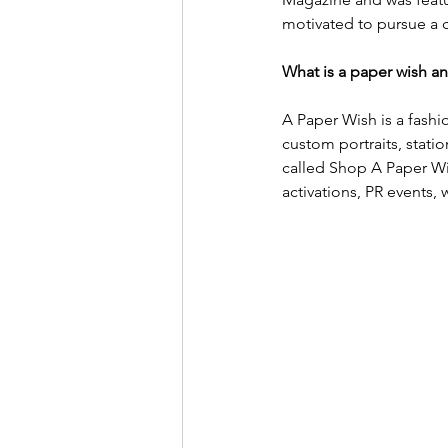
motivated to pursue a c
What is a paper wish an
A Paper Wish is a fashio
custom portraits, stati
called Shop A Paper Wis
activations, PR events,