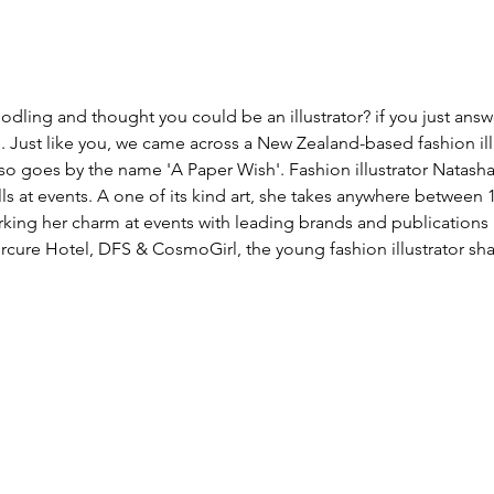
odling and thought you could be an illustrator? if you just answ
g. Just like you, we came across a New Zealand-based fashion ill
 goes by the name 'A Paper Wish'. Fashion illustrator Natasha 
lls at events. A one of its kind art, she takes anywhere between 
ing her charm at events with leading brands and publications i
rcure Hotel, DFS & CosmoGirl, the young fashion illustrator sha