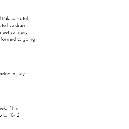
l Palace Hotel, 
 to live draw 
 meet so many 
 forward to going 
zine in July 
k. If I'm 
p to 10-12 