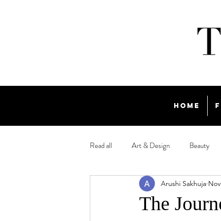
Home
F
Read all
Art & Design
Beauty
Arushi Sakhuja
Nov
Travel
The Journ