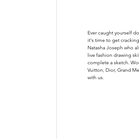
Ever caught yourself do
it's time to get crackin
Natasha Joseph who also
live fashion drawing ski
complete a sketch. Work
Vuitton, Dior, Grand Me
with us. 