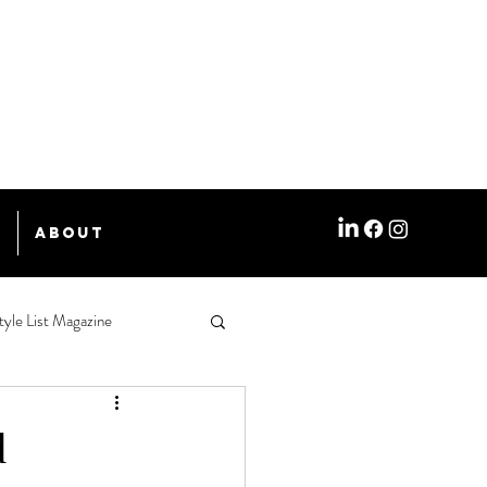
e
About
tyle List Magazine
d