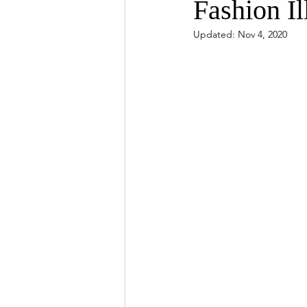
Fashion Il
Updated:
Nov 4, 2020