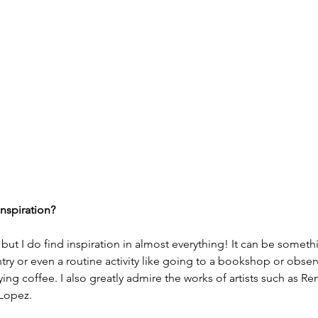
nspiration? 
ut I do find inspiration in almost everything! It can be somethi
ntry or even a routine activity like going to a bookshop or obs
ng coffee. I also greatly admire the works of artists such as Re
Lopez.