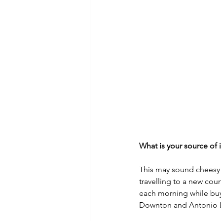
What is your source of i
This may sound cheesy b
travelling to a new cou
each morning while buyi
Downton and Antonio 