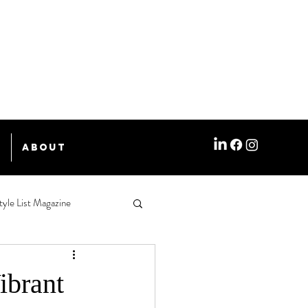
e
About
tyle List Magazine
ibrant