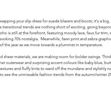
swapping your slip dress for suede blazers and boots; it's a big,
's transitional trends are nothing short of exciting, going beyon
o is still at the forefront, featuring moody lace, faux fur trim,
 evoking 70’s nostalgia.  Meanwhile, fawn print and zebra graphi
 of the year as we move towards a plummet in temperature. 
d sheer materials, we are making room for bolder swings. Thin
her outerwear and surprising accent colours like baby blue, but
extures and fluffy knits to ward off the mundane and stylishly n
to see the unmissable fashion trends from the autumn/winter 25