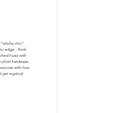
"witchy chic" 
ic edge - think 
nched hues with 
 silver hardware 
ssorise with low-
 yet mystical 