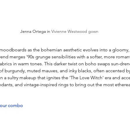
Jenna Ortega in 
Vivienne Westwood gown
oodboards as the bohemian aesthetic evolves into a gloomy, 
 trend merges '90s grunge sensibilities with a softer, more romant
 fabrics in warm tones. This darker twist on boho swaps sun-dre
 of burgundy, muted mauves, and inky blacks, often accented by
n a sultry makeup that ignites the 'The Love Witch' era and acce
ndants, and vintage-inspired rings to bring out the most ethereal
lour combo 