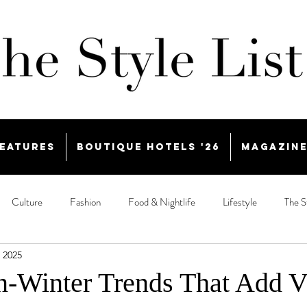
eatures
Boutique Hotels '26
Magazin
Culture
Fashion
Food & Nightlife
Lifestyle
The S
 2025
-Winter Trends That Add V