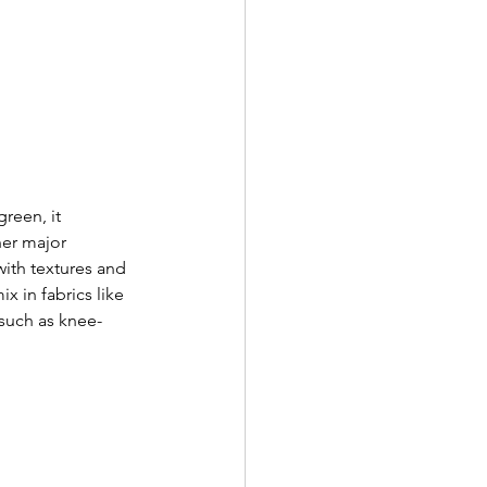
reen, it 
her major 
with textures and 
x in fabrics like 
 such as knee-