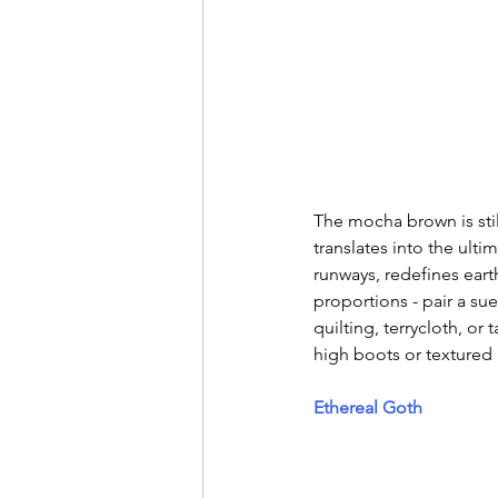
The mocha brown is stil
translates into the ult
runways, redefines earth
proportions - pair a sue
quilting, terrycloth, or
high boots or textured 
Ethereal Goth