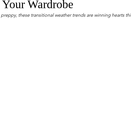
 Your Wardrobe
reppy, these transitional weather trends are winning hearts th