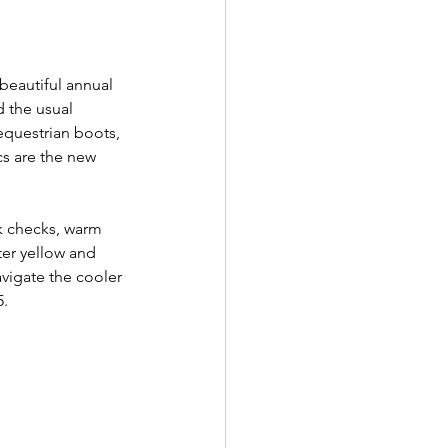
 beautiful annual 
d the usual 
 equestrian boots, 
cs are the new 
k checks, warm 
ter yellow and 
avigate the cooler 
. 