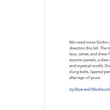
We need more Gothic m
direction this fall. The
lace, velvet, and sheer
autumn pastels, a slew
and mystical motifs. Do
slung belts, layered pe
alter ego of yours. 
Icy blue and Mocha co