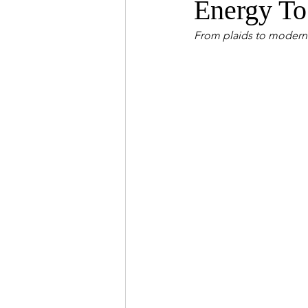
Energy To
From plaids to modern p