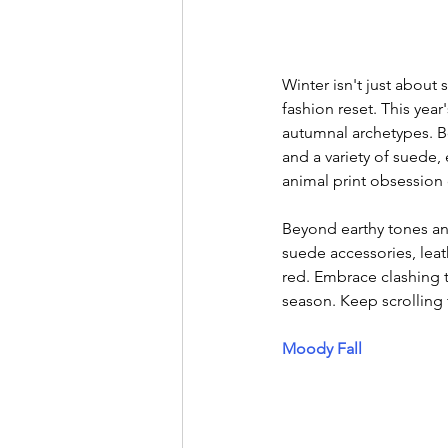
Winter isn't just about 
fashion reset. This year
autumnal archetypes. Boh
and a variety of suede,
animal print obsession
Beyond earthy tones an
suede accessories, leat
red. Embrace clashing t
season. Keep scrolling 
Moody Fall