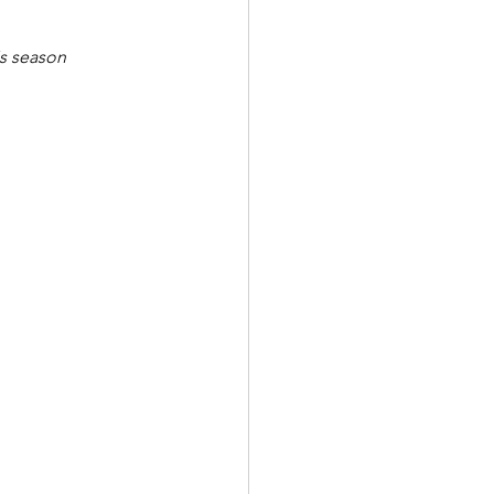
is season