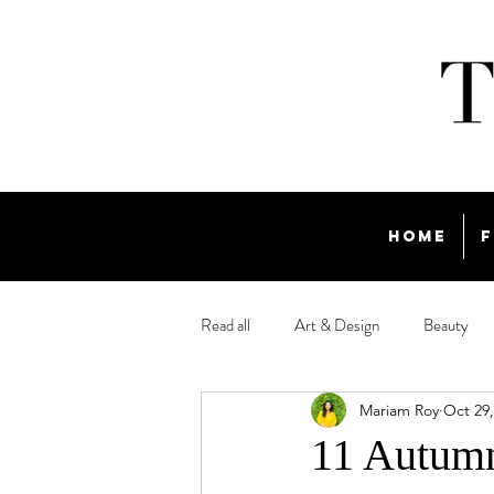
Home
F
Read all
Art & Design
Beauty
Mariam Roy
Oct 29,
Travel
11 Autumn