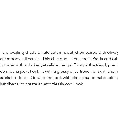
l a prevailing shade of late autumn, but when paired with olive g
imate moody fall canvas. This chic duo, seen across Prada and ot
y tones with a darker yet refined edge. To style the trend, play 
de mocha jacket or knit with a glossy olive trench or skirt, and mi
 tassels for depth. Ground the look with classic autumnal staples
handbags, to create an effortlessly cool look. 