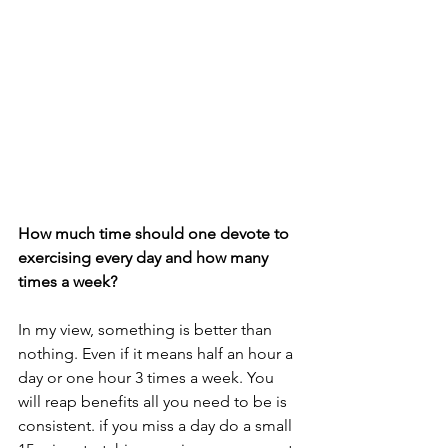
How much time should one devote to 
exercising every day and how many 
times a week?
In my view, something is better than 
nothing. Even if it means half an hour a 
day or one hour 3 times a week. You 
will reap benefits all you need to be is 
consistent. if you miss a day do a small 