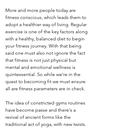
More and more people today are 
fitness conscious, which leads them to 
adopt a healthier way of living. Regular 
exercise is one of the key factors along 
with a healthy, balanced diet to begin 
your fitness journey. With that being 
said one must also not ignore the fact 
that fitness is not just physical but 
mental and emotional wellness is 
quintessential. So while we're in the 
quest to becoming fit we must ensure 
all are fitness parameters are in check. 
The idea of constricted gyms routines 
have become passe and there's a 
revival of ancient forms like the 
traditional act of yoga, with new twists. 