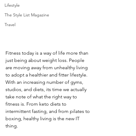
Lifestyle
The Style List Magazine
Travel
Fitness today is a way of life more than 
just being about weight loss. People 
are moving away from unhealthy living 
to adopt a healthier and fitter lifestyle. 
With an increasing number of gyms, 
studios, and diets, its time we actually 
take note of what the right way to 
fitness is. From keto diets to 
intermittent fasting, and from pilates to 
boxing, healthy living is the new IT 
thing.  