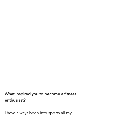
What inspired you to become a fitness 
enthusiast?
I have always been into sports all my 