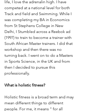
life, I love the adrenalin high. I have 
competed at a national level for both 
Track and field and Swimming. While I 
was completing my BA in Economics 
from St Stephens College in New 
Delhi, I Stumbled across a Reebok ad 
(1997) to train to become a trainer with 
South African Master trainers. I did that 
workshop and then there was no 
turning back. I went on to do a Masters 
in Sports Science, in the UK and from 
then I decided to pursue this 
professionally.
What is holistic fitness?
Holistic fitness is a broad term and may 
mean different things to different 
people. For me, it means " for all 