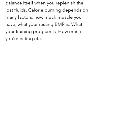
balance itself when you replenish the 
lost fluids. Calorie burning depends on 
many factors: how much muscle you 
have, what your resting BMR is, What 
your training program is, How much 
you're eating etc.