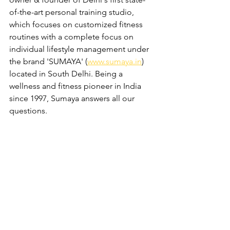
of-the-art personal training studio, 
which focuses on customized fitness 
routines with a complete focus on 
individual lifestyle management under 
the brand 'SUMAYA' (
www.sumaya.in
) 
located in South Delhi. Being a 
wellness and fitness pioneer in India 
since 1997, Sumaya answers all our 
questions. 