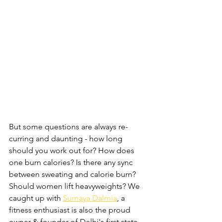
But some questions are always re-
curring and daunting - how long 
should you work out for? How does 
one burn calories? Is there any sync 
between sweating and calorie burn? 
Should women lift heavyweights? We 
caught up with 
Sumaya Dalmia
, a 
fitness enthusiast is also the proud 
owner & founder of Delhi's first state-