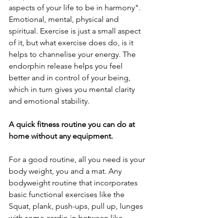
aspects of your life to be in harmony". 
Emotional, mental, physical and 
spiritual. Exercise is just a small aspect 
of it, but what exercise does do, is it 
helps to channelise your energy. The 
endorphin release helps you feel 
better and in control of your being, 
which in turn gives you mental clarity 
and emotional stability.
A quick fitness routine you can do at 
home without any equipment.
For a good routine, all you need is your 
body weight, you and a mat. Any 
bodyweight routine that incorporates 
basic functional exercises like the 
Squat, plank, push-ups, pull up, lunges 
with some cardio in between like 