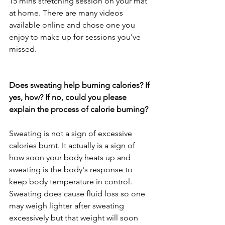
15 mins stretching session on your mat 
at home. There are many videos 
available online and chose one you 
enjoy to make up for sessions you've 
missed.
Does sweating help burning calories? If 
yes, how? If no, could you please 
explain the process of calorie burning?
Sweating is not a sign of excessive 
calories burnt. It actually is a sign of 
how soon your body heats up and 
sweating is the body's response to 
keep body temperature in control. 
Sweating does cause fluid loss so one 
may weigh lighter after sweating 
excessively but that weight will soon 