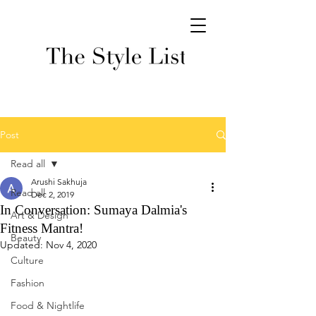
Post
Read all
Arushi Sakhuja
Read all
Dec 2, 2019
In Conversation: Sumaya Dalmia's
Art & Design
Fitness Mantra!
Beauty
Updated:
Nov 4, 2020
Culture
Fashion
Food & Nightlife