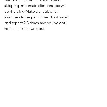
skipping, mountain climbers, etc will 
do the trick. Make a circuit of all 
exercises to be performed 15-20 reps 
and repeat 2-3 times and you've got 
yourself a killer workout.