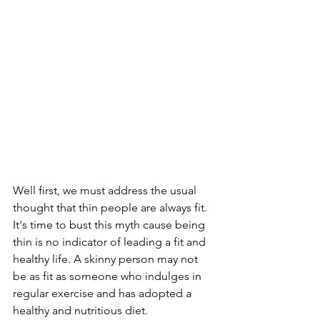
Well first, we must address the usual 
thought that thin people are always fit. 
It's time to bust this myth cause being 
thin is no indicator of leading a fit and 
healthy life. A skinny person may not 
be as fit as someone who indulges in 
regular exercise and has adopted a 
healthy and nutritious diet.  