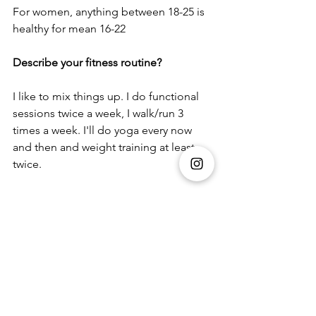
For women, anything between 18-25 is 
healthy for mean 16-22
Describe your fitness routine?
I like to mix things up. I do functional 
sessions twice a week, I walk/run 3 
times a week. I'll do yoga every now 
and then and weight training at least 
twice.