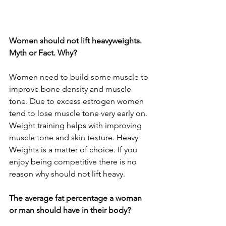
Women should not lift heavyweights. 
Myth or Fact. Why?
Women need to build some muscle to 
improve bone density and muscle 
tone. Due to excess estrogen women 
tend to lose muscle tone very early on. 
Weight training helps with improving 
muscle tone and skin texture. Heavy 
Weights is a matter of choice. If you 
enjoy being competitive there is no 
reason why should not lift heavy.
The average fat percentage a woman 
or man should have in their body?