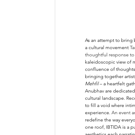
As an attempt to bring 
a cultural movement 
Ta
thoughtful response to 
kaleidoscopic view of mu
confluence of thoughts,
bringing together artis
Mehfil 
– a heartfelt gat
Anubhav are dedicated t
cultural landscape. Rec
to fill a void where in
experience. 
An event a
redefine the way everyo
one roof, IBTIDA is a pu
aesthetics each narratin