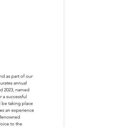
nd as part of our 
urates annual 
nd 2023, named 
r a successful 
l be taking place 
ses an experience 
. Renowned 
oice to the 