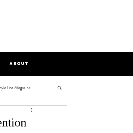
e
About
tyle List Magazine
ention