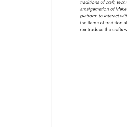
traditions of craft, tec
amalgamation of Make in 
platform to interact wit
the flame of tradition a
reintroduce the crafts 