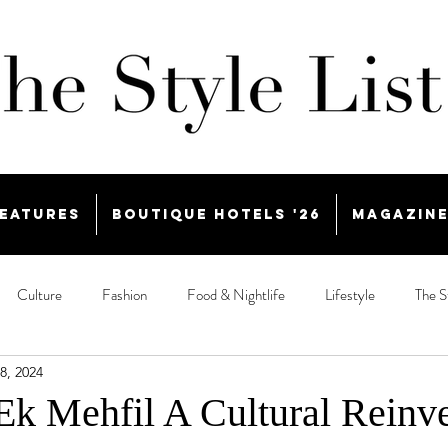
eatures
Boutique Hotels '26
Magazin
Culture
Fashion
Food & Nightlife
Lifestyle
The S
8, 2024
k Mehfil A Cultural Reinv