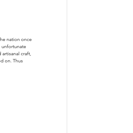
 the nation once 
 unfortunate 
rtisanal craft, 
ed on. Thus 