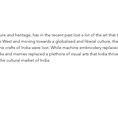
ture and heritage, has in the recent past lost a lot of the art that
e West and moving towards a globalised and liberal culture, the
he crafts of India were lost. While machine embroidery replaced a
ia and memes replaced a plethora of visual arts that India thriv
he cultural market of India.  