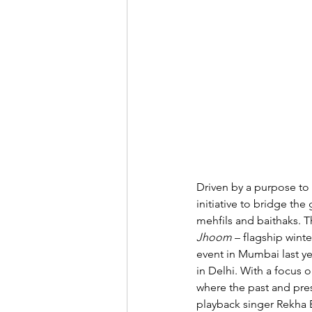
Driven by a purpose to 
initiative to bridge th
mehfils and baithaks. Th
Jhoom
– flagship winte
event in Mumbai last ye
in Delhi. With a focus 
where the past and pre
playback singer Rekha B