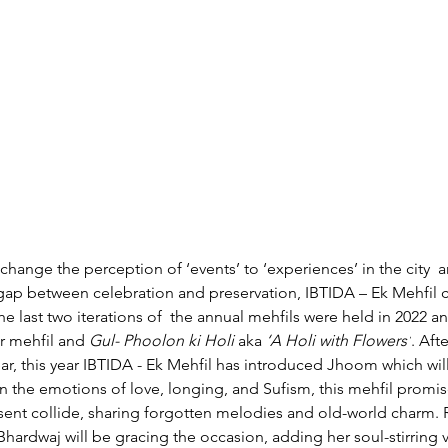
change the perception of ‘events’ to ‘experiences’ in the city 
a
e gap between celebration and preservation,
IBTIDA – Ek Mehfil c
e last two iterations of 
the annual mehfils were held in 2022 a
r mehfil and 
Gul- Phoolon ki Holi 
aka 
‘A Holi with Flowers’
.
Afte
ar, this year IBTIDA - Ek Mehfil has introduced Jhoom which wil
on the emotions of love, longing, and Sufism, this mehfil promi
sent collide, sharing forgotten melodies and old-world charm
hardwaj will be gracing the occasion, adding her soul-stirring v