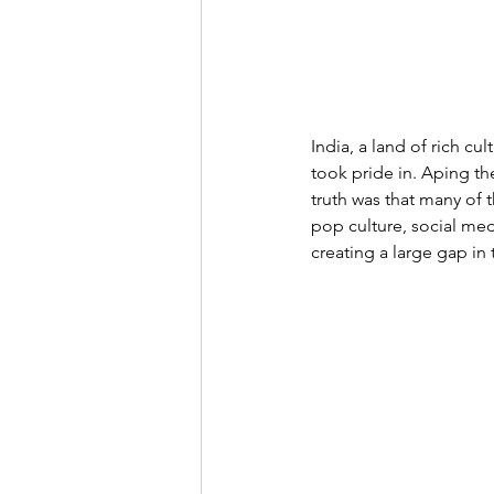
India, a land of rich cul
took pride in. Aping th
truth was that many of t
pop culture, social med
creating a large gap in t