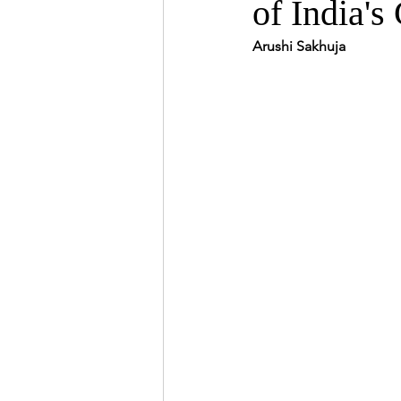
of India'
Arushi Sakhuja 