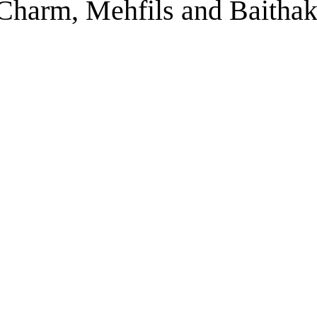
s Charm, Mehfils and Baitha