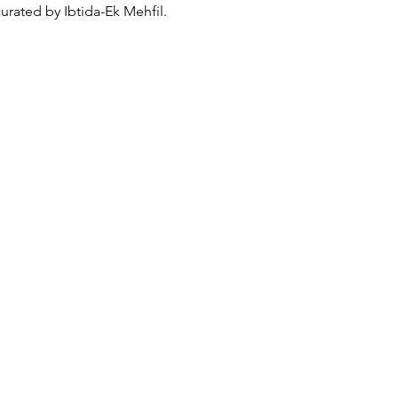
rated by Ibtida-Ek Mehfil. 