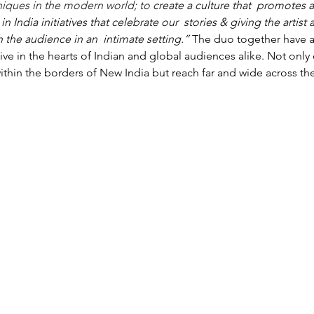
hniques in the modern world; to 
create a culture that  promotes a
India initiatives that celebrate our  stories & giving the artist 
h the audience in an  intimate setting.” 
The duo together have a
live in the hearts of Indian and global audiences alike. Not only
within the borders of New India but reach far and wide across th