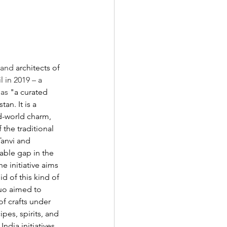
 and 
architects of 
 in 2019 – a 
 as
 "a curated 
an. It is a 
d-world charm, 
the traditional 
anvi and 
able gap in the 
 initiative aims 
d of this kind of 
duo aimed to 
f crafts under 
pes, spirits, and 
ndia initiatives.