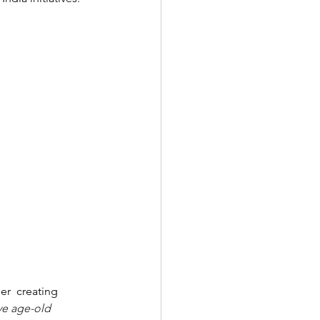
er  creating 
ve age-old  