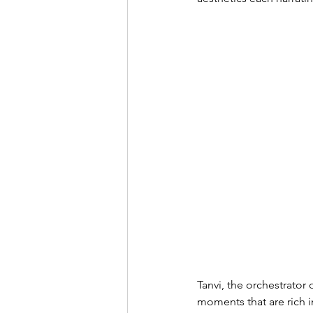
Tanvi, the orchestrator 
moments that are rich in