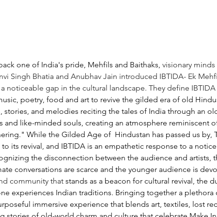
back one of India's pride, Mehfils and Baithaks, 
visionary minds
nvi Singh Bhatia and Anubhav Jain introduced IBTIDA- Ek Mehfil
a noticeable gap in the cultural landscape. They define IBTIDA
sic, poetry, food and art to revive the gilded era of old Hindust
 stories, and melodies reciting the tales of India through an ol
ts and like-minded souls, creating an atmosphere reminiscent of 
hering." 
While the Gilded Age of 
Hindustan has passed us by, T
o its revival, and IBTIDA is an empathetic response to a notice
ognizing the disconnection between the audience and artists, the
timate conversations are scarce and the younger audience is devoi
nd community that 
stands as a beacon for cultural revival, the 
ne experiences Indian traditions. Bringing together a plethora o
rposeful immersive experience that blends art, textiles, lost reci
g stories of old-world charm and culture that celebrate Make In I