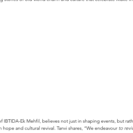
of IBTIDA-Ek Mehfil, believes not just in shaping events, but rath
 hope and cultural revival. 
Tanvi shares,
“
We endeavour
 to revi