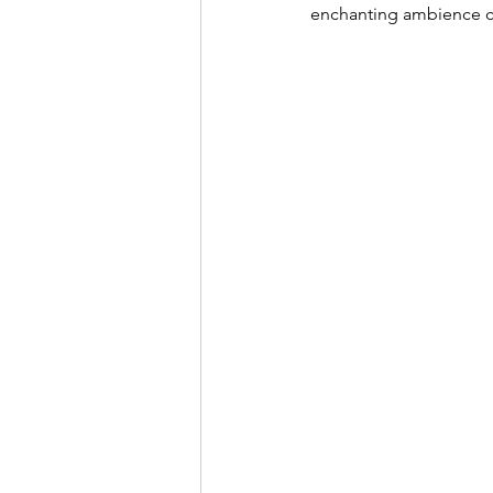
enchanting ambience cu