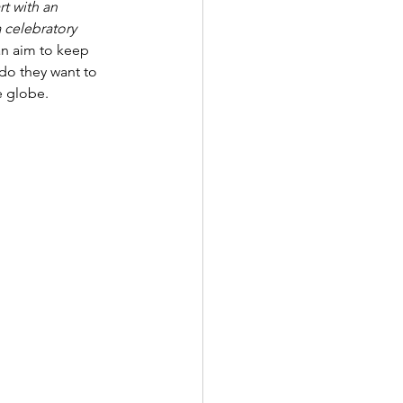
rt with an 
a celebratory 
n aim to keep 
 do they want to 
e globe. 