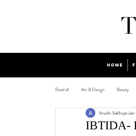
Home
F
Read all
Art & Design
Beauty
Arushi Sakhuja
Jan 
Travel
IBTIDA- E