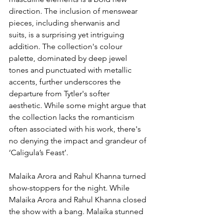
direction. The inclusion of menswear 
pieces, including sherwanis and 
suits, is a surprising yet intriguing 
addition. The collection's colour 
palette, dominated by deep jewel 
tones and punctuated with metallic 
accents, further underscores the 
departure from Tytler's softer 
aesthetic. While some might argue that 
the collection lacks the romanticism 
often associated with his work, there's 
no denying the impact and grandeur of 
‘Caligula’s Feast’.
Malaika Arora and Rahul Khanna turned 
show-stoppers for the night. While 
Malaika Arora and Rahul Khanna closed 
the show with a bang. Malaika stunned 