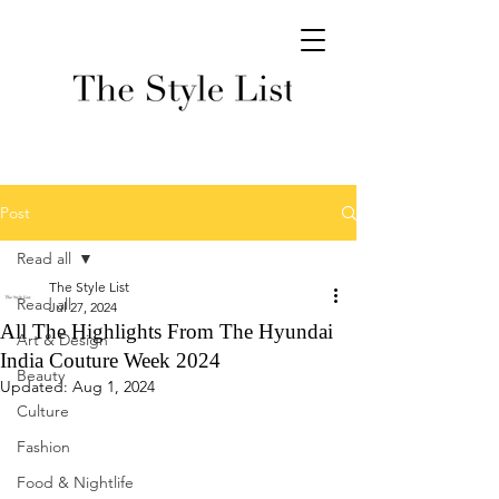
Post
Read all
The Style List
Read all
Jul 27, 2024
All The Highlights From The Hyundai
Art & Design
India Couture Week 2024
Beauty
Updated:
Aug 1, 2024
Culture
Fashion
Food & Nightlife