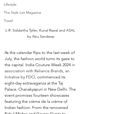
Lifestyle
The Style List Magazine
Travel
L-R: Siddartha Tytler, Kunal Rawal and ASAL 
by Abu Sandeep
As the calendar flips to the last week of 
July, the fashion world turns its gaze to 
the capital. India Couture Week 2024 
in 
association with Reliance Brands, an 
Initiative by FDCI, 
commenced its 
eight-day extravaganza at the Taj 
Palace, Chanakyapuri in New Delhi. The 
event promises fourteen showcases 
featuring the crème de la crème of 
Indian fashion. From the renowned 
Rahul Mishra and Gaurav Gupta to 