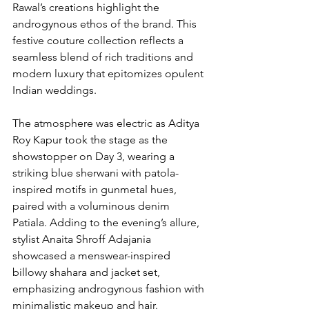
Rawal’s creations highlight the 
androgynous ethos of the brand. This 
festive couture collection reflects a 
seamless blend of rich traditions and 
modern luxury that epitomizes opulent 
Indian weddings.
The atmosphere was electric as Aditya 
Roy Kapur took the stage as the 
showstopper on Day 3, wearing a 
striking blue sherwani with patola-
inspired motifs in gunmetal hues, 
paired with a voluminous denim 
Patiala. Adding to the evening’s allure, 
stylist Anaita Shroff Adajania 
showcased a menswear-inspired 
billowy shahara and jacket set, 
emphasizing androgynous fashion with 
minimalistic makeup and hair.