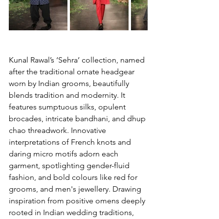
Kunal Rawal’s ‘Sehra’ collection, named 
after the traditional ornate headgear 
worn by Indian grooms, beautifully 
blends tradition and modernity. It 
features sumptuous silks, opulent 
brocades, intricate bandhani, and dhup 
chao threadwork. Innovative 
interpretations of French knots and 
daring micro motifs adorn each 
garment, spotlighting gender-fluid 
fashion, and bold colours like red for 
grooms, and men's jewellery. Drawing 
inspiration from positive omens deeply 
rooted in Indian wedding traditions, 