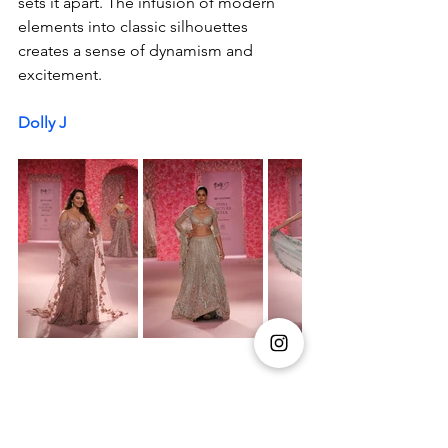
sets it apart. The infusion of modern 
elements into classic silhouettes 
creates a sense of dynamism and 
excitement.
Dolly J 
Dolly J opened day 4 of the Hyundai 
India Couture Week 2024, with her 
collection La Vie En Rose. The show 