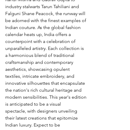
industry stalwarts Tarun Tahiliani and 
Falguni Shane Peacock, the runway will 
be adorned with the finest examples of 
Indian couture. As the global fashion 
calendar heats up, India offers a 
counterpoint with a celebration of 
unparalleled artistry. Each collection is 
a harmonious blend of traditional 
craftsmanship and contemporary 
aesthetics, showcasing opulent 
textiles, intricate embroidery, and 
innovative silhouettes that encapsulate 
the nation's rich cultural heritage and 
modern sensibilities. This year's edition 
is anticipated to be a visual 
spectacle, with designers unveiling 
their latest creations that epitomize 
Indian luxury. Expect to be 