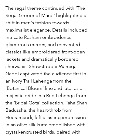
The regal theme continued with ‘The 
Regal Groom of Mard,’ highlighting a 
shift in men's fashion towards 
maximalist elegance. Details included 
intricate Resham embroideries, 
glamorous mirrors, and reinvented 
classics like embroidered front-open 
jackets and dramatically bordered 
sherwanis. Showstopper Wamiqa 
Gabbi captivated the audience first in 
an Ivory Trail Lehenga from the 
‘Botanical Bloom’ line and later as a 
majestic bride in a Red Lehenga from 
the ‘Bridal Gota’ collection. Taha Shah 
Badussha, the heart-throb from 
Heeramandi, left a lasting impression 
in an olive silk kurta embellished with 
crystal-encrusted birds, paired with 