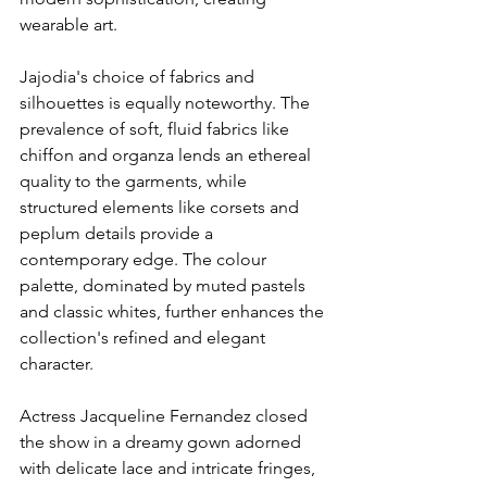
wearable art.
Jajodia's choice of fabrics and 
silhouettes is equally noteworthy. The 
prevalence of soft, fluid fabrics like 
chiffon and organza lends an ethereal 
quality to the garments, while 
structured elements like corsets and 
peplum details provide a 
contemporary edge. The colour 
palette, dominated by muted pastels 
and classic whites, further enhances the 
collection's refined and elegant 
character.
Actress Jacqueline Fernandez closed 
the show in a dreamy gown adorned 
with delicate lace and intricate fringes, 