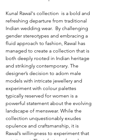
Kunal Rawal's collection  is a bold and 
refreshing departure from traditional 
Indian wedding wear.  By challenging 
gender stereotypes and embracing a 
fluid approach to fashion, Rawal has 
managed to create a collection that is 
both deeply rooted in Indian heritage 
and strikingly contemporary. The 
designer’s decision to adorn male 
models with intricate jewellery and 
experiment with colour palettes 
typically reserved for women is a 
powerful statement about the evolving 
landscape of menswear. While the 
collection unquestionably exudes 
opulence and craftsmanship, it is 
Rawal’s willingness to experiment that 