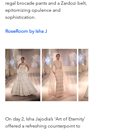
regal brocade pants and a Zardozi belt, 
epitomizing opulence and 
sophistication.
RoseRoom by Isha J 
On day 2, Isha Jajodia’s ‘Art of Eternity’ 
offered a refreshing counterpoint to 