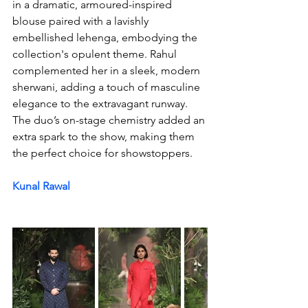
in a dramatic, armoured-inspired 
blouse paired with a lavishly 
embellished lehenga, embodying the 
collection's opulent theme. Rahul 
complemented her in a sleek, modern 
sherwani, adding a touch of masculine 
elegance to the extravagant runway. 
The duo’s on-stage chemistry added an 
extra spark to the show, making them 
the perfect choice for showstoppers.
Kunal Rawal