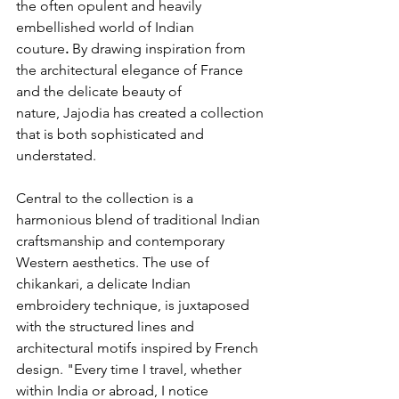
the often opulent and heavily 
embellished world of Indian 
couture
.
 By drawing inspiration from 
the architectural elegance of France 
and the delicate beauty of 
nature, Jajodia has created a collection 
that is both sophisticated and 
understated.
Central to the collection is a 
harmonious blend of traditional Indian 
craftsmanship and contemporary 
Western aesthetics. The use of 
chikankari, a delicate Indian 
embroidery technique, is juxtaposed 
with the structured lines and 
architectural motifs inspired by French 
design. "Every time I travel, whether 
within India or abroad, I notice 