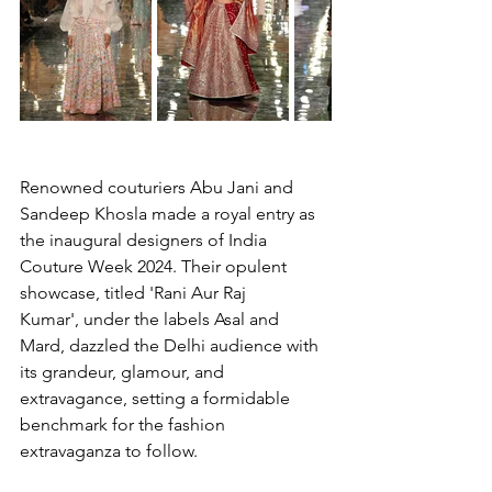
Renowned couturiers Abu Jani and 
Sandeep Khosla made a royal entry as 
the inaugural designers of India 
Couture Week 2024. Their opulent 
showcase, titled 'Rani Aur Raj 
Kumar', under the labels Asal and 
Mard, dazzled the Delhi audience with 
its grandeur, glamour, and 
extravagance, setting a formidable 
benchmark for the fashion 
extravaganza to follow.