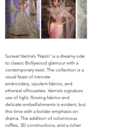
Suneet Varma’s ‘Nazm’ is a dreamy ode 
to classic Bollywood glamour with a 
contemporary twist. The collection is a 
visual feast of intricate 
embroidery, opulent fabrics, and 
ethereal silhouettes. Varma’s signature 
use of light, flowing fabrics and 
delicate embellishments is evident, but 
this time with a bolder emphasis on 
drama. The addition of voluminous 
ruffles, 3D constructions, and a richer 