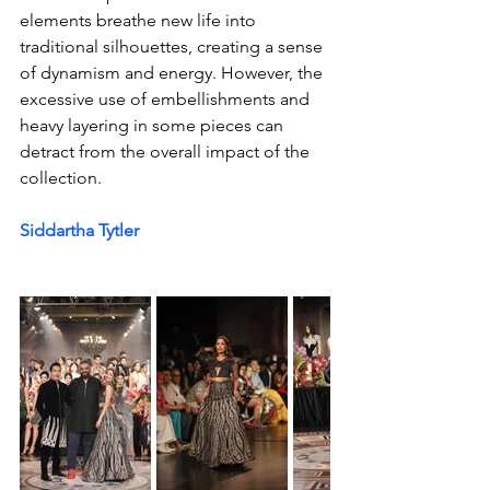
elements breathe new life into 
traditional silhouettes, creating a sense 
of dynamism and energy. However, the 
excessive use of embellishments and 
heavy layering in some pieces can 
detract from the overall impact of the 
collection.
Siddartha Tytler 