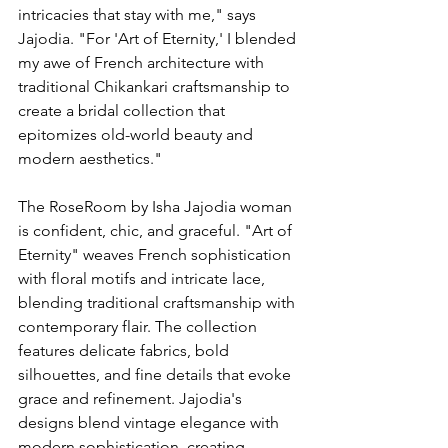
intricacies that stay with me," says 
Jajodia. "For 'Art of Eternity,' I blended 
my awe of French architecture with 
traditional Chikankari craftsmanship to 
create a bridal collection that 
epitomizes old-world beauty and 
modern aesthetics."
The RoseRoom by Isha Jajodia woman 
is confident, chic, and graceful. "Art of 
Eternity" weaves French sophistication 
with floral motifs and intricate lace, 
blending traditional craftsmanship with 
contemporary flair. The collection 
features delicate fabrics, bold 
silhouettes, and fine details that evoke 
grace and refinement. Jajodia's 
designs blend vintage elegance with 
modern sophistication, creating 