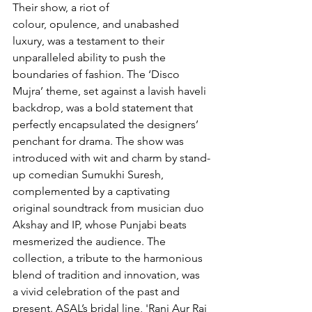
Their show, a riot of 
colour, opulence, and unabashed 
luxury, was a testament to their 
unparalleled ability to push the 
boundaries of fashion. The ‘Disco 
Mujra’ theme, set against a lavish haveli 
backdrop, was a bold statement that 
perfectly encapsulated the designers’ 
penchant for drama. The show was 
introduced with wit and charm by stand-
up comedian Sumukhi Suresh, 
complemented by a captivating 
original soundtrack from musician duo 
Akshay and IP, whose Punjabi beats 
mesmerized the audience. The 
collection, a tribute to the harmonious 
blend of tradition and innovation, was 
a vivid celebration of the past and 
present. ASAL’s bridal line, 'Rani Aur Raj 