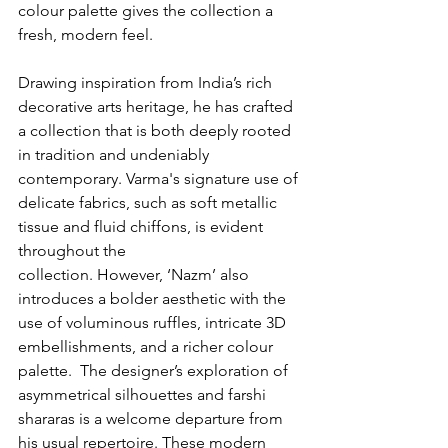
colour palette gives the collection a 
fresh, modern feel.
Drawing inspiration from India’s rich 
decorative arts heritage, he has crafted 
a collection that is both deeply rooted 
in tradition and undeniably 
contemporary. Varma's signature use of 
delicate fabrics, such as soft metallic 
tissue and fluid chiffons, is evident 
throughout the 
collection. However, ‘Nazm’ also 
introduces a bolder aesthetic with the 
use of voluminous ruffles, intricate 3D 
embellishments, and a richer colour 
palette.  The designer’s exploration of 
asymmetrical silhouettes and farshi 
shararas is a welcome departure from 
his usual repertoire. These modern 