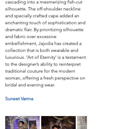
cascading into a mesmerizing fish-cut 
silhouette. The off-shoulder neckline 
and specially crafted cape added an 
enchanting touch of sophistication and 
dramatic flair. By prioritizing silhouette 
and fabric over excessive 
embellishment, Jajodia has created a 
collection that is both wearable and 
luxurious. ‘Art of Eternity’ is a testament 
to the designer’s ability to reinterpret 
traditional couture for the modern 
woman, offering a fresh perspective on 
bridal and evening wear.
Suneet Varma 