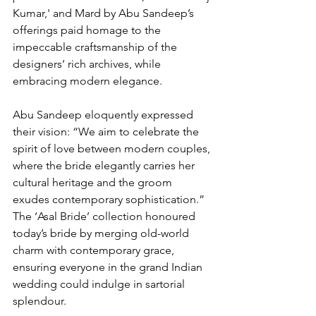
Kumar,' and Mard by Abu Sandeep’s 
offerings paid homage to the 
impeccable craftsmanship of the 
designers’ rich archives, while 
embracing modern elegance.
Abu Sandeep eloquently expressed 
their vision: “We aim to celebrate the 
spirit of love between modern couples, 
where the bride elegantly carries her 
cultural heritage and the groom 
exudes contemporary sophistication.” 
The ‘Asal Bride’ collection honoured 
today’s bride by merging old-world 
charm with contemporary grace, 
ensuring everyone in the grand Indian 
wedding could indulge in sartorial 
splendour.