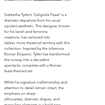
Siddartha Tytler’s ‘Caligula’s Feast’ is a 
dramatic departure from his usual 
opulent aesthetic. The designer, known 
for his lavish and feminine 
creations, has ventured into 
darker, more theatrical territory with this 
collection. Inspired by the infamous 
Roman Emperor, Tytler has transformed 
the runway into a decadent 
spectacle, complete with a Roman 
feast-themed set.
While his signature craftsmanship and 
attention to detail remain intact, the 
emphasis on sharp 
silhouettes, dramatic drapes, and 
masculine elements is a bold new 