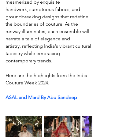
mesmerized by exquisite 
handwork, sumptuous fabrics, and 
groundbreaking designs that redefine 
the boundaries of couture. As the 
runway illuminates, each ensemble will 
narrate a tale of elegance and 
artistry, reflecting India's vibrant cultural 
tapestry while embracing 
contemporary trends.
Here are the highlights from the India 
Couture Week 2024. 
ASAL and Mard By Abu Sandeep 