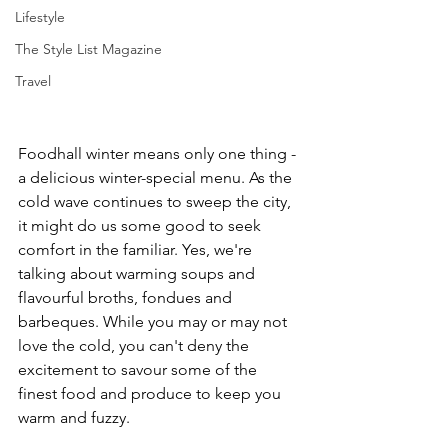
Lifestyle
The Style List Magazine
Travel
Foodhall winter means only one thing - 
a delicious winter-special menu. As the 
cold wave continues to sweep the city, 
it might do us some good to seek 
comfort in the familiar. Yes, we're 
talking about warming soups and 
flavourful broths, fondues and 
barbeques. While you may or may not 
love the cold, you can't deny the 
excitement to savour some of the 
finest food and produce to keep you 
warm and fuzzy. 