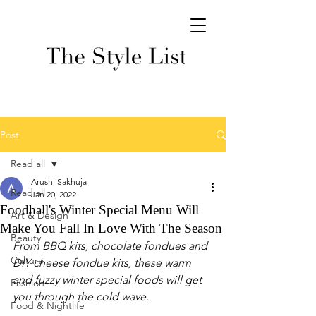
Post
Read all
Arushi Sakhuja
Read all
Jan 20, 2022
Foodhall's Winter Special Menu Will
Art & Design
Make You Fall In Love With The Season
Beauty
From BBQ kits, chocolate fondues and 
Culture
DIY cheese fondue kits, these warm 
and fuzzy winter special foods will get 
Fashion
you through the cold wave. 
Food & Nightlife