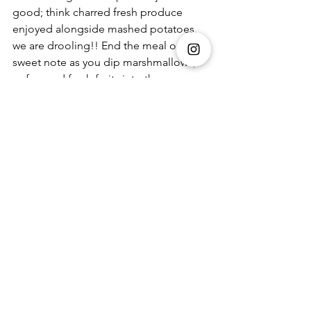
good; think charred fresh produce 
enjoyed alongside mashed potatoes, 
we are drooling!! End the meal on a 
sweet note as you dip marshmallows, 
wafers and fresh fruits into the 
decadent 
Chocolate Fondue. 
And if you need a quick getaway from 
the city, the pre-curated
picnic
 Winter 
Staycation Kits 
are a fuss-free option 
that you can pick up from the store. 
However, if you're keeping your guard 
up and avoiding crowded places, head 
to the website 
www.foodhallonline.com
 and get yours 
delivered to your doorstep. 