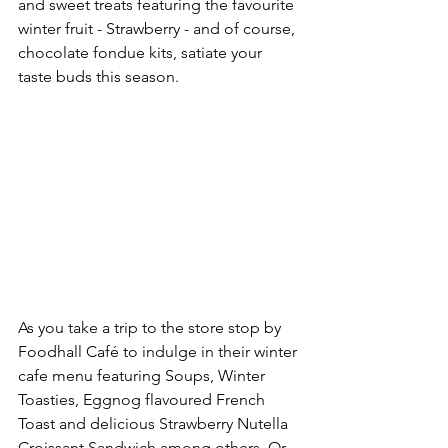
and sweet treats featuring the favourite 
winter fruit - Strawberry - and of course, 
chocolate fondue kits, satiate your 
taste buds this season. 
As you take a trip to the store stop by 
Foodhall Café to indulge in their winter 
cafe menu featuring Soups, Winter 
Toasties, Eggnog flavoured French 
Toast and delicious Strawberry Nutella 
Croissant Sandwich among others. Or 