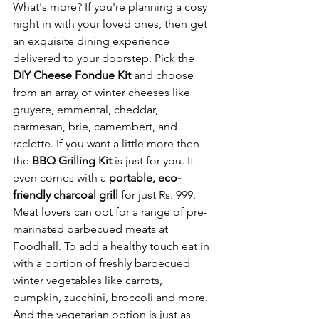
What's more? If you're planning a cosy 
night in with your loved ones, then get 
an exquisite dining experience 
delivered to your doorstep. Pick the 
DIY Cheese Fondue Kit 
and choose 
from an array of winter cheeses like 
gruyere, emmental, cheddar, 
parmesan, brie, camembert, and 
raclette. If you want a little more then 
the 
BBQ Grilling Kit 
is just for you. It 
even comes with a 
portable, eco-
friendly charcoal grill 
for just
Rs. 999. 
Meat lovers can opt for a range of pre-
marinated barbecued meats at 
Foodhall. To add a healthy touch eat in 
with a portion of freshly barbecued 
winter vegetables like carrots, 
pumpkin, zucchini, broccoli and more. 
And the vegetarian option is just as 