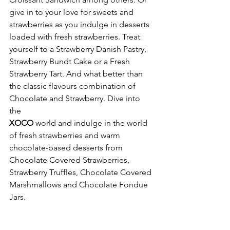
give in to your love for sweets and 
strawberries as you indulge in desserts 
loaded with fresh strawberries. Treat 
yourself to a Strawberry Danish Pastry, 
Strawberry Bundt Cake or a Fresh 
Strawberry Tart. And what better than 
the classic flavours combination of 
Chocolate and Strawberry. Dive into 
the 
XOCO 
world and
indulge in the world 
of fresh strawberries and warm 
chocolate-based desserts from 
Chocolate Covered Strawberries, 
Strawberry Truffles, Chocolate Covered 
Marshmallows and Chocolate Fondue 
Jars. 