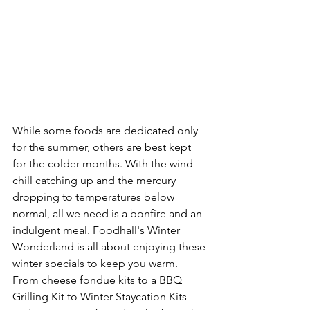
While some foods are dedicated only 
for the summer, others are best kept 
for the colder months. With the wind 
chill catching up and the mercury 
dropping to temperatures below 
normal, all we need is a bonfire and an 
indulgent meal. Foodhall's Winter 
Wonderland is all about enjoying these 
winter specials to keep you warm. 
From cheese fondue kits to a BBQ 
Grilling Kit to Winter Staycation Kits 