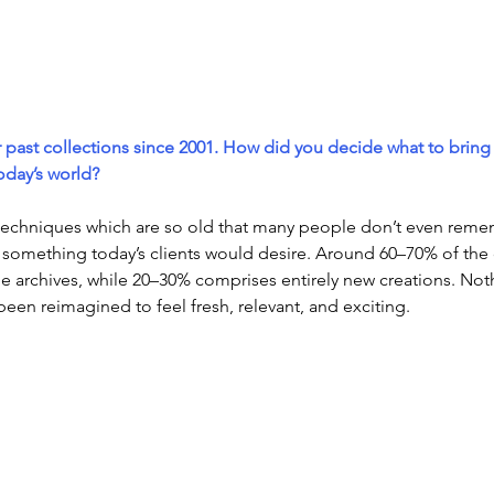
 past collections since 2001. How did you decide what to bring
today’s world?
techniques which are so old that many people don’t even reme
something today’s clients would desire. Around 60–70% of the co
he archives, while 20–30% comprises entirely new creations. Noth
been reimagined to feel fresh, relevant, and exciting.