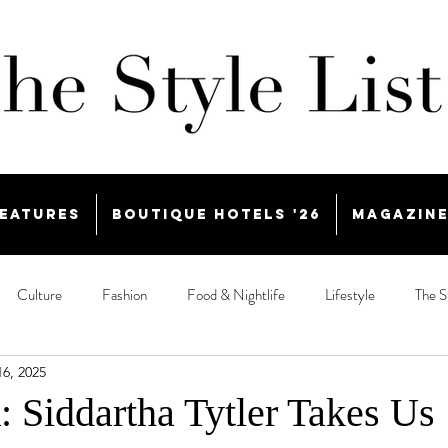
eatures
Boutique Hotels '26
Magazin
Culture
Fashion
Food & Nightlife
Lifestyle
The S
16, 2025
: Siddartha Tytler Takes Us