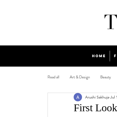
Home
F
Read all
Art & Design
Beauty
Arushi Sakhuja
Jul 
Travel
First Look