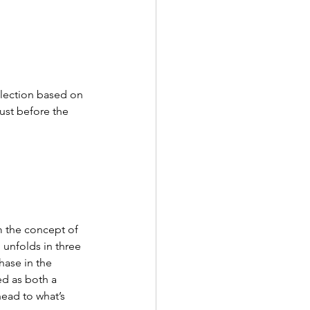
llection based on 
ust before the 
 the concept of 
unfolds in three 
hase in the 
ed as both a 
ead to what’s 