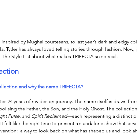
inspired by Mughal courtesans, to last year’s dark and edgy co
 Tytler has always loved telling stories through fashion. Now, j
o The Style List about what makes TRIFECTA so special. 
ection
ollection and why the name TRIFECTA?
 24 years of my design journey. The name itself is drawn from
lising the Father, the Son, and the Holy Ghost. The collection 
ght Pulse
, and 
Spirit Reclaimed
—each representing a distinct p
It felt like the right time to present a standalone show that serv
vention: 
 a way to look back on what has shaped us and look ah