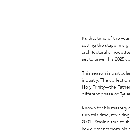
It’s that time of the y
setting the stage in sig
architectural silhouett
set to unveil his 2025 c
This season is particula
industry. The collection 
Holy Trinity—the Father,
different phase of Tytle
Known for his mastery of
turn this time, revisit
2001.  Staying true to 
key elements from his p