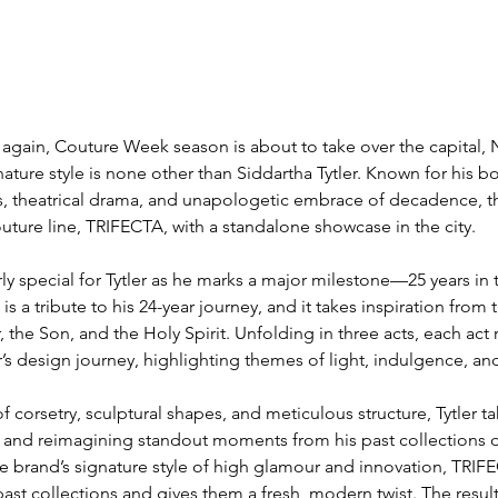
ear again, Couture Week season is about to take over the capital,
nature style is none other than Siddartha Tytler. Known for his bo
es, theatrical drama, and unapologetic embrace of decadence, the
outure line, TRIFECTA, with a standalone showcase in the city.
rly special for Tytler as he marks a major milestone—25 years in 
is a tribute to his 24-year journey, and it takes inspiration from 
 the Son, and the Holy Spirit. Unfolding in three acts, each act 
r’s design journey, highlighting themes of light, indulgence, an
 corsetry, sculptural shapes, and meticulous structure, Tytler tak
ing and reimagining standout moments from his past collections 
the brand’s signature style of high glamour and innovation, TRIF
ast collections and gives them a fresh, modern twist. The result