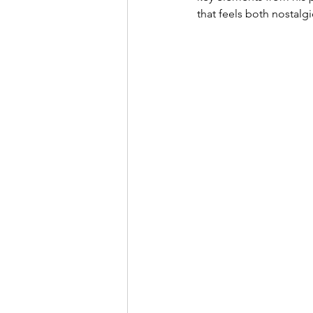
that feels both nostalg