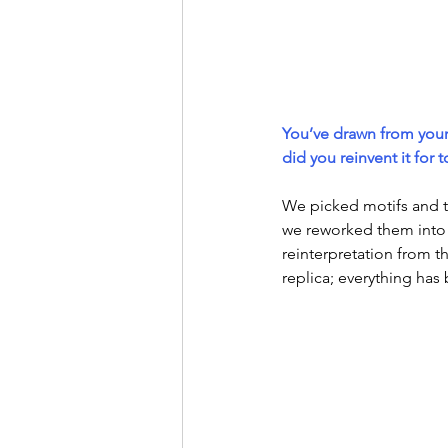
You’ve drawn from your
did you reinvent it for 
We picked motifs and 
we reworked them into 
reinterpretation from t
replica; everything has 