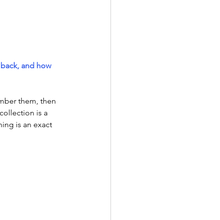
 back, and how 
mber them, then 
llection is a 
ing is an exact 