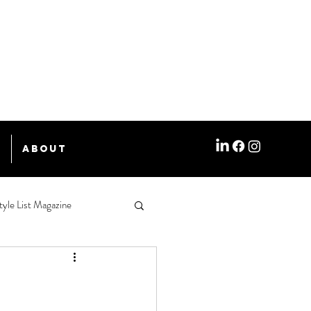
e
About
tyle List Magazine