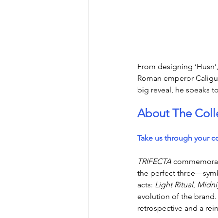
From designing ‘Husn’, 
Roman emperor Caligula,
big reveal, he speaks t
About The Coll
Take us through your c
TRIFECTA
 commemorates
the perfect three—symbo
acts: 
Light Ritual
, 
Midni
evolution of the brand. 
retrospective and a rein