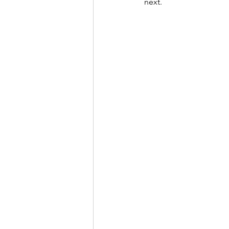
next.