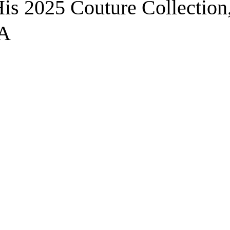
is 2025 Couture Collection
A