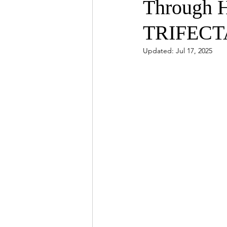
Through H
TRIFECT
Updated:
Jul 17, 2025