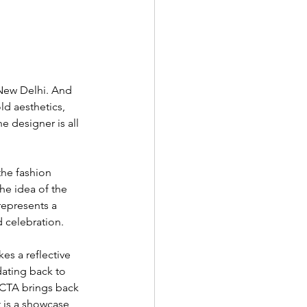
 New Delhi. And 
ld aesthetics, 
 designer is all 
the fashion 
the idea of the 
represents a 
d celebration. 
es a reflective 
dating back to 
ECTA brings back 
 is a showcase 