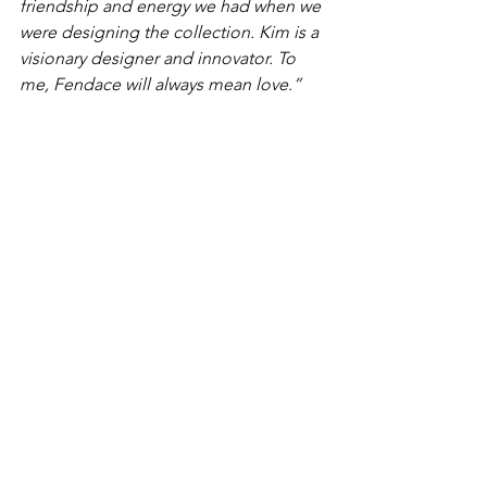
friendship and energy we had when we 
were designing the collection. Kim is a 
visionary designer and innovator. To 
me, Fendace will always mean love.” 