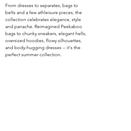
From dresses to separates, bags to 
belts and a few athleisure pieces, the 
collection celebrates elegance, style 
and panache. Reimagined Peekaboo 
bags to chunky sneakers, elegant hells, 
oversized hoodies, flowy silhouettes, 
and body-hugging dresses -- it's the 
perfect summer collection. 