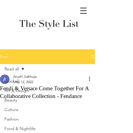
Post
Read all
Arushi Sakhuja
Read all
May 12, 2022
Fendi & Versace Come Together For A
Art & Design
Collaborative Collection - Fendance
Beauty
Culture
Fashion
Food & Nightlife