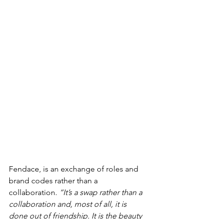
Fendace, is an exchange of roles and 
brand codes rather than a 
collaboration. 
“It’s a swap rather than a 
collaboration and, most of all, it is 
done out of friendship. It is the beauty 