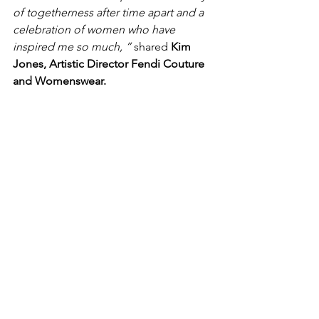
of togetherness after time apart and a 
celebration of women who have 
inspired me so much, ” 
shared 
Kim 
Jones, Artistic Director Fendi Couture 
and Womenswear.