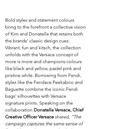
Bold styles and statement colours 
bring to the forefront a collective vision 
of Kim and Donatella that retains both 
the brands’ classic design cues. 
Vibrant, fun and kitsch, the collection 
unfolds with the Versace concept of 
more is more and champions colours 
like black and yellow, pastel pink and 
pristine white. Borrowing from Fendi, 
styles like the Fendace Peekaboo and 
Baguette combine the iconic Fendi 
bags' silhouettes with Versace 
signature prints. Speaking on the 
collaboration 
Donatella Versace, Chief 
Creative Officer Versace
 shared, 
“The 
campaign captures the same sense of 