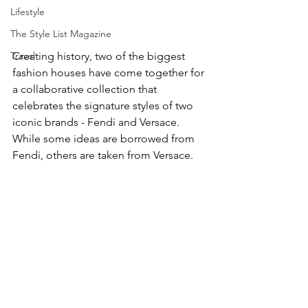
Lifestyle
The Style List Magazine
Creating history, two of the biggest 
Travel
fashion houses have come together for 
a collaborative collection that 
celebrates the signature styles of two 
iconic brands - Fendi and Versace. 
While some ideas are borrowed from 
Fendi, others are taken from Versace. 