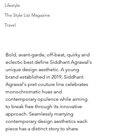
Lifestyle
The Style List Magazine
Travel
Bold, avant-garde, off-beat, quirky and 
eclectic best define Siddhant Agrawal's 
unique design aesthetic. A young 
brand established in 2019, Siddhant 
Agrawal's pret couture line celebrates 
monochromatic hues and 
contemporary opulence while aiming 
to break free through its innovative 
approach. Seamlessly marrying 
contemporary design aesthetics each 
piece has a distinct story to share. 