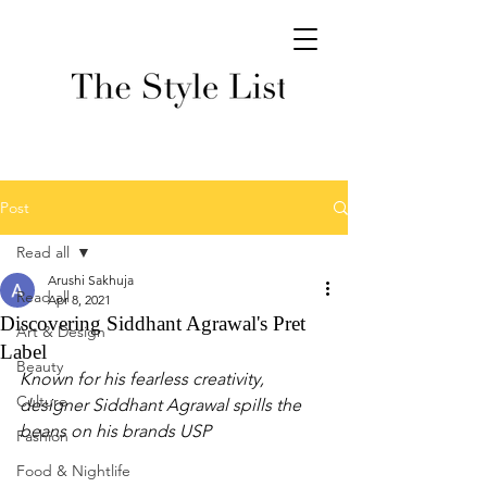
Post
Read all
Arushi Sakhuja
Read all
Apr 8, 2021
Discovering Siddhant Agrawal's Pret
Art & Design
Label
Beauty
Known for his fearless creativity, 
Culture
designer Siddhant Agrawal spills the 
beans on his brands USP
Fashion
Food & Nightlife