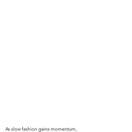
As slow fashion gains momentum, 