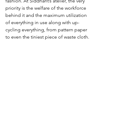
fashion. At Siddhant’s atelier, the very 
priority is the welfare of the workforce 
behind it and the maximum utilization 
of everything in use along with up-
cycling everything, from pattern paper 
to even the tiniest piece of waste cloth.