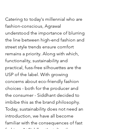
Catering to today's millennial who are 
fashion-conscious, Agrawal 
understood the importance of blurring 
the line between high-end fashion and 
street style trends ensure comfort 
remains a priority. Along with which, 
functionality, sustainability and 
practical, fuss-free silhouettes are the 
USP of the label. With growing 
concerns about eco-friendly fashion 
choices - both for the producer and 
the consumer - Siddhant decided to 
imbibe this as the brand philosophy. 
Today, sustainability does not need an 
introduction, we have all become 
familiar with the consequences of fast 