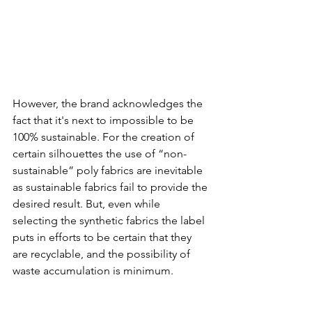
However, the brand acknowledges the 
fact that it's next to impossible to be 
100% sustainable. For the creation of 
certain silhouettes the use of “non-
sustainable” poly fabrics are inevitable 
as sustainable fabrics fail to provide the 
desired result. But, even while 
selecting the synthetic fabrics the label 
puts in efforts to be certain that they 
are recyclable, and the possibility of 
waste accumulation is minimum. 