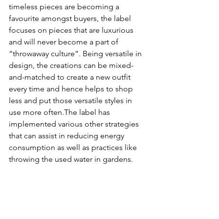
timeless pieces are becoming a 
favourite amongst buyers, the label 
focuses on pieces that are luxurious 
and will never become a part of 
“throwaway culture”. Being versatile in 
design, the creations can be mixed-
and-matched to create a new outfit 
every time and hence helps to shop 
less and put those versatile styles in 
use more often.The label has 
implemented various other strategies 
that can assist in reducing energy 
consumption as well as practices like 
throwing the used water in gardens. 