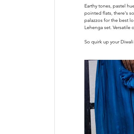
Earthy tones, pastel hu
pointed flats, there's s
palazzos for the best l
Lehenga set. Versatile 
So quirk up your Diwali