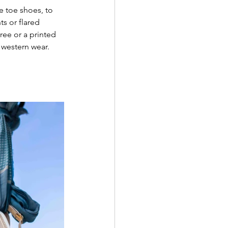
e toe shoes, to 
ts or flared 
ree or a printed 
 western wear. 