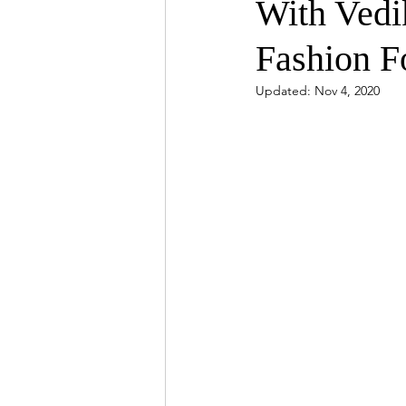
With Vedi
Fashion F
Updated:
Nov 4, 2020