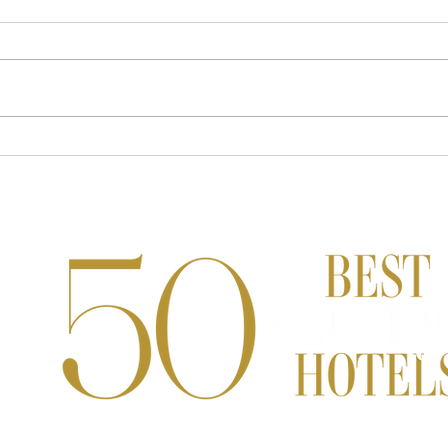
Devita Saraf's Most Valuable
From 
Luxury Investments Aren't What
Immer
You Think
Reddy
High
Indi