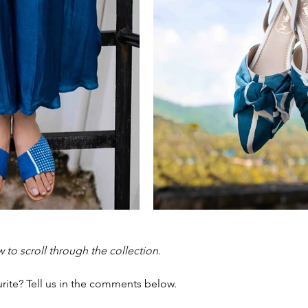
w to scroll through the collection. 
rite? Tell us in the comments below. 