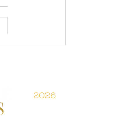
Tarun Tahilani's
sive Experience to Jayanti
's Elegance: All The
lights From The Hyundai
a Couture Week 2026