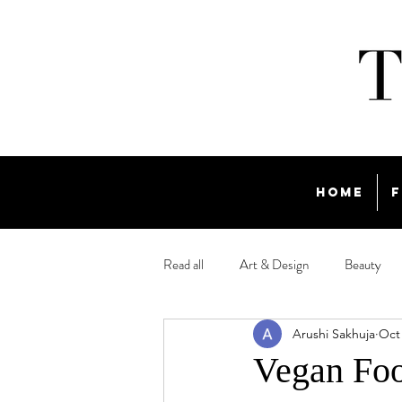
Home
F
Read all
Art & Design
Beauty
Arushi Sakhuja
Oct 
Travel
Vegan Foo