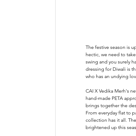
The festive season is u
hectic, we need to take 
swing and you surely ha
dressing for Diwali is 
who has an undying love
CAI X Vedika Merh's new 
hand-made PETA approve
brings together the des
From everyday flat to pai
collection has it all. T
brightened up this sea