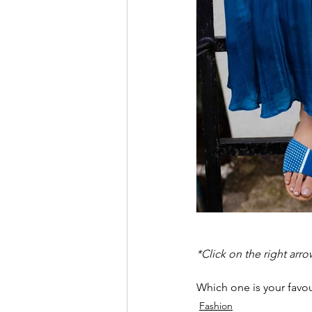
*Click on the right arro
Which one is your favou
Fashion