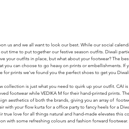
pon us and we all want to look our best. While our social calend
out time to put together our festive season outfits. Diwali parties
ve your outfits in place, but what about your footwear? The bes
that you can choose to go heavy on prints or embellishments. If
 for prints we've found you the perfect shoes to get you Diwali
collection is just what you need to quirk up your outfit. CAI is
d footwear while VEDIKA M for their hand-printed prints. The
ign aesthetics of both the brands, giving you an array of  footw
r with your flow kurta for a office party to fancy heels for a Diwa
heir true love for all things natural and hand-made elevates this co
son with some refreshing colours and fashion forward footwear.