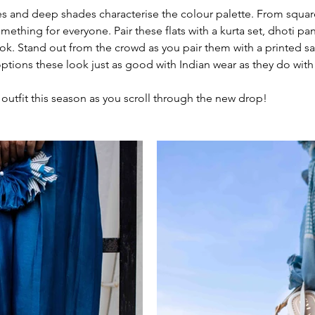
es and deep shades characterise the colour palette. From squar
omething for everyone. Pair these flats with a kurta set, dhoti pan
ook. Stand out from the crowd as you pair them with a printed sa
options these look just as good with Indian wear as they do with
 outfit this season as you scroll through the new drop! 