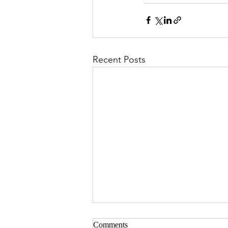
Recent Posts
Comments