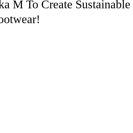
ka M To Create Sustainable
ootwear!