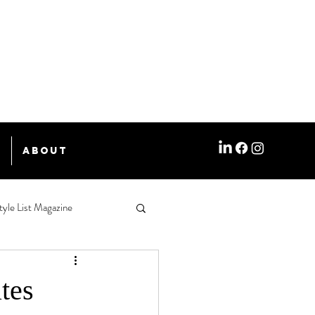
e
About
tyle List Magazine
tes