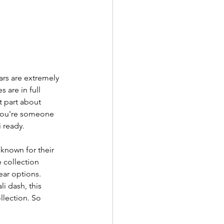
ars are extremely 
 are in full 
t part about 
 you're someone 
 ready. 
 known for their 
 collection 
ear options. 
li dash, this 
llection. So 
 