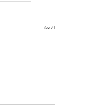
See All