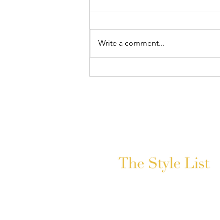
Write a comment...
The Biggest 2026 Wedding
Trends, Straight From Hyundai
India Couture Week