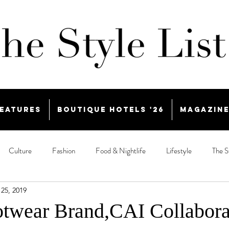
eatures
Boutique Hotels '26
Magazin
Culture
Fashion
Food & Nightlife
Lifestyle
The S
25, 2019
twear Brand,CAI Collabora