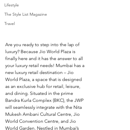
Lifestyle
The Style List Magazine
Travel
Are you ready to step into the lap of 
luxury? Because Jio World Plaza is 
finally here and it has the answer to all 
your luxury retail needs! Mumbai has a 
new luxury retail destination – Jio 
World Plaza, a space that is designed 
as an exclusive hub for retail, leisure, 
and dining. Situated in the prime 
Bandra Kurla Complex (BKC), the JWP 
will seamlessly integrate with the Nita 
Mukesh Ambani Cultural Centre, Jio 
World Convention Centre, and Jio 
World Garden. Nestled in Mumbai’s 