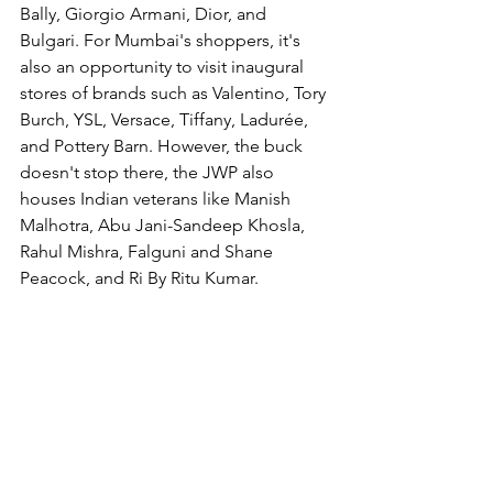
Bally, Giorgio Armani, Dior, and 
Bulgari. For Mumbai's shoppers, it's 
also an opportunity to visit inaugural 
stores of brands such as Valentino, Tory 
Burch, YSL, Versace, Tiffany, Ladurée, 
and Pottery Barn. However, the buck 
doesn't stop there, the JWP also 
houses Indian veterans like Manish 
Malhotra, Abu Jani-Sandeep Khosla, 
Rahul Mishra, Falguni and Shane 
Peacock, and Ri By Ritu Kumar. 