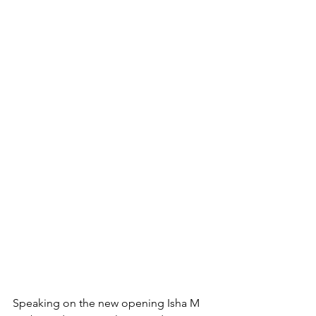
Speaking on the new opening Isha M 