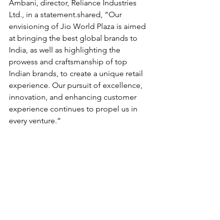
Ambani, director, Reliance Industries 
Ltd., in a statement.shared, “Our 
envisioning of Jio World Plaza is aimed 
at bringing the best global brands to 
India, as well as highlighting the 
prowess and craftsmanship of top 
Indian brands, to create a unique retail 
experience. Our pursuit of excellence, 
innovation, and enhancing customer 
experience continues to propel us in 
every venture.“