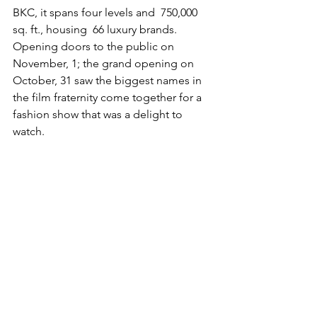
BKC, it spans four levels and  750,000 
sq. ft., housing  66 luxury brands. 
Opening doors to the public on 
November, 1; the grand opening on 
October, 31 saw the biggest names in 
the film fraternity come together for a 
fashion show that was a delight to 
watch. 