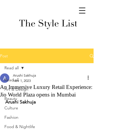
Post
Read all
Arushi Sakhuja
Read all
Nov 1, 2023
An Immersive Luxury Retail Experience:
Art & Design
Jio World Plaza opens in Mumbai
Beauty
Arushi Sakhuja 
Culture
Fashion
Food & Nightlife