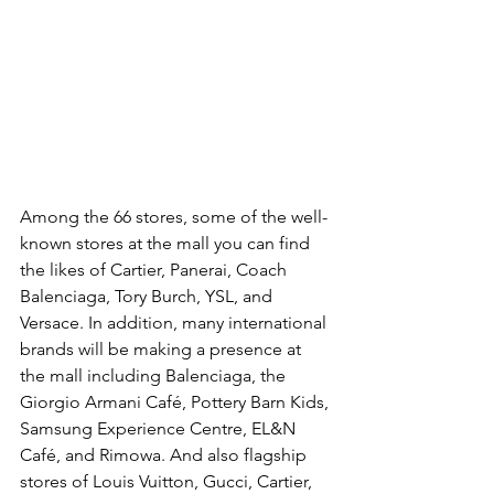
Among the 66 stores, some of the well-
known stores at the mall you can find 
the likes of Cartier, Panerai, Coach 
Balenciaga, Tory Burch, YSL, and 
Versace. In addition, many international 
brands will be making a presence at 
the mall including Balenciaga, the 
Giorgio Armani Café, Pottery Barn Kids, 
Samsung Experience Centre, EL&N 
Café, and Rimowa. And also flagship 
stores of Louis Vuitton, Gucci, Cartier, 