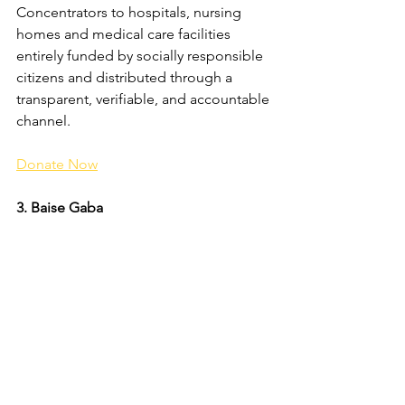
Concentrators to hospitals, nursing 
homes and medical care facilities 
entirely funded by socially responsible 
citizens and distributed through a 
transparent, verifiable, and accountable 
channel.
Donate Now
3. Baise Gaba