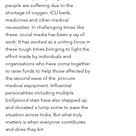
people are suffering due to the 
shortage of oxygen, ICU beds, 
medicines and other medical 
necessities. In challenging times like 
these, social media has been a ray of 
work. It has worked as a uniting force in 
these tough times bringing to light the 
effort made by individuals and 
organisations who have come together 
to raise funds to help those affected by 
the second wave of the  procure 
medical equipment. Influential 
personalities including multiple 
bollywood stars have also stepped up 
and donated a lump some to ease the 
situation across India. But what truly 
matters is when everyone contributes 
and does they bit. 