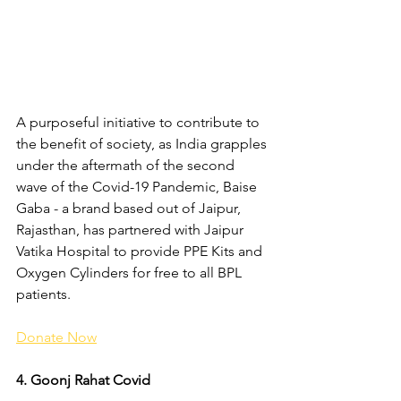
A purposeful initiative to contribute to 
the benefit of society, as India grapples 
under the aftermath of the second 
wave of the Covid-19 Pandemic, Baise 
Gaba - a brand based out of Jaipur, 
Rajasthan, has partnered with Jaipur 
Vatika Hospital to provide PPE Kits and 
Oxygen Cylinders for free to all BPL 
patients.
Donate Now
4. Goonj Rahat Covid