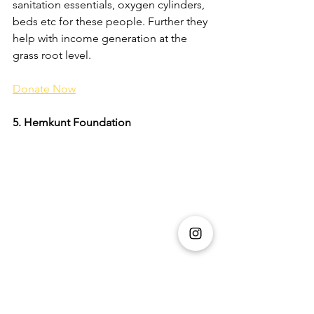
sanitation essentials, oxygen cylinders, 
beds etc for these people. Further they 
help with income generation at the 
grass root level. 
Donate Now
5. Hemkunt Foundation