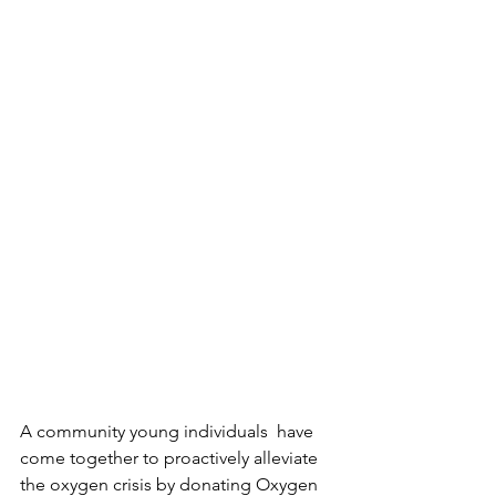
A community young individuals  have 
come together to proactively alleviate 
the oxygen crisis by donating Oxygen 