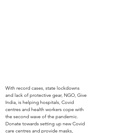
With record cases, state lockdowns 
and lack of protective gear, NGO, Give 
India, is helping hospitals, Covid 
centres and health workers cope with 
the second wave of the pandemic. 
Donate towards setting up new Covid 
care centres and provide masks, 