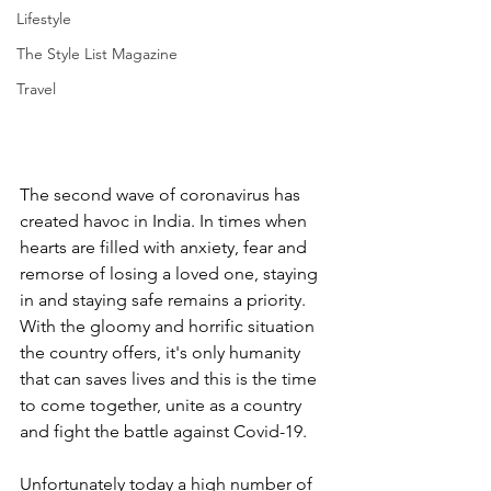
Lifestyle
The Style List Magazine
Travel
The second wave of coronavirus has 
created havoc in India. In times when 
hearts are filled with anxiety, fear and 
remorse of losing a loved one, staying 
in and staying safe remains a priority. 
With the gloomy and horrific situation 
the country offers, it's only humanity 
that can saves lives and this is the time 
to come together, unite as a country 
and fight the battle against Covid-19. 
Unfortunately today a high number of 