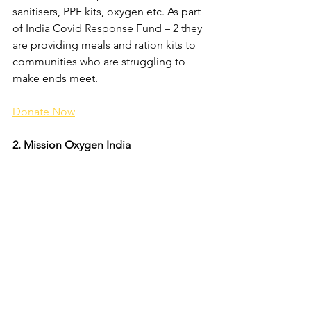
sanitisers, PPE kits, oxygen etc. As part 
of India Covid Response Fund – 2 they 
are providing meals and ration kits to 
communities who are struggling to 
make ends meet. 
Donate Now
2. Mission Oxygen India