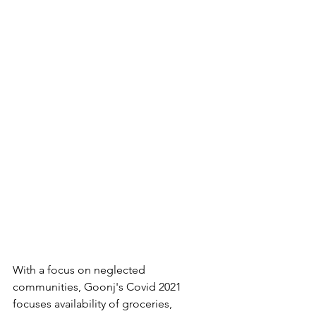
With a focus on neglected 
communities, Goonj's Covid 2021 
focuses availability of groceries, 