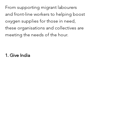
From supporting migrant labourers 
and front-line workers to helping boost 
oxygen supplies for those in need, 
these organisations and collectives are 
meeting the needs of the hour. 
1. Give India 