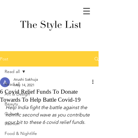
Post
Read all
Arushi Sakhuja
Read all
May 14, 2021
6 Covid Relief Funds To Donate
Art & Design
Towards To Help Battle Covid-19
Beauty
Help India fight the battle against the 
Culture
horrific second wave as you contribute 
your bit to these 6 covid relief funds. 
Fashion
Food & Nightlife