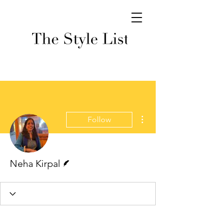
More actions
Follow
Writer
Neha Kirpal