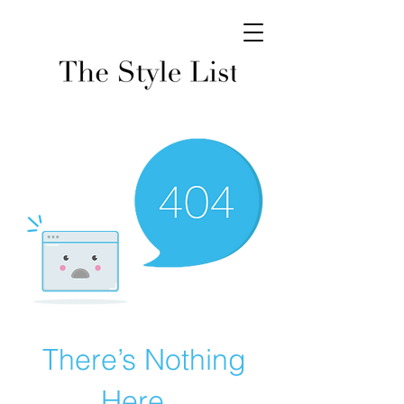
There’s Nothing
Here...