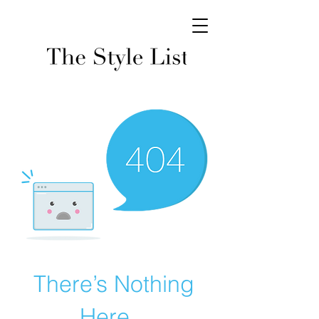
There’s Nothing
Here...