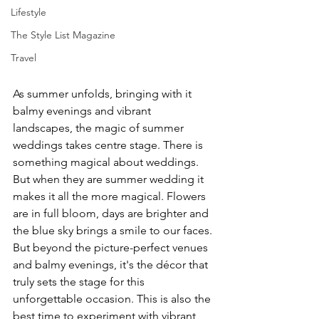
Lifestyle
The Style List Magazine
Travel
As summer unfolds, bringing with it 
balmy evenings and vibrant 
landscapes, the magic of summer 
weddings takes centre stage. There is 
something magical about weddings. 
But when they are summer wedding it 
makes it all the more magical. Flowers 
are in full bloom, days are brighter and 
the blue sky brings a smile to our faces. 
But beyond the picture-perfect venues 
and balmy evenings, it's the décor that 
truly sets the stage for this 
unforgettable occasion. This is also the 
best time to experiment with vibrant 