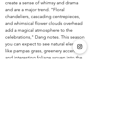
create a sense of whimsy and drama 
and are a major trend. "Floral 
chandeliers, cascading centrepieces, 
and whimsical flower clouds overhead 
add a magical atmosphere to the 
celebrations," Dang notes. This season 
you can expect to see natural elements 
like pampas grass, greenery accents, 
and interesting foliage woven into the 
floral designs. These elements bring 
depth and natural beauty to the decor 
believes Dang. He continues to say, 
"This shift towards vivid palettes adds a 
touch of sophistication and excitement 
to Indian weddings."