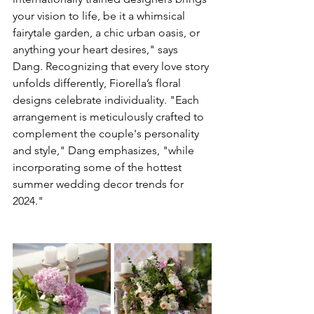
your vision to life, be it a whimsical 
fairytale garden, a chic urban oasis, or 
anything your heart desires," says 
Dang. Recognizing that every love story 
unfolds differently, Fiorella’s floral 
designs celebrate individuality. "Each 
arrangement is meticulously crafted to 
complement the couple's personality 
and style," Dang emphasizes, "while 
incorporating some of the hottest 
summer wedding decor trends for 
2024." 