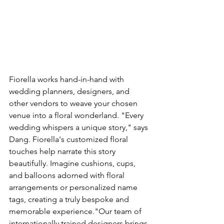
Fiorella works hand-in-hand with 
wedding planners, designers, and 
other vendors to weave your chosen 
venue into a floral wonderland. "Every 
wedding whispers a unique story," says 
Dang. Fiorella's customized floral 
touches help narrate this story 
beautifully. Imagine cushions, cups, 
and balloons adorned with floral 
arrangements or personalized name 
tags, creating a truly bespoke and 
memorable experience."Our team of 
internationally trained designers brings 