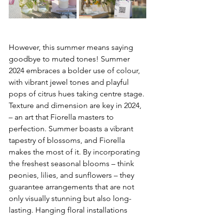
However, this summer means saying 
goodbye to muted tones! Summer 
2024 embraces a bolder use of colour, 
with vibrant jewel tones and playful 
pops of citrus hues taking centre stage. 
Texture and dimension are key in 2024, 
– an art that Fiorella masters to 
perfection. Summer boasts a vibrant 
tapestry of blossoms, and Fiorella 
makes the most of it. By incorporating 
the freshest seasonal blooms – think 
peonies, lilies, and sunflowers – they 
guarantee arrangements that are not 
only visually stunning but also long-
lasting. Hanging floral installations 