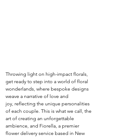
Throwing light on high-impact florals, 
get ready to step into a world of floral 
wonderlands, where bespoke designs 
weave a narrative of love and 
joy, reflecting the unique personalities 
of each couple. This is what we call, the 
art of creating an unforgettable 
ambience, and Fiorella, a premier 
flower delivery service based in New 