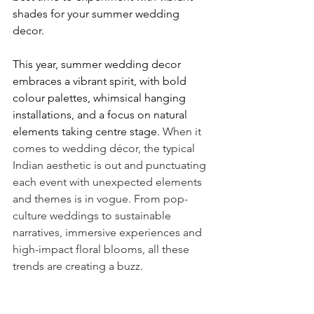
shades for your summer wedding 
decor.
This year, summer wedding decor 
embraces a vibrant spirit, with bold 
colour palettes, whimsical hanging 
installations, and a focus on natural 
elements taking centre stage. 
When it 
comes to wedding décor, the typical 
Indian aesthetic is out and punctuating 
each event with unexpected elements 
and themes is in vogue. From pop-
culture weddings to sustainable 
narratives, immersive experiences and  
high-impact floral blooms, all these 
trends are creating a buzz. 