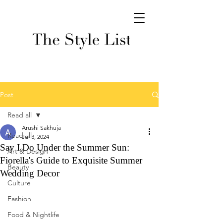
Post
Read all
Arushi Sakhuja
Read all
Jul 3, 2024
Say I Do Under the Summer Sun:
Art & Design
Fiorella's Guide to Exquisite Summer
Beauty
Wedding Decor
Culture
Fashion
Food & Nightlife