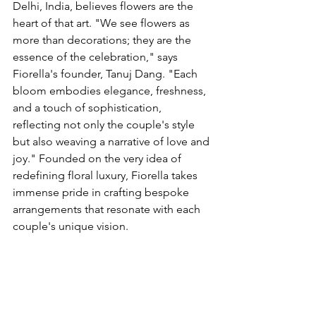
Delhi, India, believes flowers are the 
heart of that art. "We see flowers as 
more than decorations; they are the 
essence of the celebration," says 
Fiorella's founder, Tanuj Dang. "Each 
bloom embodies elegance, freshness, 
and a touch of sophistication, 
reflecting not only the couple's style 
but also weaving a narrative of love and 
joy." Founded on the very idea of 
redefining floral luxury, Fiorella takes 
immense pride in crafting bespoke 
arrangements that resonate with each 
couple's unique vision.