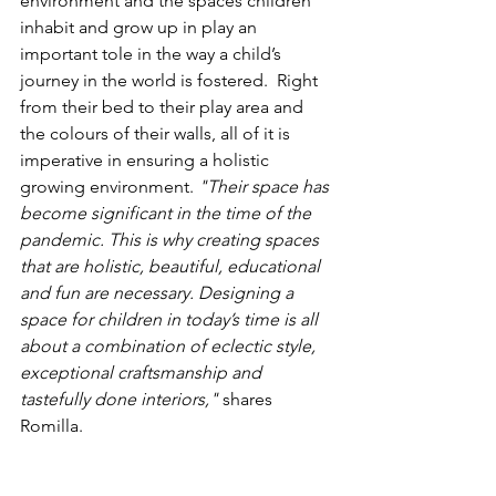
environment and the spaces children 
inhabit and grow up in play an 
important tole in the way a child’s 
journey in the world is fostered.  Right 
from their bed to their play area and 
the colours of their walls, all of it is 
imperative in ensuring a holistic 
growing environment.
 "Their space has 
become significant in the time of the 
pandemic. This is why creating spaces 
that are holistic, beautiful, educational 
and fun are necessary. Designing a 
space for children in today’s time is all 
about a combination of eclectic style, 
exceptional craftsmanship and 
tastefully done interiors,"
 shares 
Romilla.