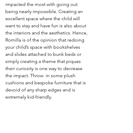
impacted the most with going out 
being nearly impossible. Creating an 
excellent space where the child will 
want to stay and have fun is also about 
the interiors and the aesthetics. Hence, 
Romilla is of the opinion that redoing 
your child’s space with bookshelves 
and slides attached to bunk beds or 
simply creating a theme that piques 
their curiosity is one way to decrease 
the impact. Throw  in some plush 
cushions and bespoke furniture that is 
devoid of any sharp edges and is 
extremely kid-friendly. 