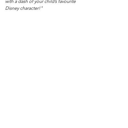
with a dash of your child’s favourite 
Disney character!"