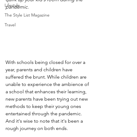
Lifestyle
pandemic. 
The Style List Magazine
Travel
With schools being closed for over a 
year, parents and children have 
suffered the brunt. While children are 
unable to experience the ambience of 
a school that enhances their learning, 
new parents have been trying out new 
methods to keep their young ones 
entertained through the pandemic. 
And it's wise to note that it's been a 
rough journey on both ends. 