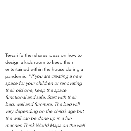
Tewari further shares ideas on how to 
design a kids room to keep them 
entertained within the house during a 
pandemic, "
If you are creating a new 
space for your children or renovating 
their old one, keep the space 
functional and safe. Start with their 
bed, wall and furniture. The bed will 
vary depending on the child’s age but 
the wall can be done up in a fun 
manner. Think World Maps on the wall 