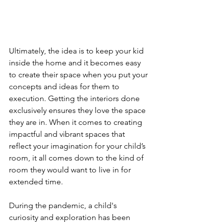
Ultimately, the idea is to keep your kid 
inside the home and it becomes easy 
to create their space when you put your 
concepts and ideas for them to 
execution. Getting the interiors done 
exclusively ensures they love the space 
they are in. When it comes to creating 
impactful and vibrant spaces that 
reflect your imagination for your child’s 
room, it all comes down to the kind of 
room they would want to live in for 
extended time.
During the pandemic, a child's 
curiosity and exploration has been 