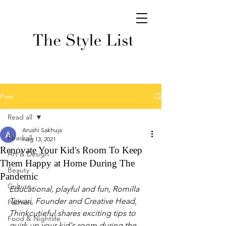
Post
Read all
Arushi Sakhuja
Read all
Aug 13, 2021
Renovate Your Kid's Room To Keep
Art & Design
Them Happy at Home During The
Beauty
Pandemic
Culture
Educational, playful and fun, Romilla 
Tewari, Founder and Creative Head, 
Fashion
Thinkcutieful shares exciting tips to 
Food & Nightlife
quirk up your kid's room during the 