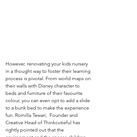
However, renovating your kids nursery 
in a thought way to foster their learning 
process is pivotal. From world maps on 
their walls with Disney character to 
beds and furniture of their favourite 
colour, you can even opt to add a slide 
to a bunk bed to make the experience 
fun. Romilla Tewari,  Founder and 
Creative Head of Thinkcutieful has 
rightly pointed out that the 