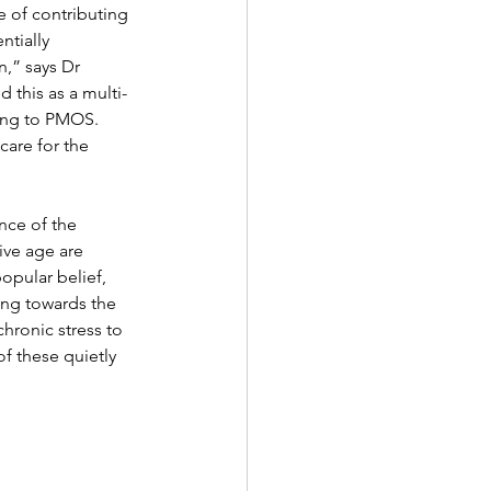
e of contributing 
tially 
,” says Dr 
this as a multi-
ing to PMOS. 
are for the 
nce of the 
ive age are 
opular belief, 
ting towards the 
hronic stress to 
f these quietly 