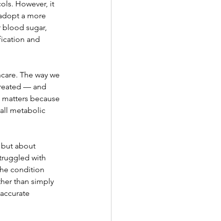
ls. However, it 
 adopt a more 
 blood sugar, 
fication and 
hcare. The way we 
treated — and 
S matters because 
all metabolic 
 but about 
truggled with 
he condition 
ther than simply 
accurate 