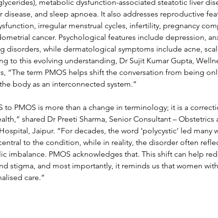
glycerides), metabolic dysfunction-associated steatotic liver di
lar disease, and sleep apnoea. It also addresses reproductive fea
sfunction, irregular menstrual cycles, infertility, pregnancy com
dometrial cancer. Psychological features include depression, anx
ting disorders, while dermatological symptoms include acne, scal
ing to this evolving understanding, Dr Sujit Kumar Gupta, Wellne
s, “The term PMOS helps shift the conversation from being onl
 the body as an interconnected system.”
to PMOS is more than a change in terminology; it is a correcti
lth,” shared Dr Preeti Sharma, Senior Consultant – Obstetrics 
spital, Jaipur. “For decades, the word ‘polycystic’ led many 
central to the condition, while in reality, the disorder often refl
c imbalance. PMOS acknowledges that. This shift can help re
nd stigma, and most importantly, it reminds us that women with 
alised care.” 