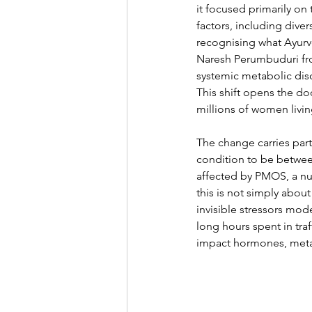
it focused primarily on
factors, including dive
recognising what Ayurv
Naresh Perumbuduri fro
systemic metabolic dis
This shift opens the do
millions of women living
The change carries part
condition to be between
affected by PMOS, a num
this is not simply about
invisible stressors mod
long hours spent in traf
impact hormones, metab