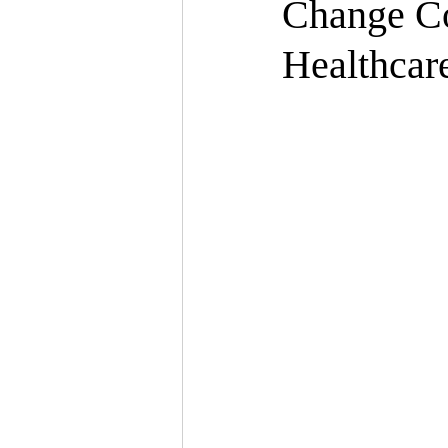
Change C
Healthcar