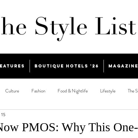
eatures
Boutique Hotels '26
Magazin
Culture
Fashion
Food & Nightlife
Lifestyle
The S
 15
Now PMOS: Why This One-L