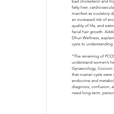
bad cholesterol and tri
fatty liver, cardiovascu
manifest as ovulatory dy
an increased risk of en
quality of life, and ea
facial hair growth. Add
Dhun Wellness, explain
cysts to understanding
“The renaming of PCOS 
understand women’s hea
Gynaecology, Cocoon Ho
that ovarian cysts were 
endocrine and metaboli
diagnosis, confusion, a
need long-term, person