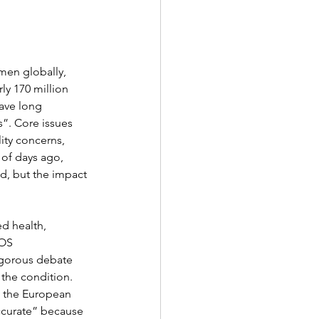
men globally, 
ly 170 million 
ave long 
”. Core issues 
lity concerns, 
of days ago, 
d, but the impact 
d health, 
OS 
igorous debate 
the condition. 
 the European 
ccurate” because 