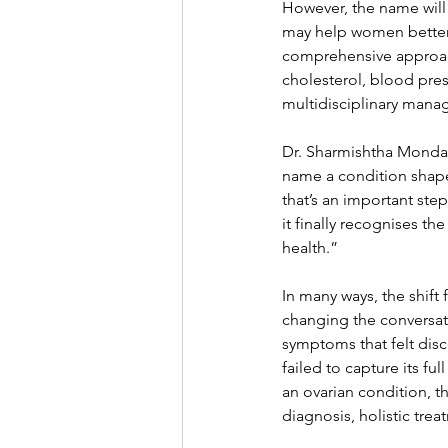
However, the name will 
may help women better 
comprehensive approach
cholesterol, blood pres
multidisciplinary mana
Dr. Sharmishtha Mondal
name a condition shape
that’s an important st
it finally recognises th
health.”
In many ways, the shif
changing the conversat
symptoms that felt dis
failed to capture its f
an ovarian condition, t
diagnosis, holistic tre