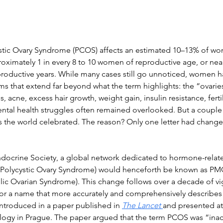
cystic Ovary Syndrome (PCOS) affects an estimated 10–13% of wo
roximately 1 in every 8 to 10 women of reproductive age, or near
roductive years. While many cases still go unnoticed, women h
 that extend far beyond what the term highlights: the “ovaries
s, acne, excess hair growth, weight gain, insulin resistance, ferti
al health struggles often remained overlooked. But a couple 
s the world celebrated. The reason? Only one letter had change
ndocrine Society, a global network dedicated to hormone-relate
Polycystic Ovary Syndrome) would henceforth be known as PM
ic Ovarian Syndrome). This change follows over a decade of v
or a name that more accurately and comprehensively describes 
ntroduced in a paper published in 
The Lancet
and presented at
ogy in Prague. The paper argued that the term PCOS was “ina