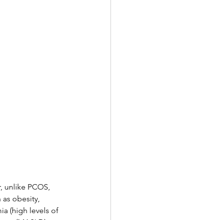
, unlike PCOS, 
as obesity, 
a (high levels of 