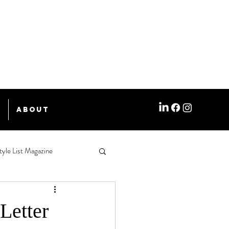
e
About
tyle List Magazine
etter