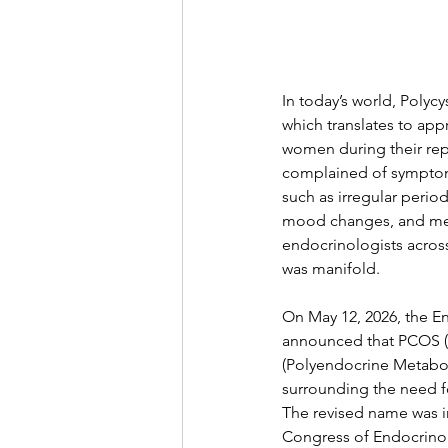
In today’s world, Poly
which translates to app
women during their rep
complained of symptoms
such as irregular period
mood changes, and ment
endocrinologists acros
was manifold.
On May 12, 2026, the E
announced that PCOS (
(Polyendocrine Metabol
surrounding the need f
The revised name was i
Congress of Endocrinol