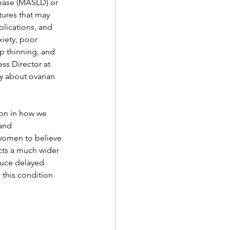
sease (MASLD) or 
tures that may 
plications, and 
iety, poor 
p thinning, and 
ss Director at 
y about ovarian 
on in how we 
and 
women to believe 
ects a much wider 
duce delayed 
this condition 