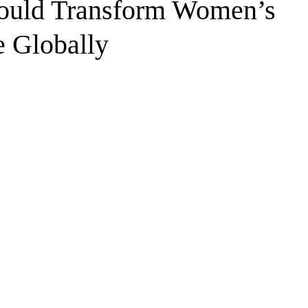
ould Transform Women’s
e Globally