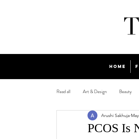
Home
F
Read all
Art & Design
Beauty
Arushi Sakhuja
May
Travel
PCOS Is 