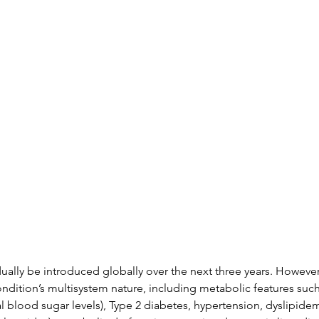
ally be introduced globally over the next three years. However
dition’s multisystem nature, including metabolic features such 
blood sugar levels), Type 2 diabetes, hypertension, dyslipidemi