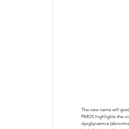
The new name will gradu
PMOS highlights the con
dysglycaemia (abnormal 