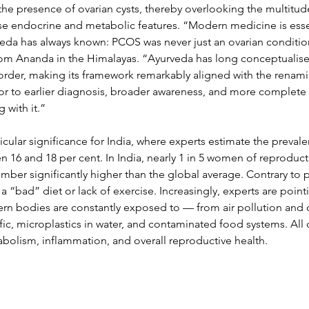
 the presence of ovarian cysts, thereby overlooking the multitud
rse endocrine and metabolic features. “Modern medicine is essen
eda has always known: PCOS was never just an ovarian condition
m Ananda in the Himalayas. “Ayurveda has long conceptualised 
order, making its framework remarkably aligned with the renam
or to earlier diagnosis, broader awareness, and more complete c
 with it.”
icular significance for India, where experts estimate the prevale
 16 and 18 per cent. In India, nearly 1 in 5 women of reproduct
ber significantly higher than the global average. Contrary to p
 a “bad” diet or lack of exercise. Increasingly, experts are poin
ern bodies are constantly exposed to — from air pollution and c
fic, microplastics in water, and contaminated food systems. All o
olism, inflammation, and overall reproductive health. 