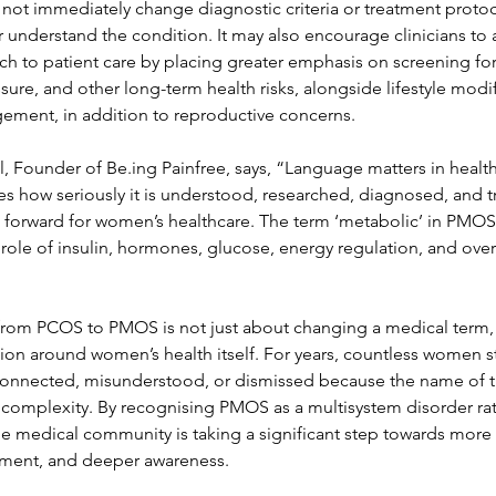
not immediately change diagnostic criteria or treatment protoco
understand the condition. It may also encourage clinicians to
 to patient care by placing greater emphasis on screening for
sure, and other long-term health risks, alongside lifestyle modi
gement, in addition to reproductive concerns.
, Founder of Be.ing Painfree, says, “Language matters in healt
s how seriously it is understood, researched, diagnosed, and 
ep forward for women’s healthcare. The term ‘metabolic’ in PMO
e role of insulin, hormones, glucose, energy regulation, and over
t from PCOS to PMOS is not just about changing a medical term,
ion around women’s health itself. For years, countless women s
connected, misunderstood, or dismissed because the name of t
ull complexity. By recognising PMOS as a multisystem disorder ra
he medical community is taking a significant step towards more 
atment, and deeper awareness.