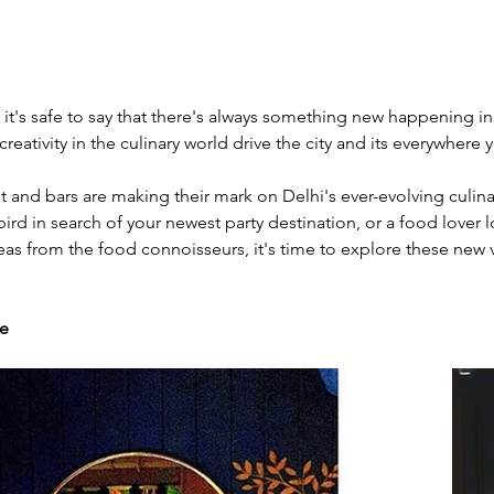
 it's safe to say that there's always something new happening in
creativity in the culinary world drive the city and its everywhere 
t and bars are making their mark on Delhi's ever-evolving culina
ird in search of your newest party destination, or a food lover l
deas from the food connoisseurs, it's time to explore these new
te