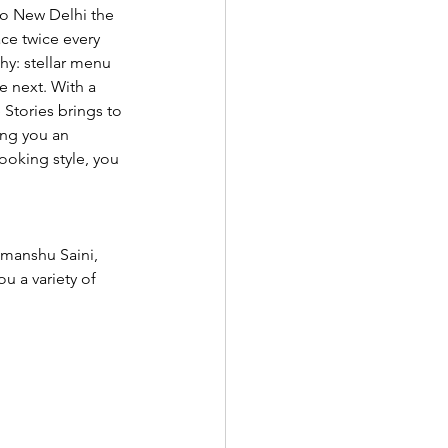
to New Delhi the 
ce twice every 
y: stellar menu 
e next. With a 
 Stories brings to 
ing you an 
cooking style, you 
imanshu Saini, 
 a variety of 