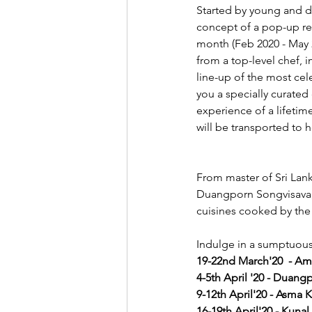
Started by young and dy
concept of a pop-up res
month (Feb 2020 - May 
from a top-level chef, 
line-up of the most cele
you a specially curated
experience of a lifetime
will be transported to 
From master of Sri Lan
Duangporn Songvisava, D
cuisines cooked by the 
Indulge in a sumptuous 
19-22nd March'20  - A
4-5th April '20 - Duan
9-12th April'20 - Asma 
16-19th April'20 - Kunal