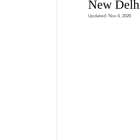
New Delh
Updated:
Nov 4, 2020