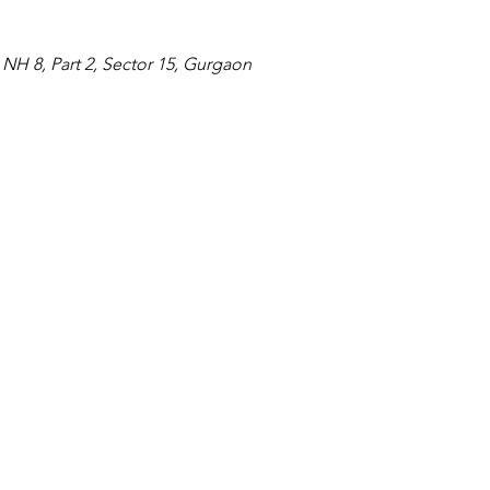
NH 8, Part 2, Sector 15, Gurgaon