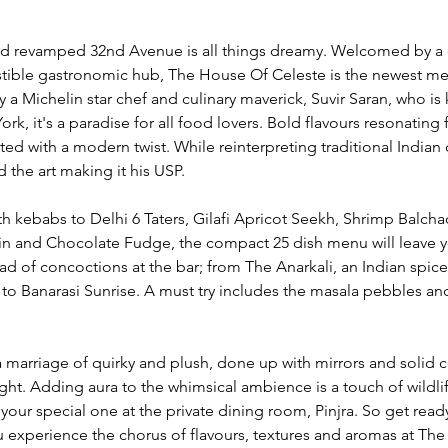
d revamped 32nd Avenue is all things dreamy. Welcomed by a 
esistible gastronomic hub, The House Of Celeste is the newest m
Michelin star chef and culinary maverick, Suvir Saran, who is 
ork, it's a paradise for all food lovers. Bold flavours resonating
d with a modern twist. While reinterpreting traditional Indian d
 the art making it his USP. 
 kebabs to Delhi 6 Taters, Gilafi Apricot Seekh, Shrimp Balchao
in and Chocolate Fudge, the compact 25 dish menu will leave 
ad of concoctions at the bar; from The Anarkali, an Indian spice
 to Banarasi Sunrise. A must try includes the masala pebbles a
 a marriage of quirky and plush, done up with mirrors and solid 
t sight. Adding aura to the whimsical ambience is a touch of wildlif
your special one at the private dining room, Pinjra. So get ready
u experience the chorus of flavours, textures and aromas at The