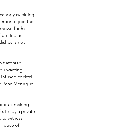
canopy twinkling 
ember to join the 
known for his 
 from Indian 
ishes is not 
 flatbread, 
you wanting 
 infused cocktail 
nd Paan Meringue. 
colours making 
e. Enjoy a private 
 to witness 
 House of 