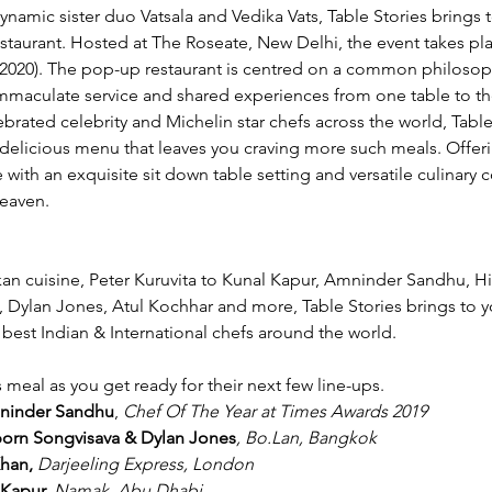
namic sister duo Vatsala and Vedika Vats, Table Stories brings 
taurant. Hosted at The Roseate, New Delhi, the event takes pla
2020). The pop-up restaurant is centred on a common philosoph
immaculate service and shared experiences from one table to th
brated celebrity and Michelin star chefs across the world, Table
 delicious menu that leaves you craving more such meals. Offer
 with an exquisite sit down table setting and versatile culinary 
heaven. 
kan cuisine, Peter Kuruvita to Kunal Kapur, Amninder Sandhu, H
ylan Jones, Atul Kochhar and more, Table Stories brings to you
best Indian & International chefs around the world.  
meal as you get ready for their next few line-ups. 
mninder Sandhu
,
 Chef Of The Year at Times Awards 2019
gporn Songvisava & Dylan Jones
, Bo.Lan, Bangkok
Khan,
 Darjeeling Express, London
 Kapur, 
Namak, Abu Dhabi