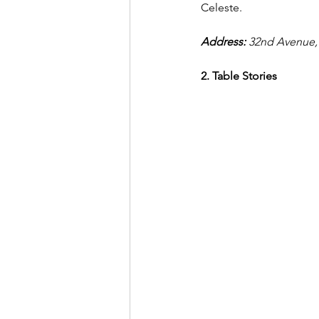
Celeste. 
Address: 
32nd Avenue, 
2. Table Stories