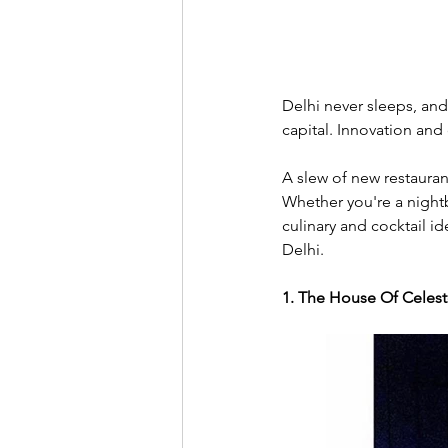
Delhi never sleeps, and
capital. Innovation and 
A slew of new restauran
Whether you're a nightb
culinary and cocktail i
Delhi. 
1. The House Of Celes