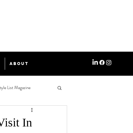
e
About
tyle List Magazine
isit In