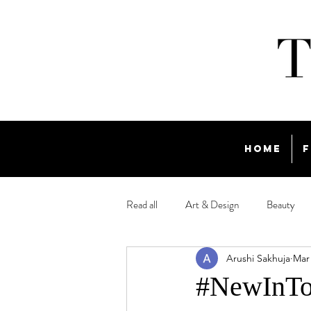
Home
F
Read all
Art & Design
Beauty
Arushi Sakhuja
Mar 
Travel
#NewInTow