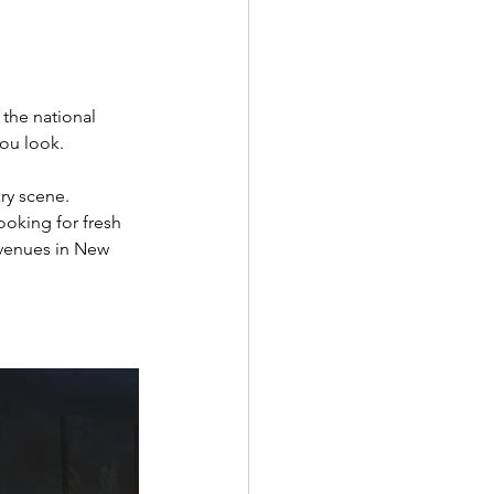
 the national 
you look. 
ry scene. 
ooking for fresh 
 venues in New 