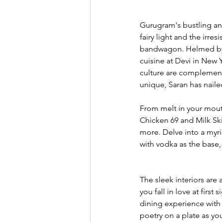
Gurugram's bustling an
fairy light and the irr
bandwagon. Helmed by a 
cuisine at Devi in New Y
culture are complemente
unique, Saran has nailed
From melt in your mouth
Chicken 69 and Milk Sk
more. Delve into a myri
with vodka as the base,
The sleek interiors are
you fall in love at firs
dining experience with 
poetry on a plate as yo