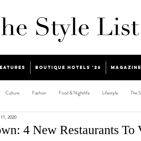
eatures
Boutique Hotels '26
Magazin
Culture
Fashion
Food & Nightlife
Lifestyle
The S
11, 2020
n: 4 New Restaurants To V