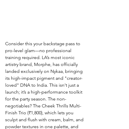
Consider this your backstage pass to 
pro-level glam—no professional 
training required. LA’s most iconic 
artistry brand, Morphe, has officially 
landed exclusively on Nykaa, bringing 
its high-impact pigment and "creator-
loved" DNA to India. This isn't just a 
launch; it’s a high-performance toolkit 
for the party season. The non-
negotiables? The Cheek Thrills Multi-
Finish Trio (₹1,800), which lets you 
sculpt and flush with cream, balm, and 
powder textures in one palette, and 