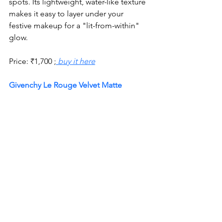
spots. Its lightweight, water-like texture 
makes it easy to layer under your 
festive makeup for a "lit-from-within" 
glow.
Price:
₹
1,700 ;
 buy it here
Givenchy Le Rouge Velvet Matte