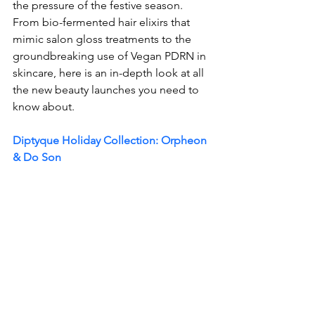
the pressure of the festive season. 
From bio-fermented hair elixirs that 
mimic salon gloss treatments to the 
groundbreaking use of Vegan PDRN in 
skincare, here is an in-depth look at all 
the new beauty launches you need to 
know about. 
Diptyque Holiday Collection: Orpheon 
& Do Son