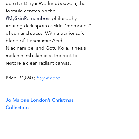
guru Dr Dinyar Workingboxwala, the 
formula centres on the 
#MySkinRemembers
philosophy—
treating dark spots as skin "memories" 
of sun and stress. With a barrier-safe 
blend of Tranexamic Acid, 
Niacinamide, and Gotu Kola, it heals 
melanin imbalance at the root to 
restore a clear, radiant canvas.
Price: 
₹
1,850 ;
buy it here
Jo Malone London’s Christmas 
Collection 