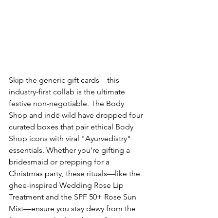
Skip the generic gift cards—this 
industry-first collab is the ultimate 
festive non-negotiable. The Body 
Shop and indē wild have dropped four 
curated boxes that pair ethical Body 
Shop icons with viral "Ayurvedistry" 
essentials. Whether you're gifting a 
bridesmaid or prepping for a 
Christmas party, these rituals—like the 
ghee-inspired Wedding Rose Lip 
Treatment and the SPF 50+ Rose Sun 
Mist—ensure you stay dewy from the 