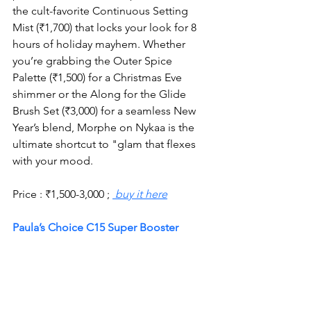
the cult-favorite Continuous Setting 
Mist (₹1,700) that locks your look for 8 
hours of holiday mayhem. Whether 
you’re grabbing the Outer Spice 
Palette (₹1,500) for a Christmas Eve 
shimmer or the Along for the Glide 
Brush Set (₹3,000) for a seamless New 
Year’s blend, Morphe on Nykaa is the 
ultimate shortcut to "glam that flexes 
with your mood.
Price : 
₹
1,500-3,000 ; 
 buy it here
Paula’s Choice C15 Super Booster