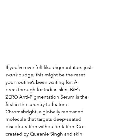
If you’ve ever felt like pigmentation just 
won’t
 budge, this might be the reset 
your routine’s been waiting for. A 
breakthrough for Indian skin, BiE’s 
ZERO Anti-Pigmentation Serum is the 
first in the country to feature 
Chromabright, a globally renowned 
molecule that targets deep-seated 
discolouration without irritation. Co-
created by Queenie Singh and skin 