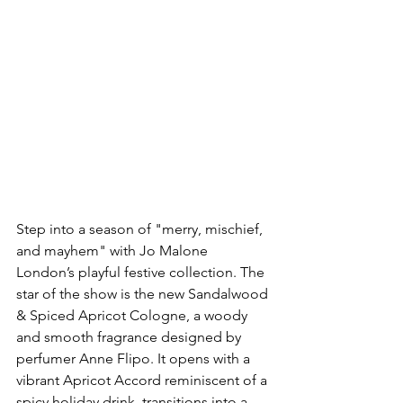
Step into a season of "merry, mischief, 
and mayhem" with Jo Malone 
London’s playful festive collection. The 
star of the show is the new Sandalwood 
& Spiced Apricot Cologne, a woody 
and smooth fragrance designed by 
perfumer Anne Flipo. It opens with a 
vibrant Apricot Accord reminiscent of a 
spicy holiday drink, transitions into a 