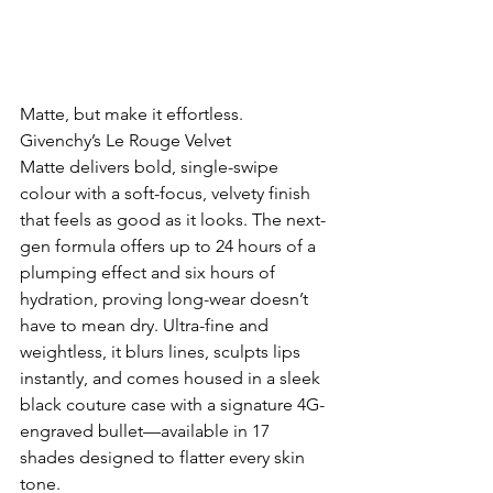
Matte, but make it effortless. 
Givenchy’s Le Rouge Velvet 
Matte delivers bold, single-swipe 
colour with a soft-focus, velvety finish 
that feels as good as it looks. The next-
gen formula offers up to 24 hours of a 
plumping effect and six hours of 
hydration, proving long-wear doesn’t 
have to mean dry. Ultra-fine and 
weightless, it blurs lines, sculpts lips 
instantly, and comes housed in a sleek 
black couture case with a signature 4G-
engraved bullet—available in 17 
shades designed to flatter every skin 
tone.