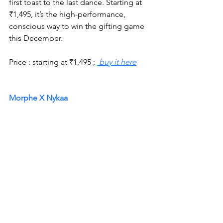
first toast to the last dance. Starting at 
₹1,495, it’s the high-performance, 
conscious way to win the gifting game 
this December.
Price : starting at 
₹
1,495 ; 
 buy it here
Morphe X Nykaa 