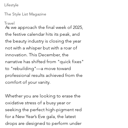
Lifestyle
The Style List Magazine
Travel
As we approach the final week of 2025, 
the festive calendar hits its peak, and 
the beauty industry is closing the year 
not with a whisper but with a roar of 
innovation. This December, the 
narrative has shifted from "quick fixes" 
to "rebuilding"—a move toward 
professional results achieved from the 
comfort of your vanity.
Whether you are looking to erase the 
oxidative stress of a busy year or 
seeking the perfect high-pigment red 
for a New Year’s Eve gala, the latest 
drops are designed to perform under 