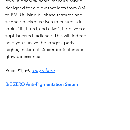
revolutionary skincare-makeup hybrid 
designed for a glow that lasts from AM 
to PM. Utilising bi-phase textures and 
science-backed actives to ensure skin 
looks "lit, lifted, and alive", it delivers a 
sophisticated radiance. This will indeed 
help you survive the longest party 
nights, making it December’s ultimate 
glow-up essential.
Price:
₹
1,599;
 buy it here
BiE ZERO Anti-Pigmentation Serum