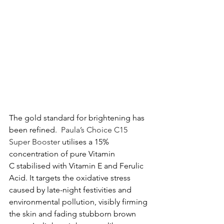
The gold standard for brightening has 
been refined.  
Paula’s Choice C15 
Super Booster
 utilises a 15% 
concentration of pure Vitamin 
C stabilised with Vitamin E and Ferulic 
Acid. It targets the oxidative stress 
caused by late-night festivities and 
environmental pollution, visibly firming 
the skin and fading stubborn brown 