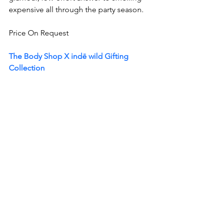
expensive all through the party season.
Price On Request 
The Body Shop X indē wild Gifting 
Collection