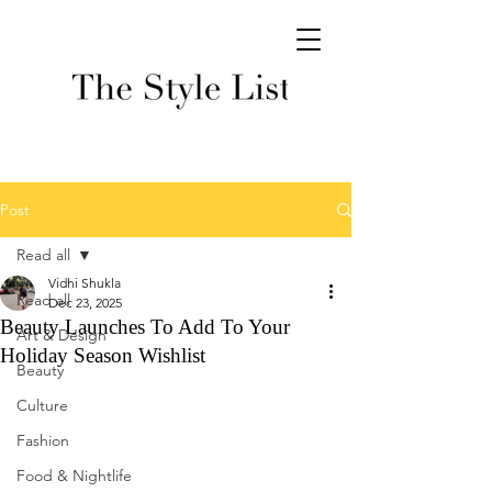
Post
Read all
Vidhi Shukla
Read all
Dec 23, 2025
Beauty Launches To Add To Your
Art & Design
Holiday Season Wishlist
Beauty
Culture
Fashion
Food & Nightlife