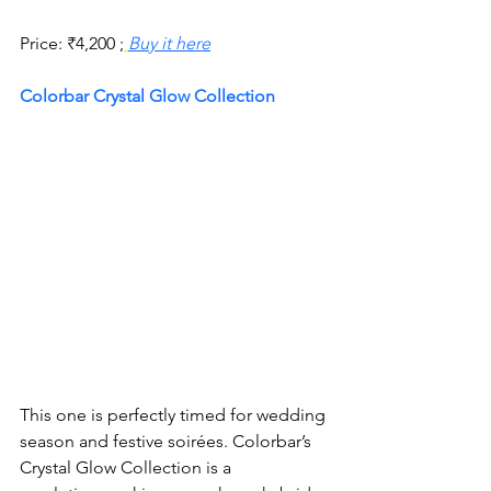
Price:
₹
4,200 ;
Buy it here
Colorbar Crystal Glow Collection
This one is perfectly timed for wedding 
season and festive soirées. Colorbar’s 
Crystal Glow Collection is a 