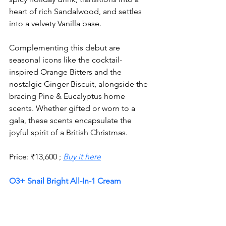
heart of rich Sandalwood, and settles 
into a velvety Vanilla base.
Complementing this debut are 
seasonal icons like the cocktail-
inspired Orange Bitters and the 
nostalgic Ginger Biscuit, alongside the 
bracing Pine & Eucalyptus home 
scents. Whether gifted or worn to a 
gala, these scents encapsulate the 
joyful spirit of a British Christmas.
Price: 
₹
13,600 ; 
Buy it here
O3+ Snail Bright All-In-1 Cream