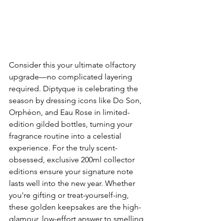
Consider this your ultimate olfactory 
upgrade—no complicated layering 
required. Diptyque is celebrating the 
season by dressing icons like Do Son, 
Orphéon, and Eau Rose in limited-
edition gilded bottles, turning your 
fragrance routine into a celestial 
experience. For the truly scent-
obsessed, exclusive 200ml collector 
editions ensure your signature note 
lasts well into the new year. Whether 
you're gifting or treat-yourself-ing, 
these golden keepsakes are the high-
glamour, low-effort answer to smelling 