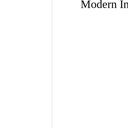
Modern In