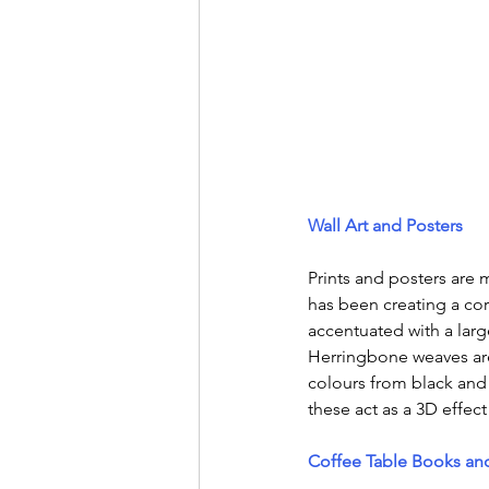
Wall Art and Posters
Prints and posters are 
has been creating a co
accentuated with a lar
Herringbone weaves are
colours from black and
these act as a 3D effect
Coffee Table Books and