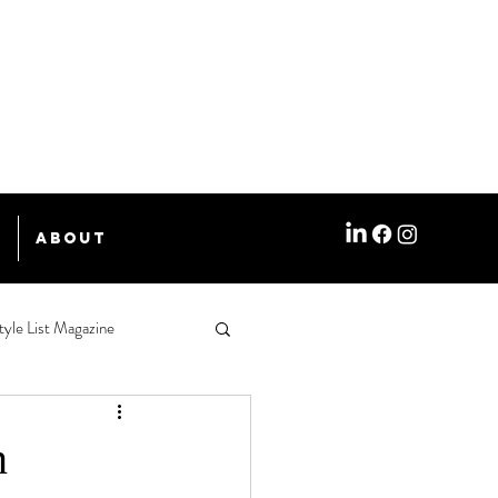
e
About
tyle List Magazine
n