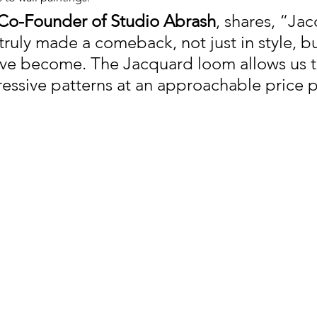
, Co-Founder of Studio Abrash
, shares, 
“Jac
truly made a comeback, not just in style, b
y’ve become. The Jacquard loom allows us to
ressive patterns at an approachable price p