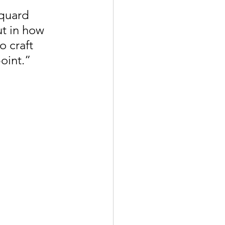
quard 
ut in how 
 craft 
oint.”