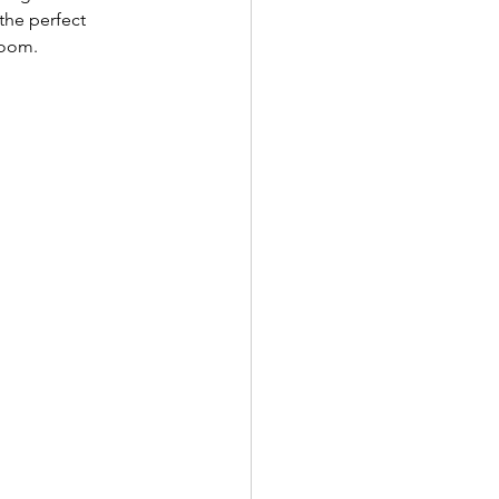
the perfect 
room. 