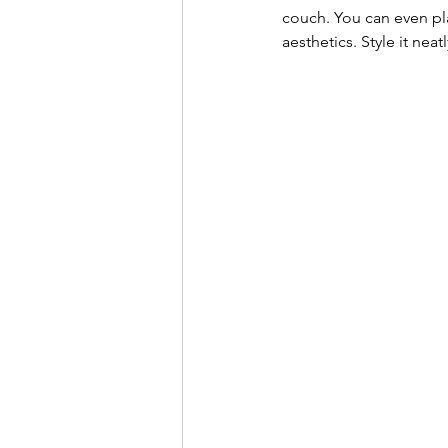
couch. You can even pla
aesthetics. Style it nea