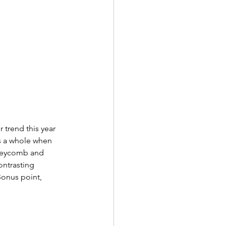
 trend this year 
s a whole when 
oneycomb and 
ntrasting 
Bonus point, 