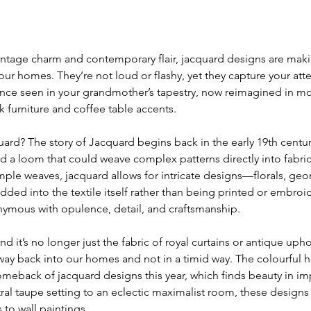
age charm and contemporary flair, jacquard designs are makin
r homes. They’re not loud or flashy, yet they capture your atten
nce seen in your grandmother’s tapestry, now reimagined in m
k furniture and coffee table accents.
quard? The story of Jacquard begins back in the early 19th cent
 a loom that could weave complex patterns directly into fabric.
imple weaves, jacquard allows for intricate designs—florals, geo
ed into the textile itself rather than being printed or embroi
mous with opulence, detail, and craftsmanship.
d it’s no longer just the fabric of royal curtains or antique uphol
way back into our homes and not in a timid way. 
The colourful h
meback of jacquard designs this year, 
which finds beauty in im
ral taupe setting to an eclectic maximalist room, these designs
to wall paintings. 