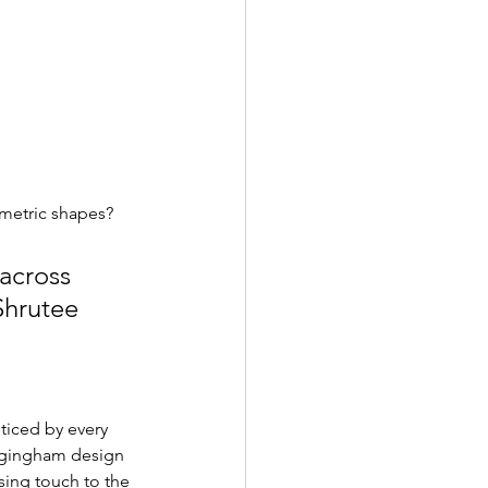
ometric shapes? 
across 
Shrutee 
ticed by every 
a gingham design 
sing touch to the 