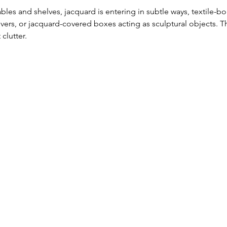
tables and shelves, jacquard is entering in subtle ways, textile-
rs, or jacquard-covered boxes acting as sculptural objects. Th
clutter. 