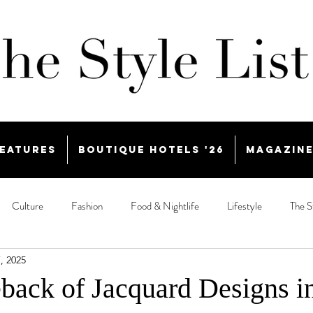
eatures
Boutique Hotels '26
Magazin
Culture
Fashion
Food & Nightlife
Lifestyle
The S
, 2025
ack of Jacquard Designs i