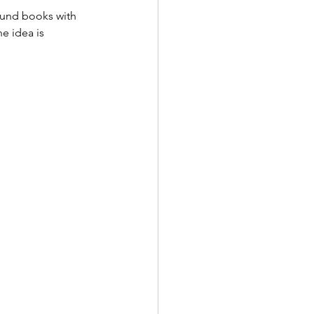
bound books with 
e idea is 