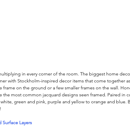
multiplying in every corner of the room. The biggest home decor
rner with Stockholm-inspired decor items that come together a
ge frame on the ground or a few smaller frames on the wall. H
 the most common jacquard designs seen framed. Paired in co
 white, green and pink, purple and yellow to orange and blue. 
!
 Surface Layers