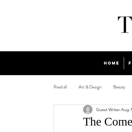
Home
F
Read all
Art & Design
Beauty
Guest Writer
Aug 7
Travel
The Comeb