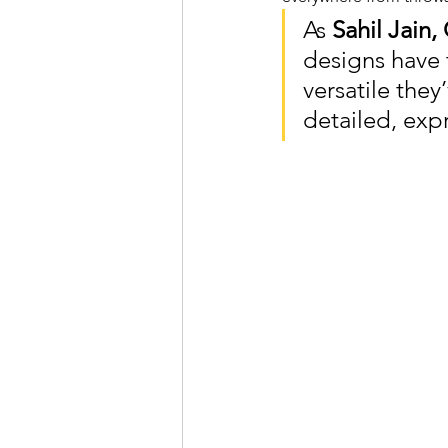
As 
Sahil Jain
designs have 
versatile the
detailed, exp