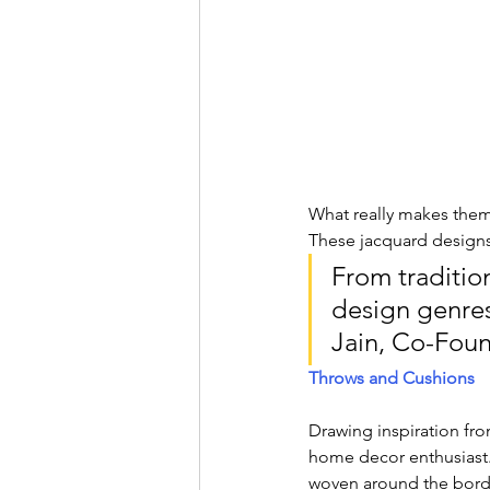
What really makes them 
These jacquard designs 
From tradition
design genres 
Jain, Co-Foun
Throws and Cushions
Drawing inspiration fro
home decor enthusiast. 
woven around the border