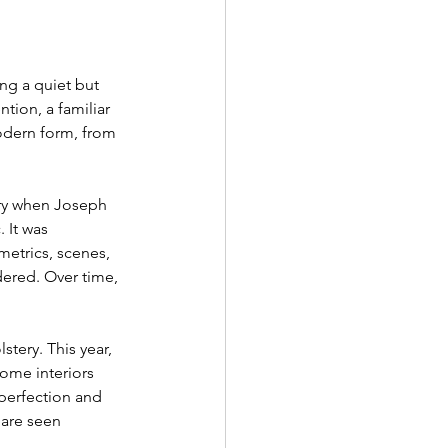
g a quiet but 
tion, a familiar 
odern form, from 
ury when Joseph 
 It was 
metrics, scenes, 
dered. Over time, 
stery. This year, 
ome interiors 
perfection and 
 are seen 