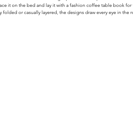
ce it on the bed and lay it with a fashion coffee table book for 
tly folded or casually layered, the designs draw every eye in the 