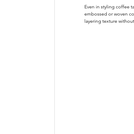
Even in styling coffee 
embossed or woven cove
layering texture without 