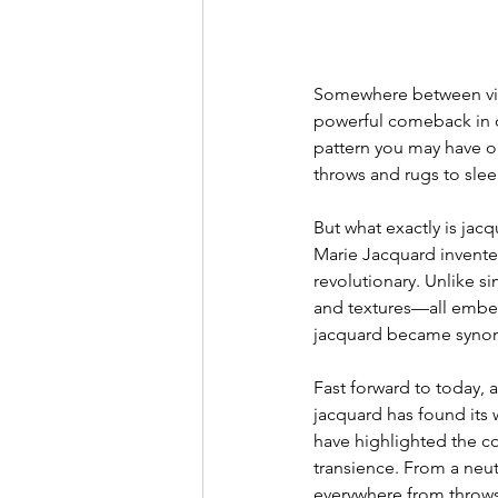
Somewhere between vint
powerful comeback in ou
pattern you may have o
throws and rugs to slee
But what exactly is jac
Marie Jacquard invented
revolutionary. Unlike s
and textures—all embedd
jacquard became synony
Fast forward to today, an
jacquard has found its 
have highlighted the co
transience. From a neut
everywhere from throws 