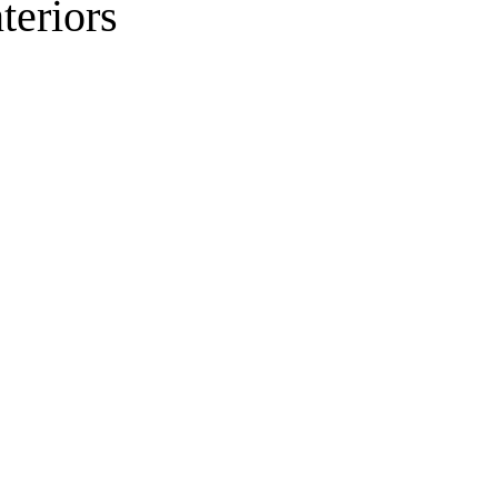
teriors