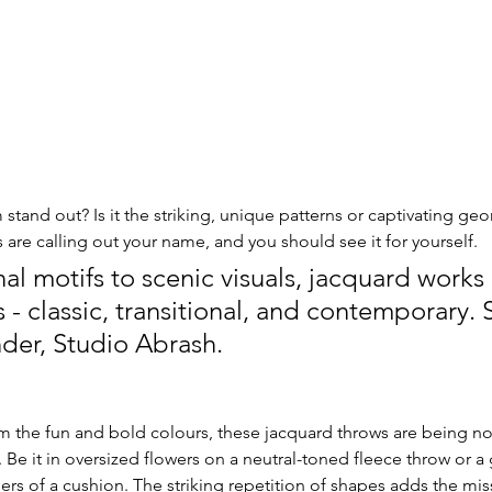
stand out? Is it the striking, unique patterns or captivating ge
are calling out your name, and you should see it for yourself. 
al motifs to scenic visuals, jacquard works 
- classic, transitional, and contemporary. 
der, Studio Abrash. 
m the fun and bold colours, these jacquard throws are being no
Be it in oversized flowers on a neutral-toned fleece throw or 
s of a cushion. The striking repetition of shapes adds the mis