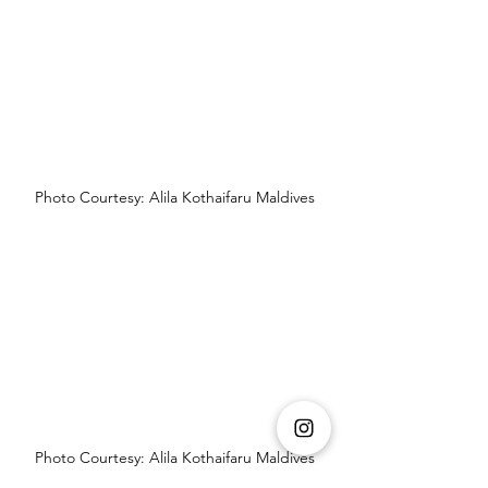
Photo Courtesy: Alila Kothaifaru Maldives
Photo Courtesy: Alila Kothaifaru Maldives