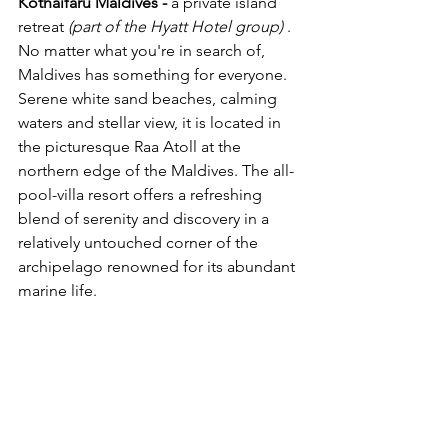
Kothaifaru Maldives - 
a private 
island
retreat 
(part of the 
Hyatt Hotel group) 
.
No matter what you're in search of, 
Maldives has something for everyone. 
Serene white sand beaches, calming 
waters and stellar view, it is located in 
the picturesque Raa Atoll at the 
northern edge of the Maldives. 
The all-
pool-villa resort offers a refreshing 
blend of serenity and discovery in a 
relatively untouched corner of the 
archipelago renowned for its abundant 
marine life.