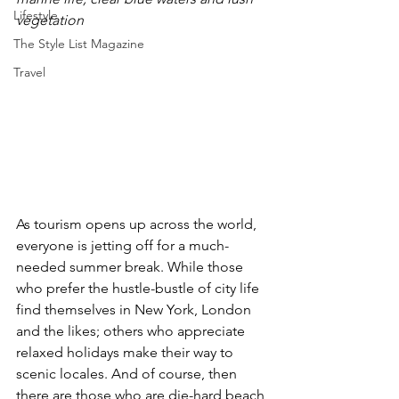
Lifestyle
vegetation
The Style List Magazine
Travel
As tourism opens up across the world, 
everyone is jetting off for a much-
needed summer break. While those 
who prefer the hustle-bustle of city life 
find themselves in New York, London 
and the likes; others who appreciate 
relaxed holidays make their way to 
scenic locales. And of course, then 
there are those who are die-hard beach 