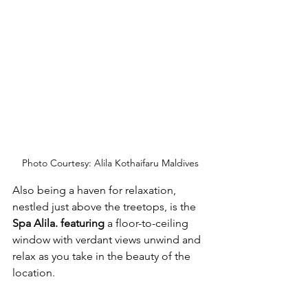
Photo Courtesy: Alila Kothaifaru Maldives
Also being a haven for relaxation, 
nestled just above the treetops, is the 
Spa Alila. featuring 
a floor-to-ceiling 
window with verdant views unwind and 
relax as you take in the beauty of the 
location.