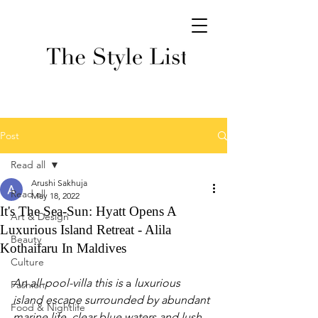
Post
Read all
Arushi Sakhuja
Read all
May 18, 2022
It's The Sea-Sun: Hyatt Opens A
Art & Design
Luxurious Island Retreat - Alila
Beauty
Kothaifaru In Maldives
Culture
An all-pool-villa this is 
a 
luxurious 
Fashion
island escape surrounded by abundant 
Food & Nightlife
marine life, clear blue waters and lush 