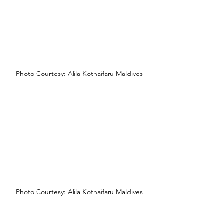
Photo Courtesy: Alila Kothaifaru Maldives
Photo Courtesy: Alila Kothaifaru Maldives