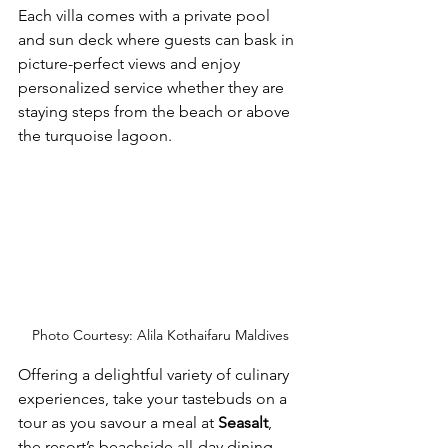
Each villa comes with a private pool 
and sun deck where guests can bask in 
picture-perfect views and enjoy 
personalized service whether they are 
staying steps from the beach or above 
the turquoise lagoon. 
Photo Courtesy: Alila Kothaifaru Maldives
Offering a delightful variety of culinary 
experiences, take your tastebuds on a 
tour as you savour a meal at 
Seasalt
, 
the resort’s beachside all-day dining 