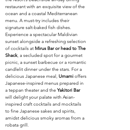
restaurant with an exquisite view of the 
ocean and a coastal Mediterranean 
menu. A must-try includes their 
signature salt-baked fish dishes. 
Experience a spectacular Maldivian 
sunset alongside a refreshing selection 
of cocktails at 
Mirus Bar or head to The 
Shack
, a secluded spot for a gourmet 
picnic, a sunset barbecue or a romantic 
candlelit dinner under the stars. For a 
delicious Japanese meal, 
Umami
 offers 
Japanese-inspired menus prepared in 
a teppan theater and the 
Yakitori Bar
will delight your palate with Asian-
inspired craft cocktails and mocktails 
to fine Japanese sakes and spirits, 
amidst delicious smoky aromas from a 
robata grill.