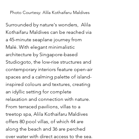
Photo Courtesy: Alila Kothaifaru Maldives
Surrounded by nature's wonders, 
 Alila 
Kothaifaru Maldives can be reached via 
a 45-minute seaplane journey from 
Malé. With elegant minimalistic 
architecture by Singapore-based 
Studiogoto, the low-rise structures and 
contemporary interiors feature open-air 
spaces and a calming palette of island-
inspired colours and textures, creating 
an idyllic setting for complete 
relaxation and connection with nature. 
From terraced pavilions, villas to a 
treetop spa, Alila Kothaifaru Maldives 
offers 80 pool villas, of which 44 are 
along the beach and 36 are perched 
over water with direct access to the sea. 