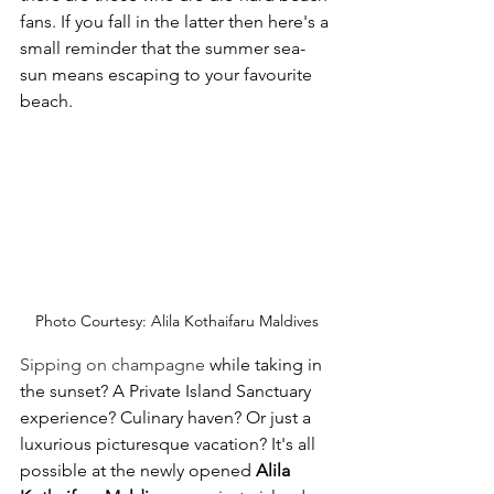
fans. If you fall in the latter then here's a 
small reminder that the summer sea-
sun means escaping to your favourite 
beach.
Photo Courtesy: Alila Kothaifaru Maldives
Sipping on champagne 
while taking in 
the sunset? A 
Private Island Sanctuary 
experience? Culinary haven? Or just a 
luxurious picturesque vacation? It's all 
possible at the newly opened 
Alila 