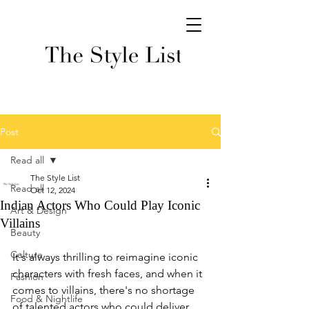
Post
Read all
The Style List
Read all
Oct 12, 2024
Indian Actors Who Could Play Iconic
Art & Design
Villains
Beauty
Culture
It's always thrilling to reimagine iconic 
characters with fresh faces, and when it 
Fashion
comes to villains, there's no shortage 
Food & Nightlife
of talented actors who could deliver 