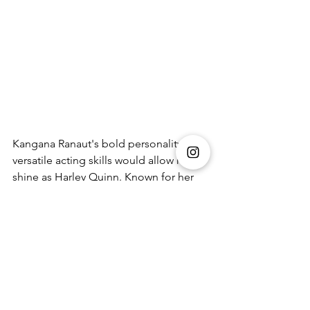
Kangana Ranaut's bold personality and 
versatile acting skills would allow her to 
shine as Harley Quinn. Known for her 
strong, independent characters, Ranaut 
could capture Harley's quirky charm 
and unpredictable nature. Her 
performance could blend humour and 
intensity, creating a captivating 
interpretation of the beloved 
antiheroine.