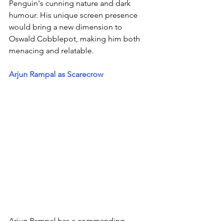
Penguin's cunning nature and dark 
humour. His unique screen presence 
would bring a new dimension to 
Oswald Cobblepot, making him both 
menacing and relatable.
Arjun Rampal as Scarecrow
Arjun Rampal has a commanding 