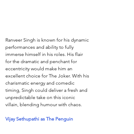
Ranveer Singh is known for his dynamic 
performances and ability to fully 
immerse himself in his roles. His flair 
for the dramatic and penchant for 
eccentricity would make him an 
excellent choice for The Joker. With his 
charismatic energy and comedic 
timing, Singh could deliver a fresh and 
unpredictable take on this iconic 
villain, blending humour with chaos.
Vijay Sethupathi as The Penguin