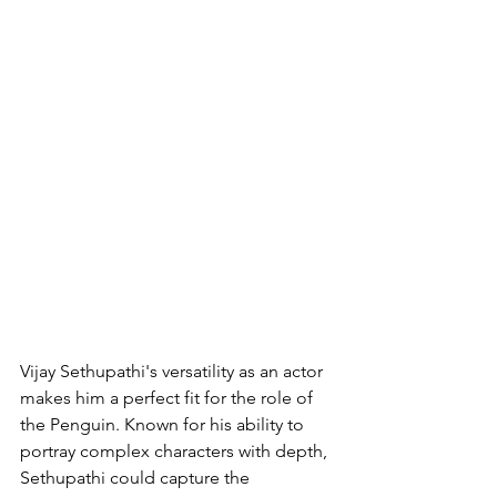
Vijay Sethupathi's versatility as an actor 
makes him a perfect fit for the role of 
the Penguin. Known for his ability to 
portray complex characters with depth, 
Sethupathi could capture the 