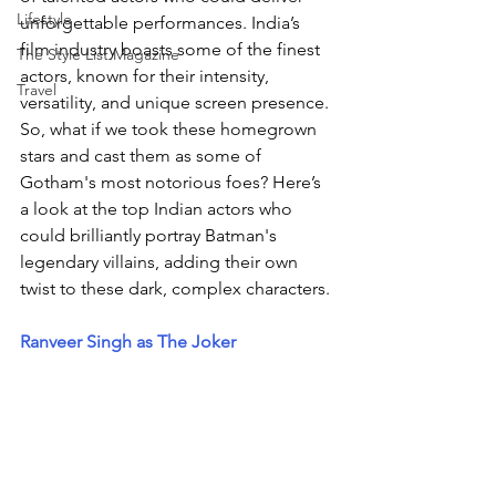
Lifestyle
unforgettable performances. India’s 
film industry boasts some of the finest 
The Style List Magazine
actors, known for their intensity, 
Travel
versatility, and unique screen presence. 
So, what if we took these homegrown 
stars and cast them as some of 
Gotham's most notorious foes? Here’s 
a look at the top Indian actors who 
could brilliantly portray Batman's 
legendary villains, adding their own 
twist to these dark, complex characters.
Ranveer Singh as The Joker