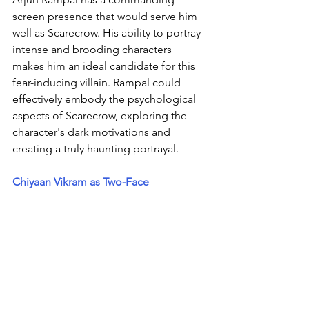
screen presence that would serve him 
well as Scarecrow. His ability to portray 
intense and brooding characters 
makes him an ideal candidate for this 
fear-inducing villain. Rampal could 
effectively embody the psychological 
aspects of Scarecrow, exploring the 
character's dark motivations and 
creating a truly haunting portrayal.
Chiyaan Vikram as Two-Face