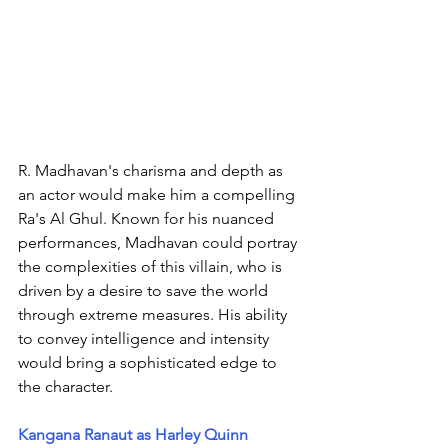
R. Madhavan's charisma and depth as 
an actor would make him a compelling 
Ra's Al Ghul. Known for his nuanced 
performances, Madhavan could portray 
the complexities of this villain, who is 
driven by a desire to save the world 
through extreme measures. His ability 
to convey intelligence and intensity 
would bring a sophisticated edge to 
the character.
Kangana Ranaut as Harley Quinn