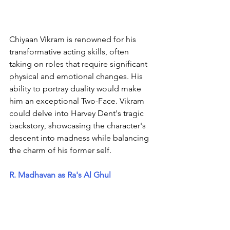
Chiyaan Vikram is renowned for his 
transformative acting skills, often 
taking on roles that require significant 
physical and emotional changes. His 
ability to portray duality would make 
him an exceptional Two-Face. Vikram 
could delve into Harvey Dent's tragic 
backstory, showcasing the character's 
descent into madness while balancing 
the charm of his former self.
R. Madhavan as Ra's Al Ghul