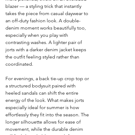
blazer — a styling trick that instantly 
takes the piece from casual daywear to 
an off-duty fashion look. A double-
denim moment works beautifully too, 
especially when you play with 
contrasting washes. A lighter pair of 
jorts with a darker denim jacket keeps 
the outfit feeling styled rather than 
coordinated. 
For evenings, a back tie-up crop top or 
a structured bodysuit paired with 
heeled sandals can shift the entire 
energy of the look. What makes jorts 
especially ideal for summer is how 
effortlessly they fit into the season. The 
longer silhouette allows for ease of 
movement, while the durable denim 