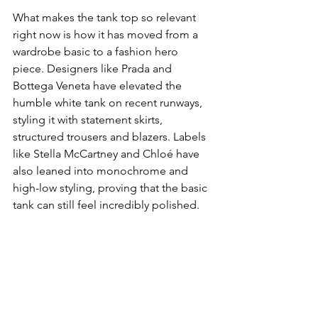
What makes the tank top so relevant 
right now is how it has moved from a 
wardrobe basic to a fashion hero 
piece. Designers like Prada and 
Bottega Veneta have elevated the 
humble white tank on recent runways, 
styling it with statement skirts, 
structured trousers and blazers. Labels 
like Stella McCartney and Chloé have 
also leaned into monochrome and 
high-low styling, proving that the basic 
tank can still feel incredibly polished.