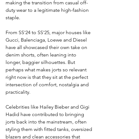
making the transition from casual off-
duty wear to a legitimate high-fashion 
staple. 
From SS'24 to SS'25, major houses like 
Gucci, Balenciaga, Loewe and Diesel 
have all showcased their own take on 
denim shorts, often leaning into 
longer, baggier silhouettes. But 
perhaps what makes jorts so relevant 
right now is that they sit at the perfect 
intersection of comfort, nostalgia and 
practicality. 
Celebrities like Hailey Bieber and Gigi 
Hadid have contributed to bringing 
jorts back into the mainstream, often 
styling them with fitted tanks, oversized 
blazers and clean accessories that 