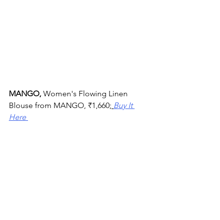
MANGO, 
Women's Flowing Linen 
Blouse from MANGO, 
₹
1,660;
Buy It 
Here 