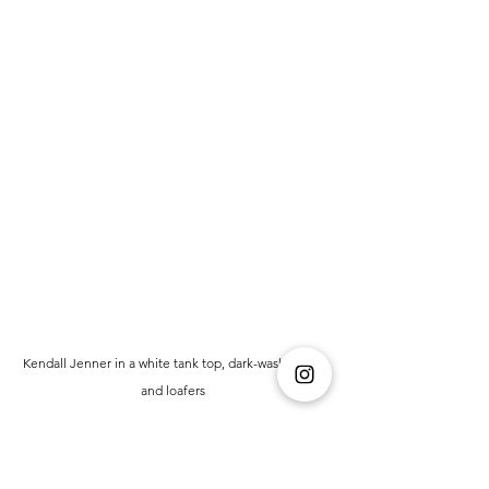
Kendall Jenner in a white tank top, dark-wash jeans, 
and loafers 
(Courtesy: HELLO! Magazine)