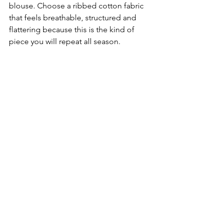
blouse. Choose a ribbed cotton fabric 
that feels breathable, structured and 
flattering because this is the kind of 
piece you will repeat all season.