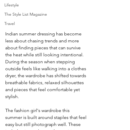
Lifestyle
The Style List Magazine
Travel
Indian summer dressing has become 
less about chasing trends and more 
about finding pieces that can survive 
the heat while still looking intentional. 
During the season when stepping 
outside feels like walking into a clothes 
dryer, the wardrobe has shifted towards 
breathable fabrics, relaxed silhouettes 
and pieces that feel comfortable yet 
stylish.
The fashion girl's wardrobe this 
summer is built around staples that feel 
easy but still photograph well. These 