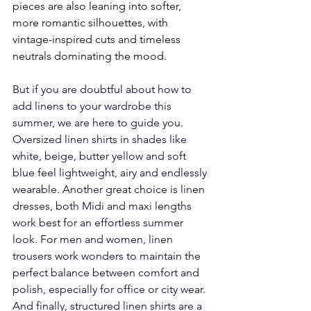
pieces are also leaning into softer, 
more romantic silhouettes, with 
vintage-inspired cuts and timeless 
neutrals dominating the mood.
But if you are doubtful about how to 
add linens to your wardrobe this 
summer, we are here to guide you.  
Oversized linen shirts in shades like 
white, beige, butter yellow and soft 
blue feel lightweight, airy and endlessly 
wearable. Another great choice is linen 
dresses, both Midi and maxi lengths 
work best for an effortless summer 
look. For men and women, linen 
trousers work wonders to maintain the 
perfect balance between comfort and 
polish, especially for office or city wear. 
And finally, structured linen shirts are a 