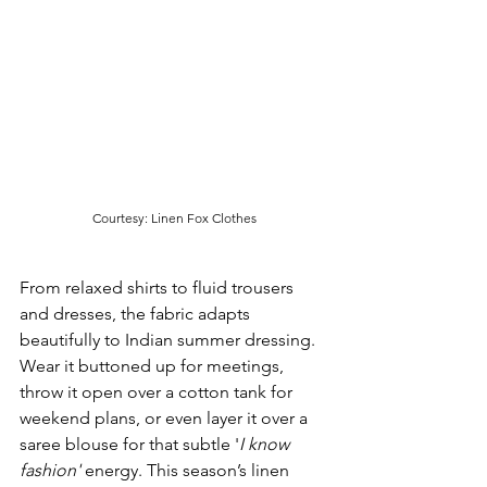
Courtesy: Linen Fox Clothes
From relaxed shirts to fluid trousers 
and dresses, the fabric adapts 
beautifully to Indian summer dressing. 
Wear it buttoned up for meetings, 
throw it open over a cotton tank for 
weekend plans, or even layer it over a 
saree blouse for that subtle '
I know 
fashion'
 energy. This season’s linen 