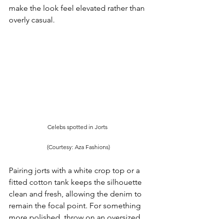
make the look feel elevated rather than 
overly casual.
Celebs spotted in Jorts 
(Courtesy: Aza Fashions)
Pairing jorts with a white crop top or a 
fitted cotton tank keeps the silhouette 
clean and fresh, allowing the denim to 
remain the focal point. For something 
more polished, throw on an oversized 