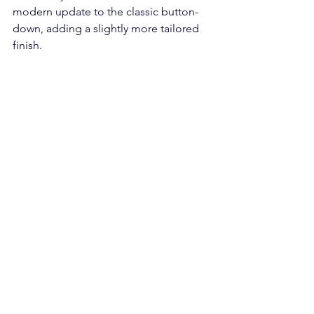
modern update to the classic button-
down, adding a slightly more tailored 
finish.