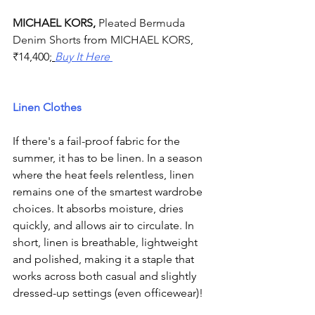
MICHAEL KORS
, 
Pleated Bermuda 
Denim Shorts 
from 
MICHAEL KORS
, 
₹
14,400;
Buy It Here 
Linen Clothes
If there's a fail-proof fabric for the 
summer, it has to be linen. In a season 
where the heat feels relentless, linen 
remains one of the smartest wardrobe 
choices. It absorbs moisture, dries 
quickly, and allows air to circulate. In 
short, linen is breathable, lightweight 
and polished, making it a staple that 
works across both casual and slightly 
dressed-up settings (even officewear)! 