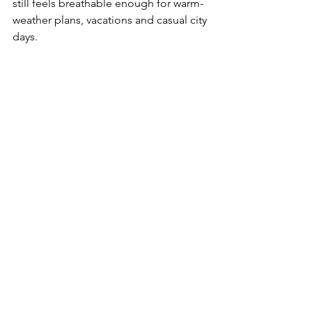
still feels breathable enough for warm-
weather plans, vacations and casual city 
days.