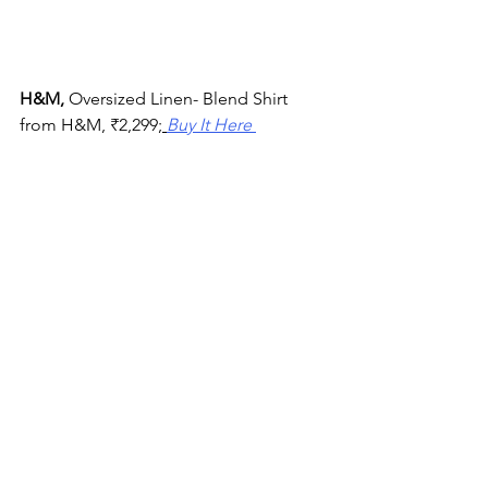
H&M, 
Oversized Linen- Blend Shirt
from H&M, 
₹
2,299;
Buy It Here 