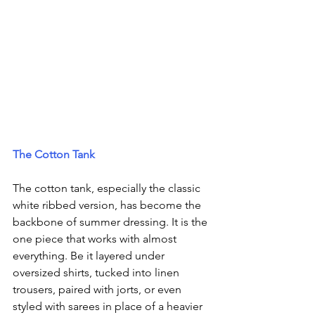
The Cotton Tank
The cotton tank, especially the classic 
white ribbed version, has become the 
backbone of summer dressing. It is the 
one piece that works with almost 
everything. Be it layered under 
oversized shirts, tucked into linen 
trousers, paired with jorts, or even 
styled with sarees in place of a heavier 