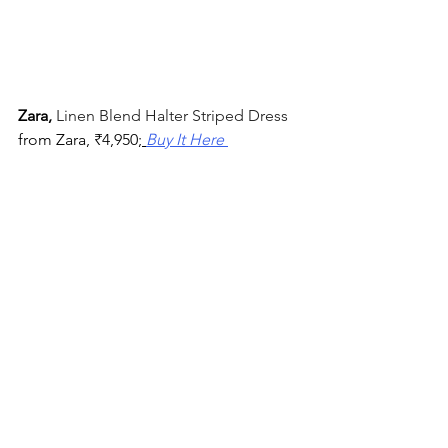
Zara, 
Linen Blend Halter Striped Dress 
from Zara, 
₹
4,950;
Buy It Here 