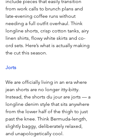
include pieces that easily transition 
from work calls to brunch plans and 
late-evening coffee runs without 
needing a full outfit overhaul. Think 
longline shorts, crisp cotton tanks, airy 
linen shirts, flowy white skirts and co-
ord sets. Here’s what is actually making 
the cut this season.
Jorts
We are officially living in an era where 
jean shorts are no longer itty-bitty. 
Instead, the shorts du jour are jorts — a 
longline denim style that sits anywhere 
from the lower half of the thigh to just 
past the knee. Think Bermuda-length, 
slightly baggy, deliberately relaxed, 
and unapologetically cool.