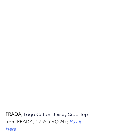
PRADA, 
Logo Cotton Jersey Crop Top
from PRADA, 
€ 755 (
₹
70,224
) ;
Buy It 
Here 