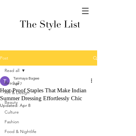
Post
Read all
Tanmaya Bagwe
Read all
Apr 7
Heat-Proof Staples That Make Indian
Art & Design
Summer Dressing Effortlessly Chic
Beauty
Updated:
Apr 8
Culture
Fashion
Food & Nightlife