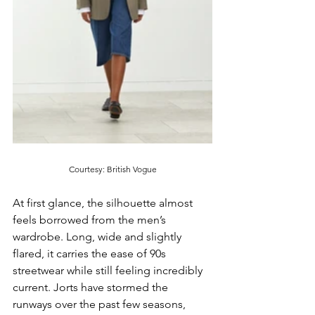
Courtesy: British Vogue
At first glance, the silhouette almost 
feels borrowed from the men’s 
wardrobe. Long, wide and slightly 
flared, it carries the ease of 90s 
streetwear while still feeling incredibly 
current. Jorts have stormed the 
runways over the past few seasons, 