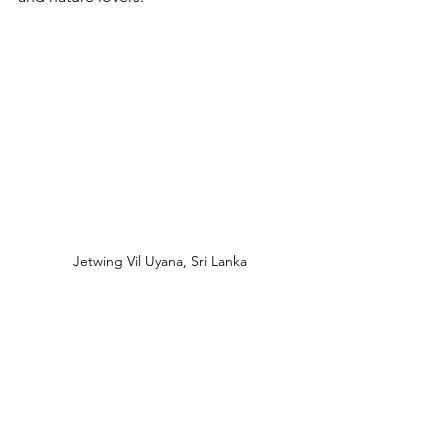
Jetwing Vil Uyana, Sri Lanka