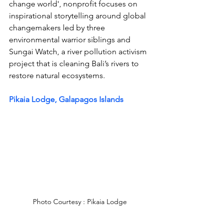
change world', 
nonprofit focuses on 
inspirational storytelling around global 
changemakers led by three 
environmental warrior siblings and 
Sungai Watch, a river pollution activism 
project that is cleaning Bali’s rivers to 
restore natural ecosystems.
Pikaia Lodge, Galapagos Islands
Photo Courtesy : Pikaia Lodge