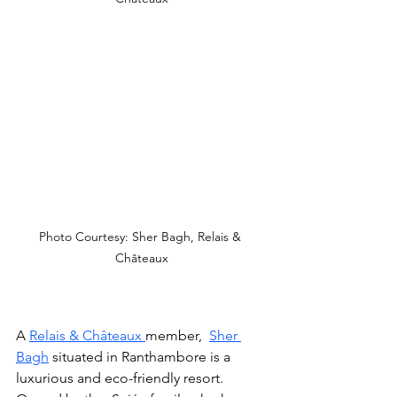
Photo Courtesy: Sher Bagh, Relais & 
Châteaux
A 
Relais & Châteaux 
member,  
Sher 
Bagh
 situated in Ranthambore is a 
luxurious and eco-friendly resort. 