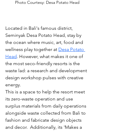
Photo Courtesy: Desa Potato Head
Located in Bali's famous district, 
Seminyak Desa Potato Head, stay by 
the ocean where music, art, food and 
wellness play together at 
Desa Potato 
Head
. However, what makes it one of 
the most seco-friendly resorts is the 
waste lad: a research and development 
design workshop pulses with creative 
energy.
This is a space to help the resort meet 
its zero-waste operation and use 
surplus materials from daily operations 
alongside waste collected from Bali to 
fashion and fabricate design objects 
and decor.  Additionally, 
its 'Makes
 a 