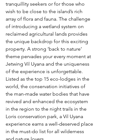
tranquillity
 seekers or for those who 
wish to be close to the island’s rich 
array of flora and fauna. The challenge 
of introducing a wetland system on 
reclaimed agricultural lands provides 
the unique backdrop for this exciting 
property. A strong ‘back to nature’ 
theme pervades your every moment at 
Jetwing Vil Uyana and the uniqueness 
of the experience is unforgettable. 
Listed as the top 15 eco-lodges in the 
world, the conservation initiatives of 
the man-made water bodies that have 
revived and enhanced the ecosystem 
in the region to the night trails in the 
Loris conservation park, a Vil Uyana 
experience earns a well-deserved place 
in the must-do list for all wilderness 
and nature lovers. 