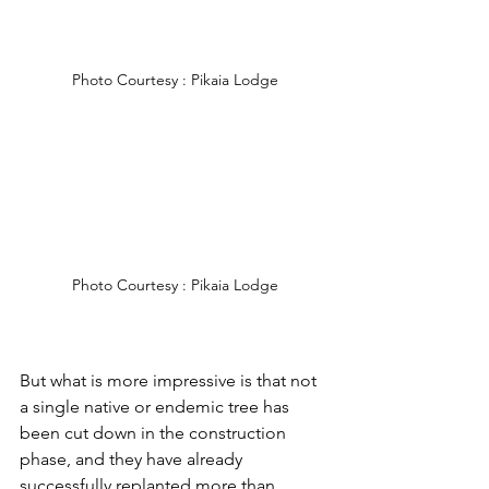
Photo Courtesy : Pikaia Lodge
Photo Courtesy : Pikaia Lodge
But what is more impressive is that not 
a single native or endemic tree has 
been cut down in the construction 
phase, and they have already 
successfully replanted more than 