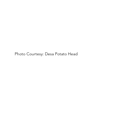
Photo Courtesy: Desa Potato Head