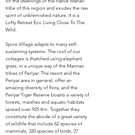
on the dwellings of the native Manan 
tribe of this region and exudes the raw 
spirit of unblemished nature. It is a 
Lofty Retreat Eco Living Close To The 
Wild.  
Spice Village adapts to many self-
sustaining systems. The roof of our 
cottages is thatched using elephant 
grass, in a unique way of the Mannan 
tribes of Periyar. The resort and the 
Periyar area in general, offer an 
amazing diversity of flora, and the 
Periyar Tiger Reserve boasts a variety of 
forests, marshes and aquatic habitats 
spread over 925 Km. Together they 
constitute the abode of a great variety 
of wildlife that include 62 species of 
mammals, 320 species of birds, 27 