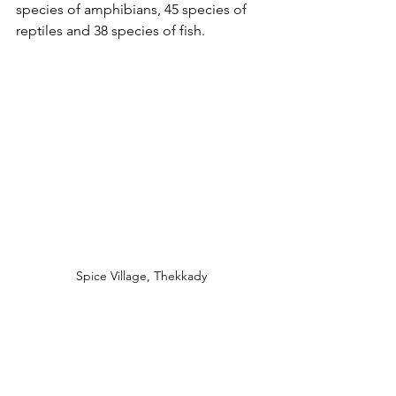
species of amphibians, 45 species of 
reptiles and 38 species of fish.
Spice Village, Thekkady