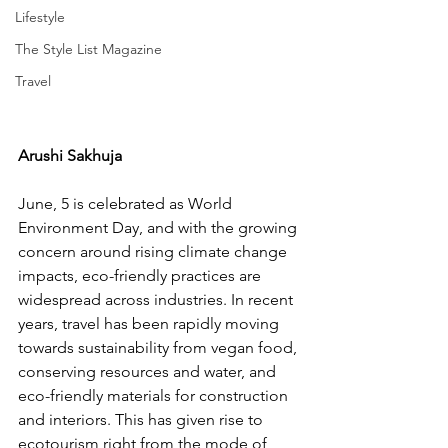
Lifestyle
The Style List Magazine
Travel
Arushi Sakhuja 
June, 5 is celebrated as World 
Environment Day, and with the growing 
concern around rising climate change 
impacts, eco-friendly practices are 
widespread across industries. In recent 
years, travel has been rapidly moving 
towards sustainability from vegan food, 
conserving resources and water, and 
eco-friendly materials for construction 
and interiors. This has given rise to 
ecotourism right from the mode of 