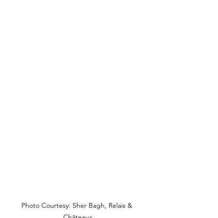
Photo Courtesy: Sher Bagh, Relais & 
Châteaux