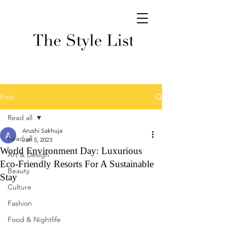
Post
Read all
Arushi Sakhuja
Read all
Jun 5, 2023
World Environment Day: Luxurious
Art & Design
Eco-Friendly Resorts For A Sustainable
Beauty
Stay
Culture
Fashion
Food & Nightlife