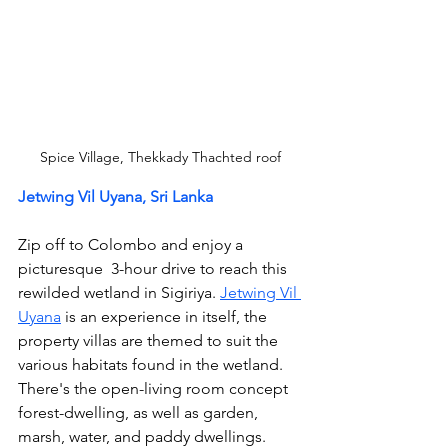
Spice Village, Thekkady Thachted roof
Jetwing Vil Uyana, Sri Lanka
Zip off to Colombo and enjoy a 
picturesque  3-hour drive to reach this 
rewilded wetland in Sigiriya. 
Jetwing Vil 
Uyana
 is an experience in itself, the 
property villas are themed to suit the 
various habitats found in the wetland. 
There's the open-living room concept 
forest-dwelling, as well as garden, 
marsh, water, and paddy dwellings.