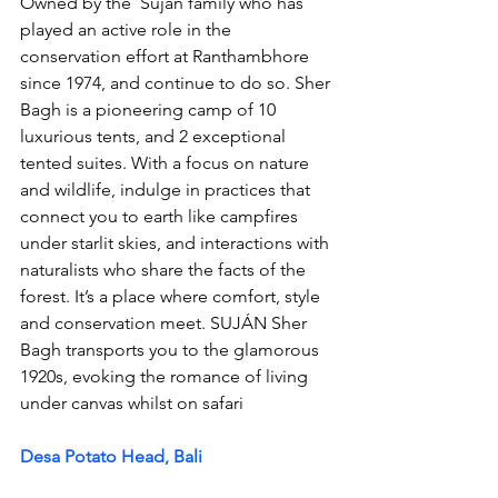
Owned by the  Suján family who has 
played an active role in the 
conservation effort at Ranthambhore 
since 1974, and 
continue
 to do so. Sher 
Bagh is a pioneering camp of 10 
luxurious tents, and 2 exceptional 
tented suites. With a focus on nature 
and wildlife, indulge in practices that 
connect you to earth like campfires 
under starlit skies, and interactions with 
naturalists who share the facts of the 
forest. It’s a place where comfort, style 
and conservation meet. SUJÁN Sher 
Bagh transports you to the glamorous 
1920s, evoking the romance of living 
under canvas whilst on safari 
Desa Potato Head, Bali