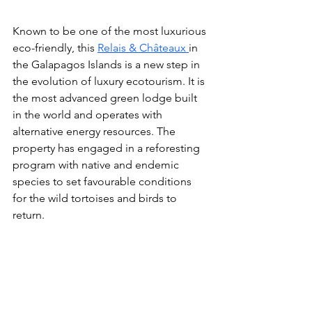
Known to be one of the most luxurious 
eco-friendly, this 
Relais & Châteaux 
in 
the Galapagos Islands
is a new step in 
the evolution of luxury ecotourism. It is 
the most advanced green lodge built 
in the world and operates with 
alternative energy resources. The 
property
 has engaged in a reforesting 
program with native and endemic 
species to set favourable conditions 
for the wild tortoises and birds to 
return. 