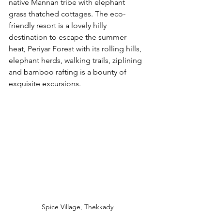
native Mannan tribe with elephant 
grass thatched cottages. The eco-
friendly resort is a lovely hilly 
destination to escape the summer 
heat, Periyar Forest with its rolling hills, 
elephant herds, walking trails, ziplining 
and bamboo rafting is a bounty of 
exquisite excursions. 
Spice Village, Thekkady