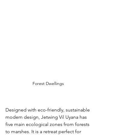
Forest Dwellings
Designed with 
eco-friendly
, sustainable 
modern design, Jetwing Vil Uyana has 
five main ecological zones from forests 
to marshes. It is a retreat perfect for 