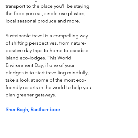
transport to the place you’ll be staying, 
the food you eat, single-use plastics, 
local seasonal produce and more. 
Sustainable travel is a compelling way 
of shifting perspectives, from nature-
positive day trips to home to paradise-
island eco-lodges. This World 
Environment Day, if one of your 
pledges is to start travelling mindfully, 
take a look at some of the most eco-
friendly resorts in the world to help you 
plan 
greener getaways. 
Sher Bagh, Ranthambore