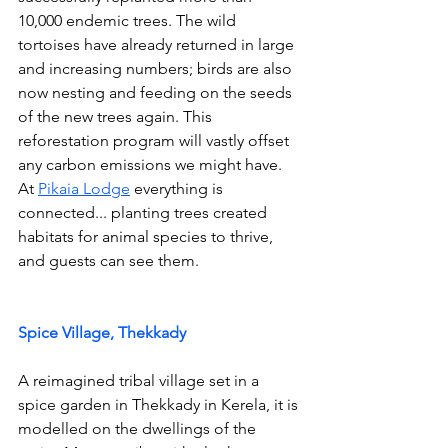
10,000 endemic trees. The wild 
tortoises have already returned in large 
and increasing numbers; birds are also 
now nesting and feeding on the seeds 
of the new trees again. This 
reforestation program will vastly offset 
any carbon emissions we might have. 
At 
Pikaia Lodge
 everything is 
connected... planting trees created 
habitats for animal species to thrive, 
and guests can see them.
Spice Village, Thekkady
A reimagined tribal village set in a 
spice garden in Thekkady in Kerela, it is 
modelled on the dwellings of the 