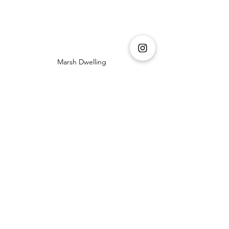
Marsh Dwelling
Paddy Dwelling