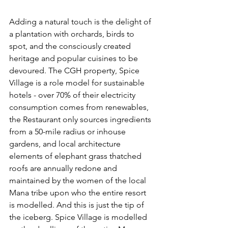
Adding a natural touch is the delight of 
a plantation with orchards, birds to 
spot, and the consciously created 
heritage and popular cuisines to be 
devoured. The CGH property, Spice 
Village is a role model for sustainable 
hotels - over 70% of their electricity 
consumption comes from renewables, 
the Restaurant only sources ingredients 
from a 50-mile radius or inhouse 
gardens, and local architecture 
elements of elephant grass thatched 
roofs are annually redone and 
maintained by the women of the local 
Mana tribe upon who the entire resort 
is modelled. And this is just the tip of 
the iceberg. Spice Village is modelled 