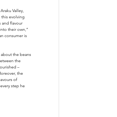
Araku Valley, 
 this evolving 
 and flavour 
nto their own,” 
an consumer is 
g about the beans 
between the 
lourished – 
oreover, the 
lavours of 
 every step he 