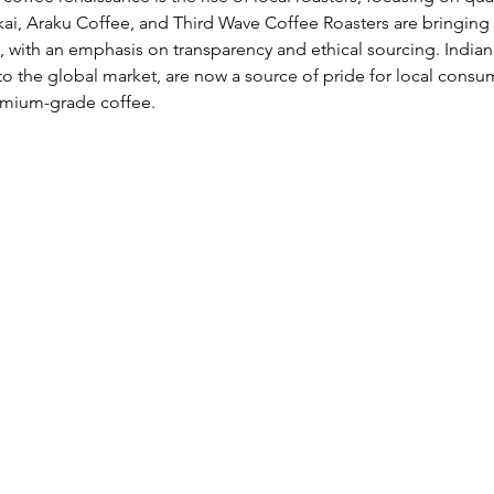
kai, Araku Coffee, and Third Wave Coffee Roasters are bringing
, with an emphasis on transparency and ethical sourcing. Indian 
to the global market, are now a source of pride for local cons
emium-grade coffee.