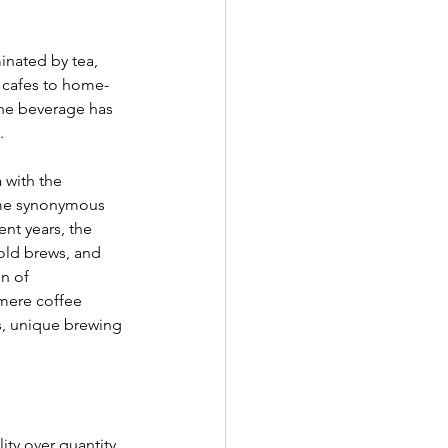
inated by tea, 
l cafes to home-
the beverage has 
. 
 with the 
ame synonymous 
ent years, the 
cold brews, and 
n of 
mere coffee 
s, unique brewing 
ity over quantity. 