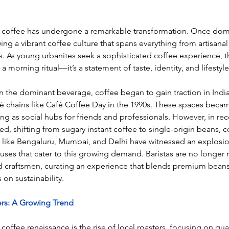
ith coffee has undergone a remarkable transformation. Once dom
ing a vibrant coffee culture that spans everything from artisana
s. As young urbanites seek a sophisticated coffee experience, 
morning ritual—it’s a statement of taste, identity, and lifestyle
 the dominant beverage, coffee began to gain traction in India
é chains like Café Coffee Day in the 1990s. These spaces bec
ing as social hubs for friends and professionals. However, in rec
ed, shifting from sugary instant coffee to single-origin beans, 
s like Bengaluru, Mumbai, and Delhi have witnessed an explosio
ses that cater to this growing demand. Baristas are no longer 
ed craftsmen, curating an experience that blends premium bean
 on sustainability.
ers: A Growing Trend
coffee renaissance is the rise of local roasters, focusing on qual