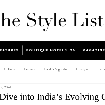
eatures
Boutique Hotels '26
Magazin
Culture
Fashion
Food & Nightlife
Lifestyle
The S
 9, 2024
Dive into India’s Evolving 