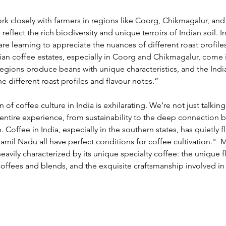
rk closely with farmers in regions like Coorg, Chikmagalur, and 
reflect the rich biodiversity and unique terroirs of Indian soil. In
e learning to appreciate the nuances of different roast profiles
an coffee estates, especially in Coorg and Chikmagalur, come i
egions produce beans with unique characteristics, and the Indi
he different roast profiles and flavour notes.”
of coffee culture in India is exhilarating. We’re not just talkin
 entire experience, from sustainability to the deep connection 
Coffee in India, especially in the southern states, has quietly f
amil Nadu all have perfect conditions for coffee cultivation." 
 M
eavily characterized by its unique specialty coffee: the unique f
 coffees and blends, and the exquisite craftsmanship involved in