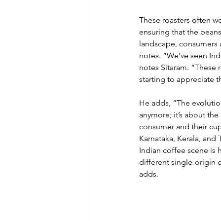
These roasters often wo
ensuring that the beans 
landscape, consumers ar
notes. “We’ve seen Indi
notes Sitaram. “These r
starting to appreciate t
He adds, “The evolution 
anymore; it’s about the
consumer and their cup. 
Karnataka, Kerala, and T
Indian coffee scene is h
different single-origin
adds. 