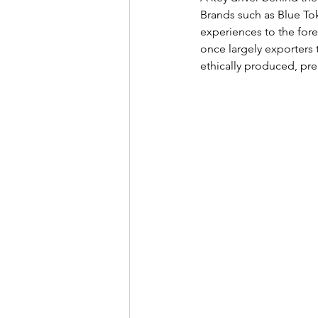
Brands such as Blue To
experiences to the fore
once largely exporters 
ethically produced, pr