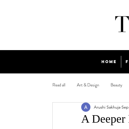
Home
F
Read all
Art & Design
Beauty
Arushi Sakhuja
Sep
Travel
A Deeper 