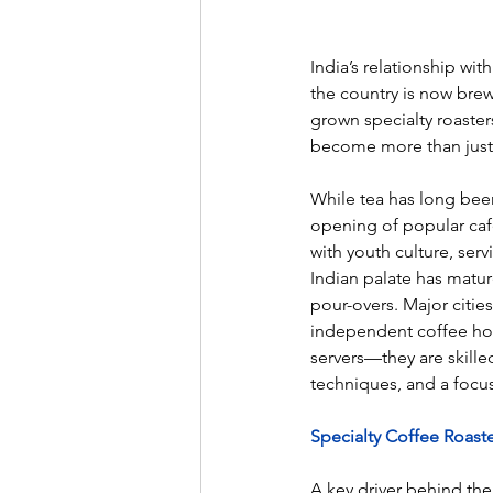
India’s relationship w
the country is now brew
grown specialty roaster
become more than just a 
While tea has long been
opening of popular caf
with youth culture, serv
Indian palate has matur
pour-overs. Major citie
independent coffee hou
servers—they are skill
techniques, and a focus
Specialty Coffee Roast
A key driver behind the 