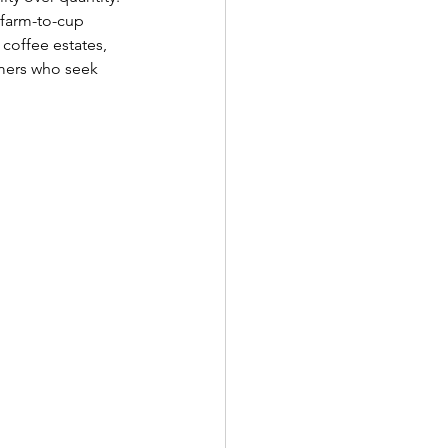
 farm-to-cup 
coffee estates, 
umers who seek 