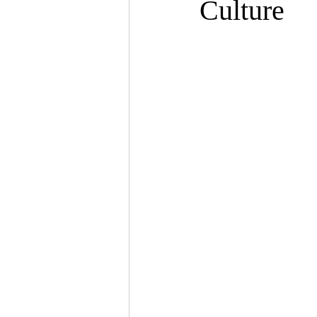
Culture