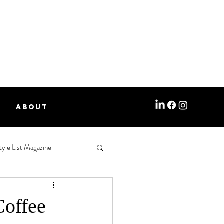
e
About
tyle List Magazine
Coffee