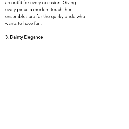
an outfit for every occasion. Giving 
every piece a modern touch, her 
ensembles are for the quirky bride who 
wants to have fun. 
3. Dainty Elegance 