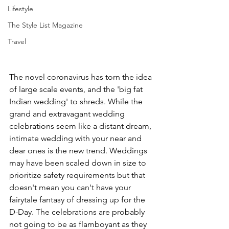
Lifestyle
The Style List Magazine
Travel
The novel coronavirus has torn the idea 
of large scale events, and the 'big fat 
Indian wedding' to shreds. While the 
grand and extravagant wedding 
celebrations seem like a distant dream, 
intimate wedding with your near and 
dear ones is the new trend. Weddings 
may have been scaled down in size to 
prioritize safety requirements but that 
doesn't mean you can't have your 
fairytale fantasy of dressing up for the 
D-Day. The celebrations are probably 
not going to be as flamboyant as they 