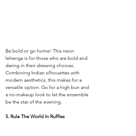
Be bold or go home! This neon 
lehenga is for those who are bold and 
daring in their dressing choices. 
Combining Indian silhouettes with 
modern aesthetics, this makes for a 
versatile option. Go for a high bun and 
a no-makeup look to let the ensemble 
be the star of the evening. 
5. Rule The World In Ruffles