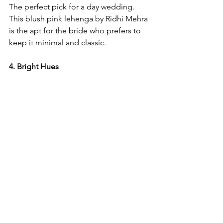
The perfect pick for a day wedding. 
This blush pink lehenga by Ridhi Mehra 
is the apt for the bride who prefers to 
keep it minimal and classic. 
4. Bright Hues