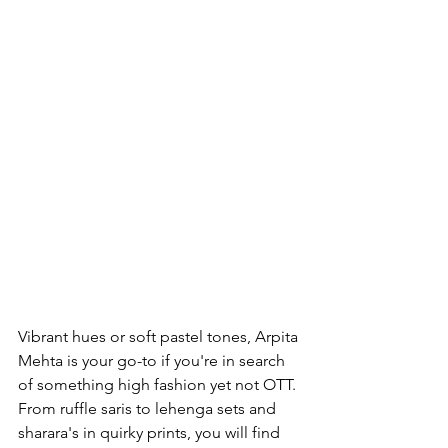
Vibrant hues or soft pastel tones, Arpita 
Mehta is your go-to if you're in search 
of something high fashion yet not OTT. 
From ruffle saris to lehenga sets and 
sharara's in quirky prints, you will find 