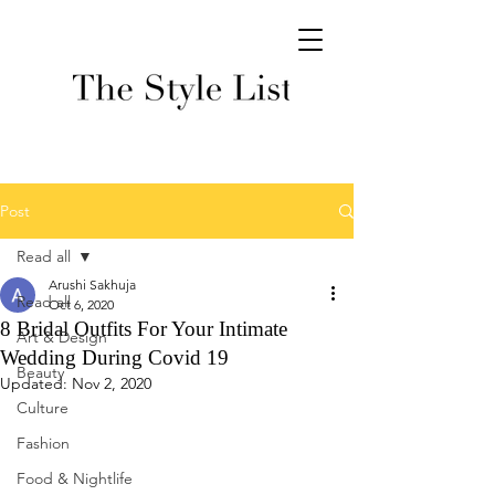
Post
Read all
Arushi Sakhuja
Read all
Oct 6, 2020
8 Bridal Outfits For Your Intimate
Art & Design
Wedding During Covid 19
Beauty
Updated:
Nov 2, 2020
Culture
Fashion
Food & Nightlife