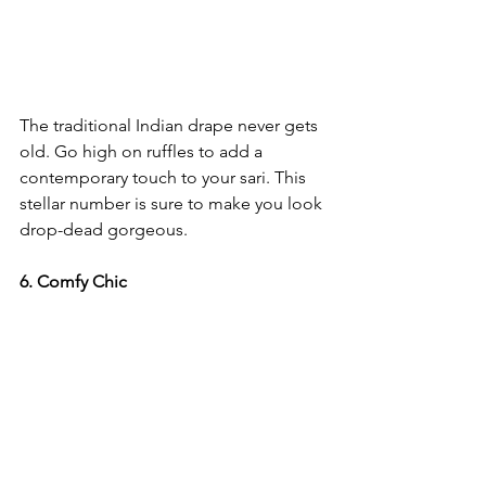
The traditional Indian drape never gets 
old. Go high on ruffles to add a 
contemporary touch to your sari. This 
stellar number is sure to make you look 
drop-dead gorgeous. 
6. Comfy Chic 