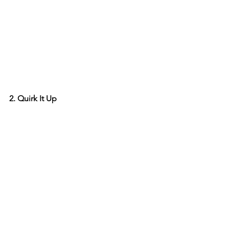
2. Quirk It Up