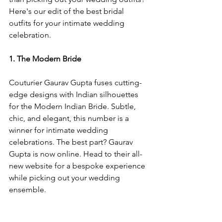
Here's our edit of the best bridal 
outfits for your intimate wedding 
celebration. 
1. The Modern Bride 
Couturier Gaurav Gupta fuses cutting-
edge designs with Indian silhouettes 
for the Modern Indian Bride. Subtle, 
chic, and elegant, this number is a 
winner for intimate wedding 
celebrations. The best part? Gaurav 
Gupta is now online. Head to their all-
new website for a bespoke experience 
while picking out your wedding 
ensemble. 