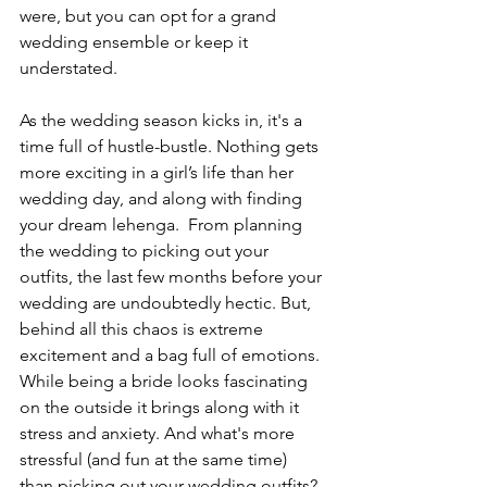
were, but you can opt for a grand 
wedding ensemble or keep it 
understated. 
As the wedding season kicks in, it's a 
time full of hustle-bustle. Nothing gets 
more exciting in a girl’s life than her 
wedding day, and along with finding 
your dream lehenga.  From planning 
the wedding to picking out your 
outfits, the last few months before your 
wedding are undoubtedly hectic. But, 
behind all this chaos is extreme 
excitement and a bag full of emotions. 
While being a bride looks fascinating 
on the outside it brings along with it 
stress and anxiety. And what's more 
stressful (and fun at the same time) 
than picking out your wedding outfits? 