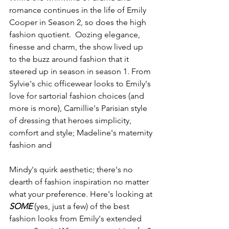
romance continues in the life of Emily 
Cooper in Season 2, so does the high 
fashion quotient.  Oozing elegance, 
finesse and charm, the show lived up 
to the buzz around fashion that it 
steered up in season in season 1. From 
Sylvie's chic officewear looks to Emily's 
love for sartorial fashion choices (and 
more is more), Camillie's Parisian style 
of dressing that heroes simplicity, 
comfort and style; Madeline's maternity 
fashion and 
Mindy's quirk aesthetic; there's no 
dearth of fashion inspiration no matter 
what your preference. Here's looking at 
SOME 
(yes, just a few) of the best 
fashion looks from Emily's extended 