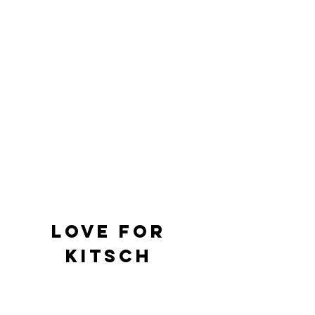
Love For 
Kitsch 