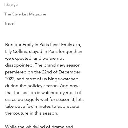
Lifestyle
The Style List Magazine
Travel
Bonjour Emily In Paris fans! Emily aka, 
Lily Collins, stayed in Paris longer than 
we expected, and we are not 
disappointed. The brand new season 
premiered on the 22nd of December 
2022, and most of us binge-watched 
during the holiday season. And now 
that the season is watched by most of 
us, as we eagerly wait for season 3, let's 
take out a few minutes to appreciate 
the couture in this season. 
While the whirlwind of drama and 