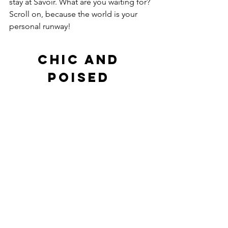
stay at Savoir. What are you waiting for? 
Scroll on, because the world is your 
personal runway! 
Chic And 
Poised 