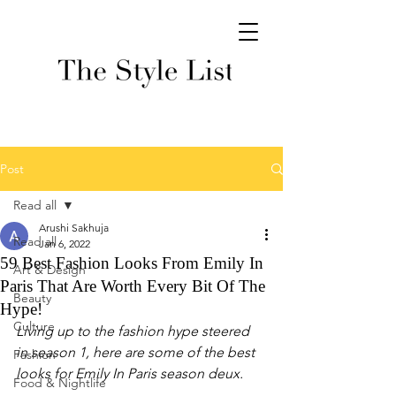
Post
Read all
Arushi Sakhuja
Read all
Jan 6, 2022
59 Best Fashion Looks From Emily In
Art & Design
Paris That Are Worth Every Bit Of The
Beauty
Hype!
Culture
Living up to the fashion hype steered 
in season 1, here are some of the best 
Fashion
looks for Emily In Paris season deux. 
Food & Nightlife