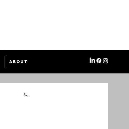
e
About