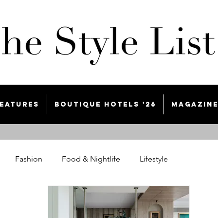
eatures
Boutique Hotels '26
Magazin
Fashion
Food & Nightlife
Lifestyle