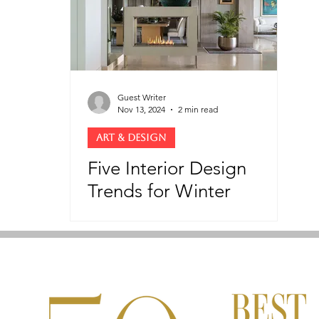
Guest Writer
Nov 13, 2024
2 min read
ART & DESIGN
Five Interior Design
Trends for Winter
Elegance