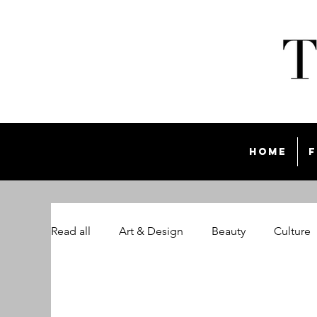
Home
F
Read all
Art & Design
Beauty
Culture
The Style List Magazine
Travel