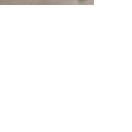
Guest Writer
Nov 13, 2024
Five Interior Design Trends for Winter Elegance
Discover five winter interior design trends
that elevate your indoor and outdoor spaces
into cozy, luxurious sanctuaries.