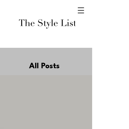
All Posts