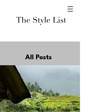
All Posts