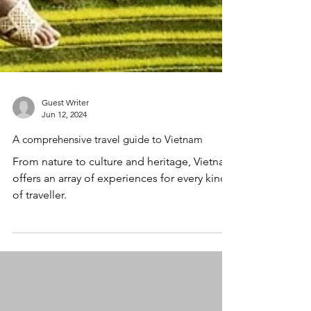
Guest Writer
Jun 12, 2024
A comprehensive travel guide to Vietnam
From nature to culture and heritage, Vietnam
offers an array of experiences for every kind
of traveller.