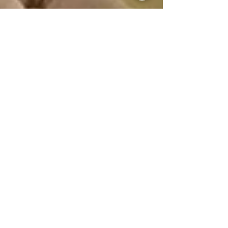
Guest Writer
Jun 6, 2024
The Role of Vastu in Home Styling: Creating
Harmonious Living Spaces
As individuals seek refuge from the fast pace
of modern life, the concept of Vastu
emerges as a guiding principle in home