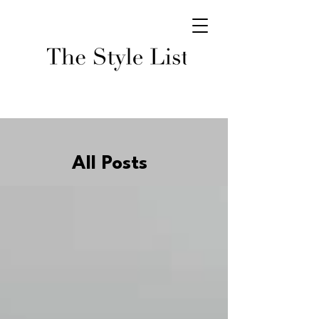
All Posts