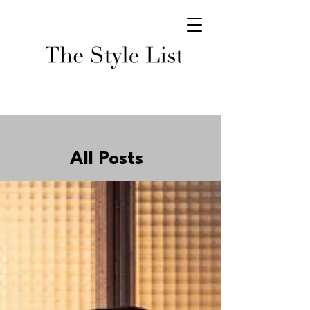
All Posts