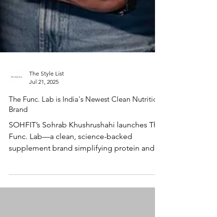
The Style List
Jul 21, 2025
The Func. Lab is India's Newest Clean Nutrition
Brand
SOHFIT’s Sohrab Khushrushahi launches The
Func. Lab—a clean, science-backed
supplement brand simplifying protein and
hydration for everyday wellness.