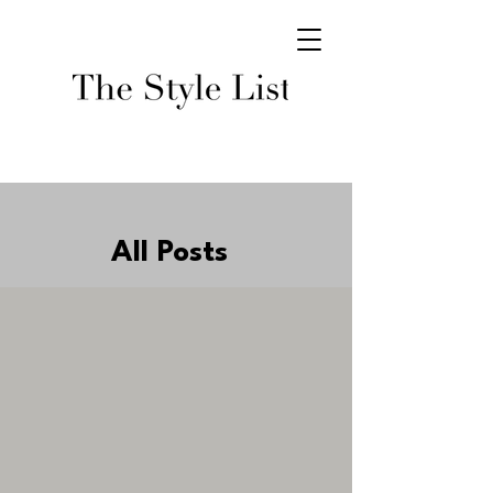
All Posts