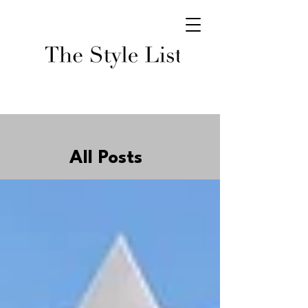
All Posts