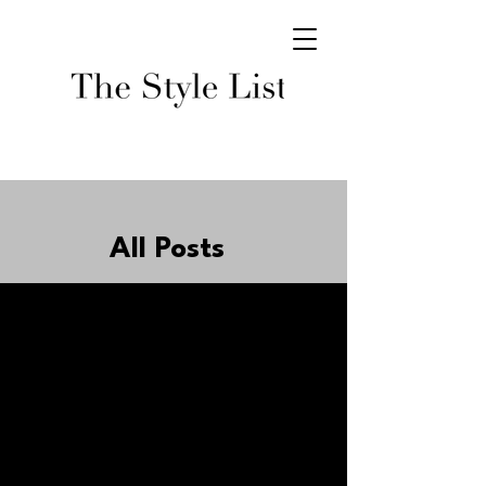
All Posts