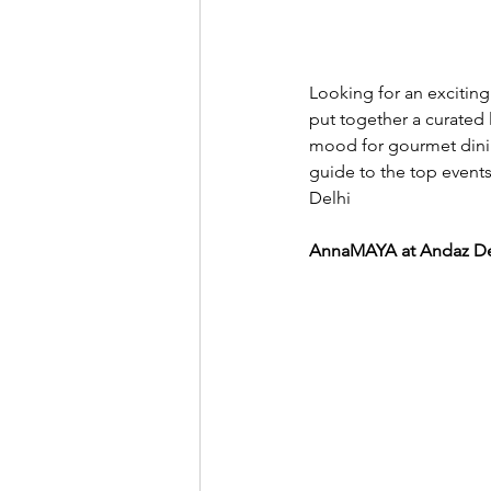
Looking for an exciting
put together a curated 
mood for gourmet dinin
guide to the top events
Delhi 
AnnaMAYA at Andaz Del