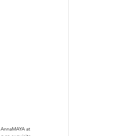
i, AnnaMAYA at 