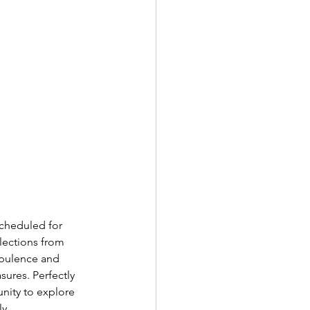
Scheduled for 
lections from 
opulence and 
ures. Perfectly 
nity to explore 
y. 