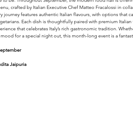
e to be. Throughout September, the modern food hall is offerin
menu, crafted by Italian Executive Chef Matteo Fracalossi in coll
ry journey features authentic Italian flavours, with options that c
etarians. Each dish is thoughtfully paired with premium Italian 
ience that celebrates Italy’s rich gastronomic tradition. Wheth
e mood for a special night out, this month-long event is a fantast
September 
ita Jaipuria 