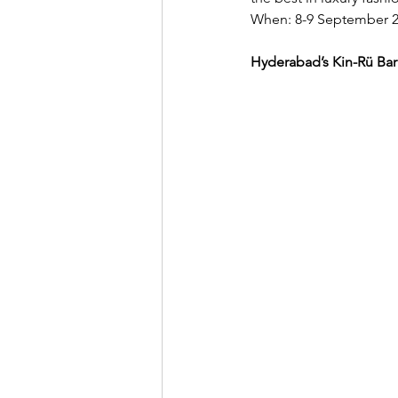
When: 8-9 September 2
Hyderabad’s Kin-Rü Bar