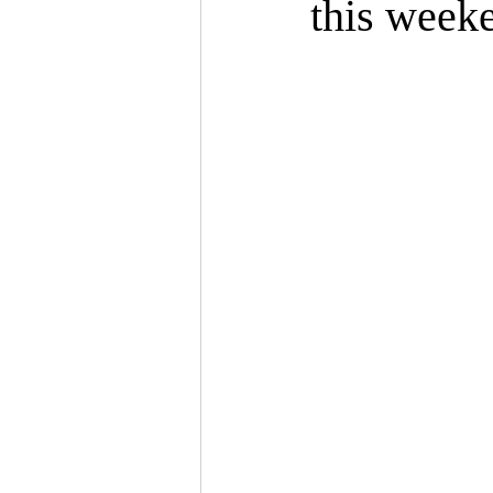
this week