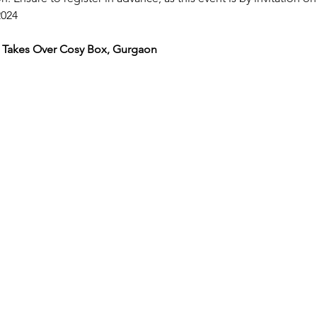
024 
 Takes Over Cosy Box, Gurgaon 