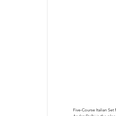
Five-Course Italian Set 