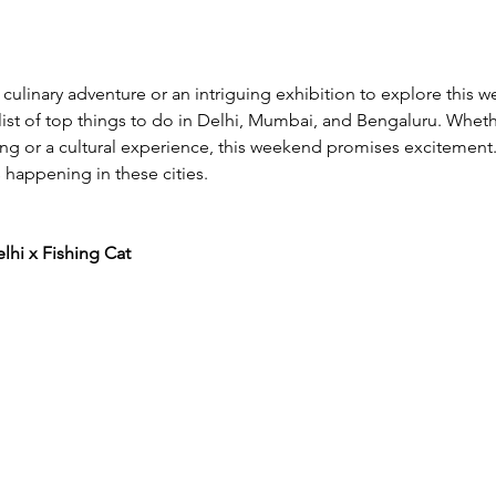
 culinary adventure or an intriguing exhibition to explore this
list of top things to do in Delhi, Mumbai, and Bengaluru. Whethe
g or a cultural experience, this weekend promises excitement.
 happening in these cities. 
hi x Fishing Cat