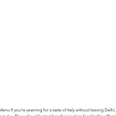
Menu If you’re yearning for a taste of Italy without leaving Delh