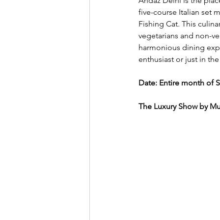
Andaz Delhi is the plac
five-course Italian set 
Fishing Cat. This culina
vegetarians and non-veg
harmonious dining exper
enthusiast or just in th
Date: Entire month of 
The Luxury Show by Mud