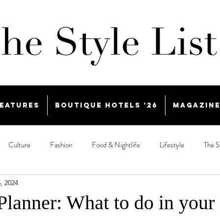
eatures
Boutique Hotels '26
Magazin
Culture
Fashion
Food & Nightlife
Lifestyle
The S
, 2024
lanner: What to do in your 