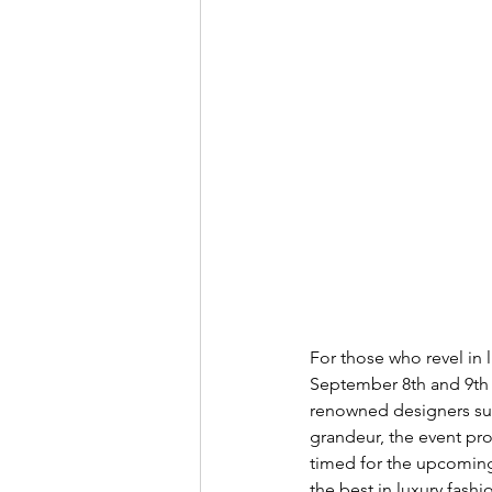
For those who revel in 
September 8th and 9th a
renowned designers such
grandeur, the event pro
timed for the upcoming 
the best in luxury fashio