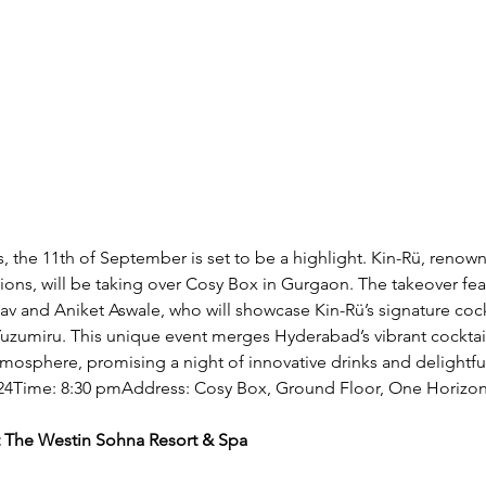
s, the 11th of September is set to be a highlight. Kin-Rü, renown
ions, will be taking over Cosy Box in Gurgaon. The takeover fe
v and Aniket Aswale, who will showcase Kin-Rü’s signature cock
umiru. This unique event merges Hyderabad’s vibrant cocktail
mosphere, promising a night of innovative drinks and delightful
24Time: 8:30 pmAddress: Cosy Box, Ground Floor, One Horizo
at The Westin Sohna Resort & Spa 