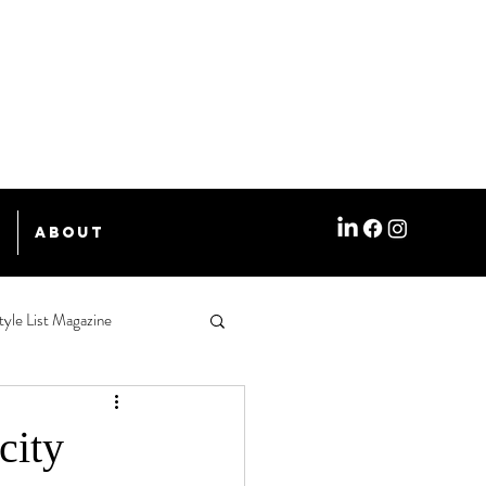
e
About
tyle List Magazine
city