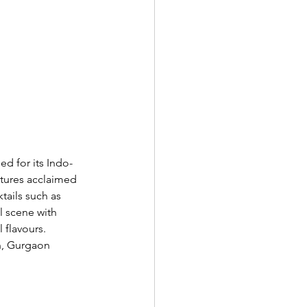
ed for its Indo-
atures acclaimed 
tails such as 
 scene with 
 flavours. 
n, Gurgaon 