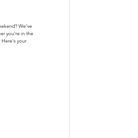
 weekend? We've 
r you're in the 
 Here's your 