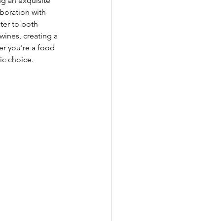
g an exquisite 
aboration with 
ater to both 
wines, creating a 
er you're a food 
ic choice. 