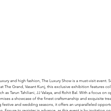
luxury and high fashion, The Luxury Show is a must-visit event. 
t The Grand, Vasant Kunj, this exclusive exhibition features col
 as Tarun Tahiliani, JJ Valaya, and Rohit Bal. With a focus on 
mises a showcase of the finest craftsmanship and exquisite treas
festive and wedding seasons, it offers an unparalleled opportu
n. Ensure to register in advance, as this event is by invitation onl