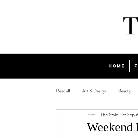
Home
F
Read all
Art & Design
Beauty
The Style List
Sep 6
Travel
Weekend P