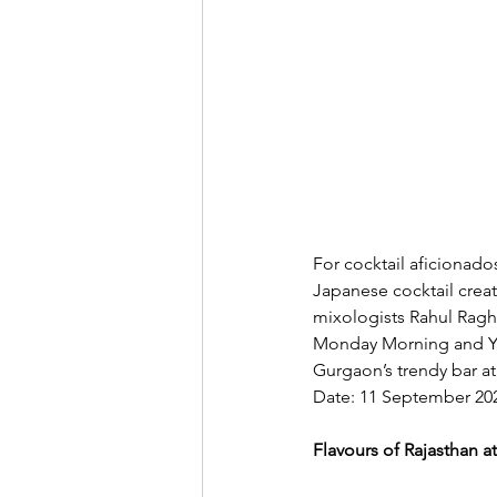
For cocktail aficionado
Japanese cocktail creat
mixologists Rahul Ragha
Monday Morning and Yuz
Gurgaon’s trendy bar at
Date: 11 September 20
Flavours of Rajasthan 