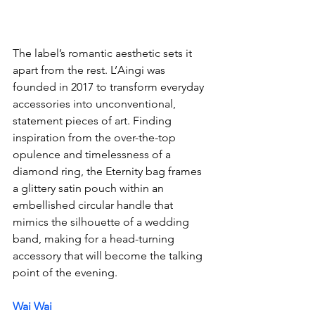
The label’s romantic aesthetic sets it 
apart from the rest. L’Aingi was 
founded in 2017 to transform everyday 
accessories into unconventional, 
statement pieces of art. Finding 
inspiration from the over-the-top 
opulence and timelessness of a 
diamond ring, the Eternity bag frames 
a glittery satin pouch within an 
embellished circular handle that 
mimics the silhouette of a wedding 
band, making for a head-turning 
accessory that will become the talking 
point of the evening.
Wai Wai 