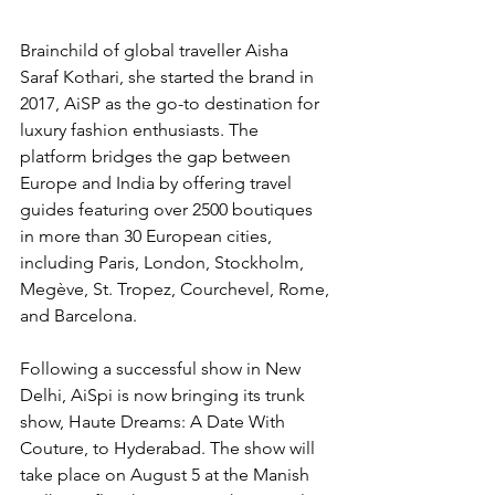
Brainchild of global traveller Aisha 
Saraf Kothari, she started the brand in 
2017, AiSP as the go-to destination for 
luxury fashion enthusiasts. The 
platform bridges the gap between 
Europe and India by offering travel 
guides featuring over 2500 boutiques 
in more than 30 European cities, 
including Paris, London, Stockholm, 
Megève, St. Tropez, Courchevel, Rome, 
and Barcelona.
Following a successful show in New 
Delhi, AiSpi is now bringing its trunk 
show, Haute Dreams: A Date With 
Couture, to Hyderabad. The show will 
take place on August 5 at the Manish 