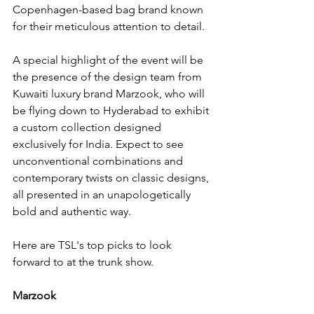
Copenhagen-based bag brand known 
for their meticulous attention to detail.
A special highlight of the event will be 
the presence of the design team from 
Kuwaiti luxury brand Marzook, who will 
be flying down to Hyderabad to exhibit 
a custom collection designed 
exclusively for India. Expect to see 
unconventional combinations and 
contemporary twists on classic designs, 
all presented in an unapologetically 
bold and authentic way.
Here are TSL's top picks to look 
forward to at the trunk show. 
Marzook 