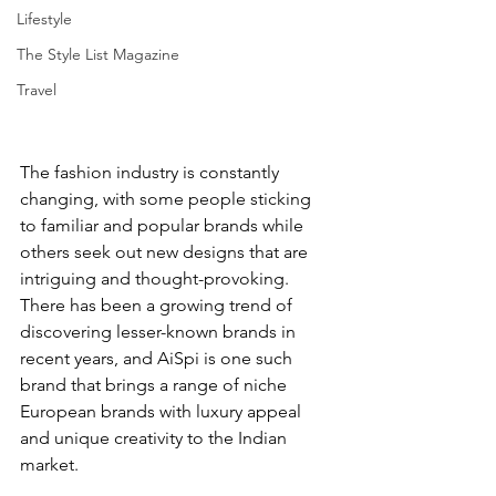
Lifestyle
The Style List Magazine
Travel
The fashion industry is constantly 
changing, with some people sticking 
to familiar and popular brands while 
others seek out new designs that are 
intriguing and thought-provoking. 
There has been a growing trend of 
discovering lesser-known brands in 
recent years, and AiSpi is one such 
brand that brings a range of niche 
European brands with luxury appeal 
and unique creativity to the Indian 
market.