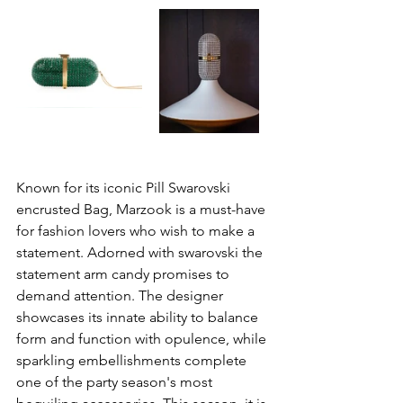
Known for its iconic Pill Swarovski 
encrusted Bag, Marzook is a must-have 
for fashion lovers who wish to make a 
statement. Adorned with swarovski the 
statement arm candy promises to 
demand attention. The designer 
showcases its innate ability to balance 
form and function with opulence, while 
sparkling embellishments complete 
one of the party season's most 