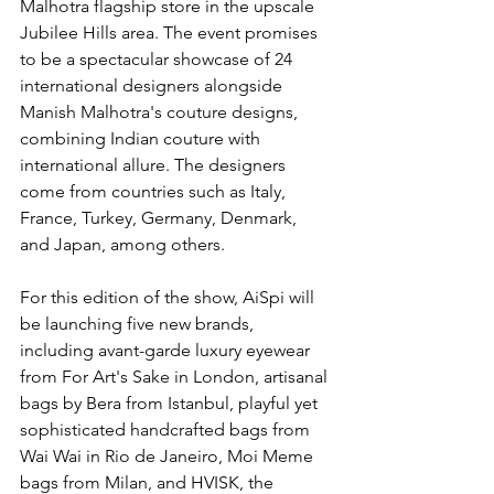
Malhotra flagship store in the upscale 
Jubilee Hills area. The event promises 
to be a spectacular showcase of 24 
international designers alongside 
Manish Malhotra's couture designs, 
combining Indian couture with 
international allure. The designers 
come from countries such as Italy, 
France, Turkey, Germany, Denmark, 
and Japan, among others.
For this edition of the show, AiSpi will 
be launching five new brands, 
including avant-garde luxury eyewear 
from For Art's Sake in London, artisanal 
bags by Bera from Istanbul, playful yet 
sophisticated handcrafted bags from 
Wai Wai in Rio de Janeiro, Moi Meme 
bags from Milan, and HVISK, the 