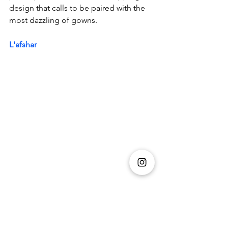
design that calls to be paired with the 
most dazzling of gowns.
L'afshar
The 'Eva' bag is made from transparent 
Emerald acrylic with a crushed ice finish 