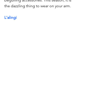
beguiling accessories. This season, it is 
the dazzling thing to wear on your arm. 
L'alingi