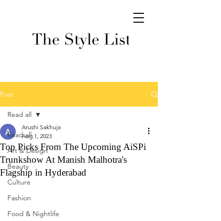
Post
Read all
Arushi Sakhuja
Read all
Aug 1, 2023
Top Picks From The Upcoming AiSPi
Art & Design
Trunkshow At Manish Malhotra's
Beauty
Flagship in Hyderabad
Culture
Fashion
Food & Nightlife