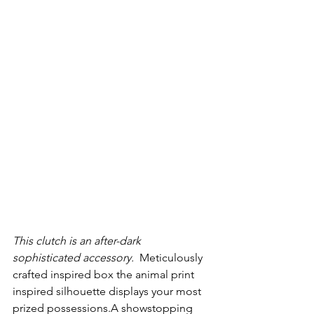
This clutch is an after-dark 
sophisticated accessory. 
 Meticulously 
crafted inspired box the animal print 
inspired silhouette displays your most 
prized possessions.A showstopping 