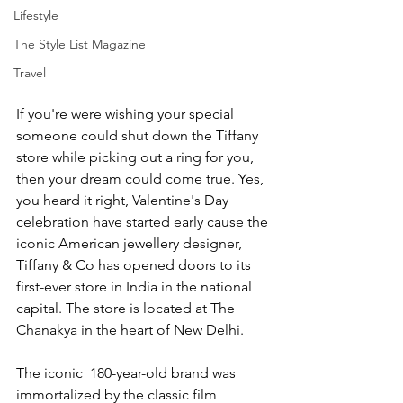
Lifestyle
The Style List Magazine
Travel
If you're were wishing your special 
someone could shut down the Tiffany 
store while picking out a ring for you, 
then your dream could come true. Yes, 
you heard it right, Valentine's Day 
celebration have started early cause the 
iconic American jewellery designer, 
Tiffany & Co has opened doors to its 
first-ever store in India in the national 
capital. The store is located at The 
Chanakya in the heart of New Delhi. 
The iconic  180-year-old brand was 
immortalized by the classic film 