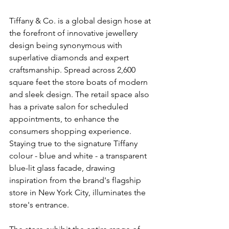
Tiffany & Co. is a global design hose at 
the forefront of innovative jewellery 
design being synonymous with 
superlative diamonds and expert 
craftsmanship. Spread across 2,600 
square feet the store boats of modern 
and sleek design. The retail space also 
has a private salon for scheduled 
appointments, to enhance the 
consumers shopping experience. 
Staying true to the signature Tiffany 
colour - blue and white - a transparent 
blue-lit glass facade, drawing 
inspiration from the brand's flagship 
store in New York City, illuminates the 
store's entrance. 