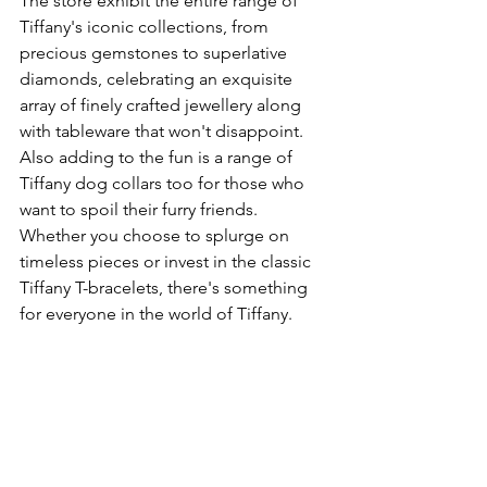
The store exhibit the entire range of 
Tiffany's iconic collections, from 
precious gemstones to superlative 
diamonds, celebrating an exquisite 
array of finely crafted jewellery along 
with tableware that won't disappoint.  
Also adding to the fun is a range of 
Tiffany dog collars too for those who 
want to spoil their furry friends. 
Whether you choose to splurge on 
timeless pieces or invest in the classic 
Tiffany T-bracelets, there's something 
for everyone in the world of Tiffany. 