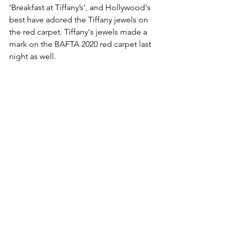
‘Breakfast at Tiffany’s’, and Hollywood's 
best have adored the Tiffany jewels on 
the red carpet. Tiffany's jewels made a 
mark on the BAFTA 2020 red carpet last 
night as well.  