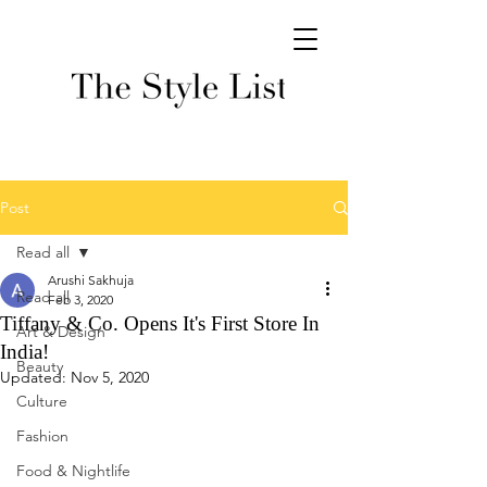
Post
Read all
Arushi Sakhuja
Read all
Feb 3, 2020
Tiffany & Co. Opens It's First Store In
Art & Design
India!
Beauty
Updated:
Nov 5, 2020
Culture
Fashion
Food & Nightlife