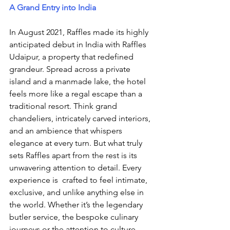
A Grand Entry into India
In August 2021, Raffles made its highly 
anticipated debut in India with Raffles 
Udaipur, a property that redefined 
grandeur. Spread across a private 
island and a manmade lake, the hotel 
feels more like a regal escape than a 
traditional resort. Think grand 
chandeliers, intricately carved interiors, 
and an ambience that whispers 
elegance at every turn. But what truly 
sets Raffles apart from the rest is its 
unwavering attention to detail. Every 
experience is  crafted to feel intimate, 
exclusive, and unlike anything else in 
the world. Whether it’s the legendary 
butler service, the bespoke culinary 
journeys or the attention to culture. 