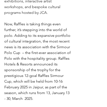
exhibitions, interactive artist 
workshops, and bespoke cultural 
programs hosted by JCA. 
Now, Raffles is taking things even 
further, it’s stepping into the world of 
polo. Adding to its expansive portfolio 
of cultural integration, the most recent 
news is its association with the Sirmour 
Polo Cup  – the first-ever association of 
Polo with the hospitality group. Raffles 
Hotels & Resorts announced its 
sponsorship of the trophy for the 
prestigious 12-goal Raffles Sirmour 
Cup, which will be held from 10-16 
February 2025 in Jaipur, as part of the 
season, which runs from 13, January 13 
- 30, March  2025. 