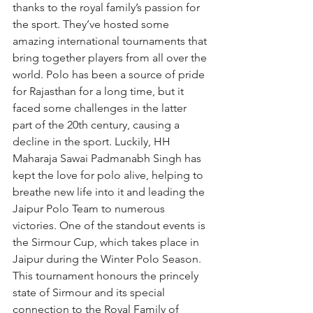
thanks to the royal family’s passion for 
the sport. They’ve hosted some 
amazing international tournaments that 
bring together players from all over the 
world. Polo has been a source of pride 
for Rajasthan for a long time, but it 
faced some challenges in the latter 
part of the 20th century, causing a 
decline in the sport. Luckily, HH 
Maharaja Sawai Padmanabh Singh has 
kept the love for polo alive, helping to 
breathe new life into it and leading the 
Jaipur Polo Team to numerous 
victories. One of the standout events is 
the Sirmour Cup, which takes place in 
Jaipur during the Winter Polo Season. 
This tournament honours the princely 
state of Sirmour and its special 
connection to the Royal Family of 