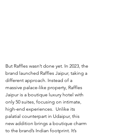
But Raffles wasn’t done yet. In 2023, the 
brand launched Raffles Jaipur, taking a 
different approach. Instead of a 
massive palace-like property, Raffles 
Jaipur is a boutique luxury hotel with 
only 50 suites, focusing on intimate, 
high-end experiences.  Unlike its 
palatial counterpart in Udaipur, this 
new addition brings a boutique charm 
to the brand’s Indian footprint. It’s 