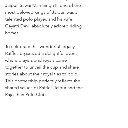
Jaipur. Sawai Man Singh II, one of the 
most beloved kings of Jaipur, was a 
talented polo player, and his wife, 
Gayatri Devi, absolutely adored riding 
horses. 
To celebrate this wonderful legacy, 
Raffles organized a delightful event 
where players and royals came 
together to unveil the cup and share 
stories about their royal ties to polo. 
This partnership perfectly reflects the 
shared values of Raffles Jaipur and the 
Rajasthan Polo Club. 