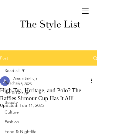
Post
Read all
Arushi Sakhuja
Read all
Feb 8, 2025
High Tea, Heritage, and Polo? The
Art & Design
Raffles Sirmour Cup Has It All!
Beauty
Updated:
Feb 11, 2025
Culture
Fashion
Food & Nightlife