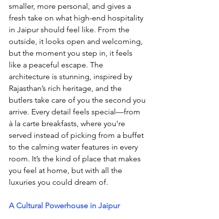
smaller, more personal, and gives a 
fresh take on what high-end hospitality 
in Jaipur should feel like. From the 
outside, it looks open and welcoming, 
but the moment you step in, it feels 
like a peaceful escape. The 
architecture is stunning, inspired by 
Rajasthan’s rich heritage, and the 
butlers take care of you the second you 
arrive. Every detail feels special—from 
à la carte breakfasts, where you're 
served instead of picking from a buffet 
to the calming water features in every 
room. It’s the kind of place that makes 
you feel at home, but with all the 
luxuries you could dream of.
A Cultural Powerhouse in Jaipur