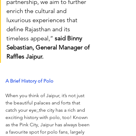
partnership, we aim to further 
enrich the cultural and 
luxurious experiences that 
define Rajasthan and its 
timeless appeal,” 
said Binny 
Sebastian, General Manager of 
Raffles Jaipur.
A Brief History of Polo
When you think of Jaipur, it’s not just 
the beautiful palaces and forts that 
catch your eye;,the city has a rich and 
exciting history with polo, too! Known 
as the Pink City, Jaipur has always been 
a favourite spot for polo fans, largely 