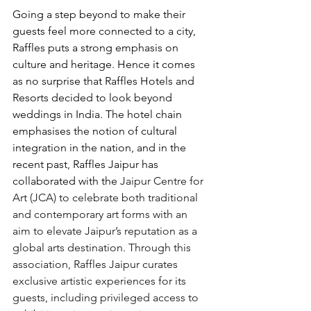
Going a step beyond to make their 
guests feel more connected to a city, 
Raffles puts a strong emphasis on 
culture and heritage. Hence it comes 
as no surprise that Raffles Hotels and 
Resorts decided to look beyond 
weddings in India. The hotel chain 
emphasises the notion of cultural 
integration in the nation, and in the 
recent past, Raffles Jaipur has 
collaborated with the 
Jaipur Centre for 
Art (JCA) to celebrate both traditional 
and contemporary art forms with an 
aim to elevate Jaipur’s reputation as a 
global arts destination. Through this 
association, Raffles Jaipur curates 
exclusive artistic experiences for its 
guests, including privileged access to 