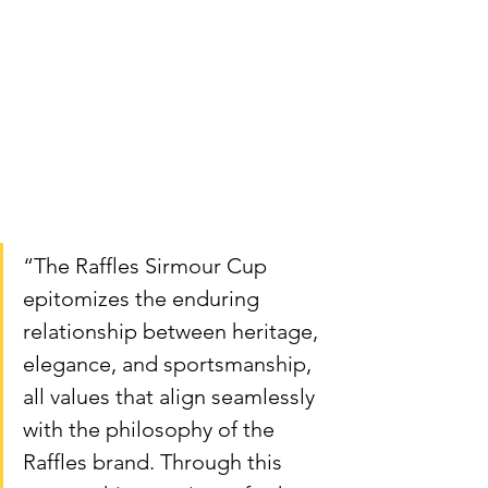
“The Raffles Sirmour Cup 
epitomizes the enduring 
relationship between heritage, 
elegance, and sportsmanship, 
all values that align seamlessly 
with the philosophy of the 
Raffles brand. Through this 