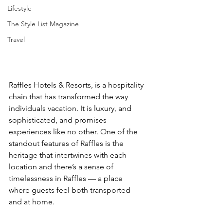
Lifestyle
The Style List Magazine
Travel
Raffles Hotels & Resorts, is a hospitality 
chain that has transformed the way 
individuals vacation. It is luxury, and 
sophisticated, and promises 
experiences like no other. One of the 
standout features of Raffles is the 
heritage that intertwines with each 
location and there’s a sense of 
timelessness in Raffles — a place 
where guests feel both transported 
and at home. 