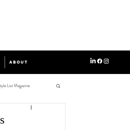
e
About
tyle List Magazine
s