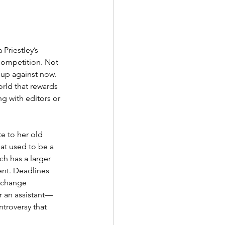
Priestley’s 
competition. Not 
 up against now. 
orld that rewards 
g with editors or 
te to her old 
at used to be a 
h has a larger 
ent. Deadlines 
 change 
r an assistant—
ntroversy that 