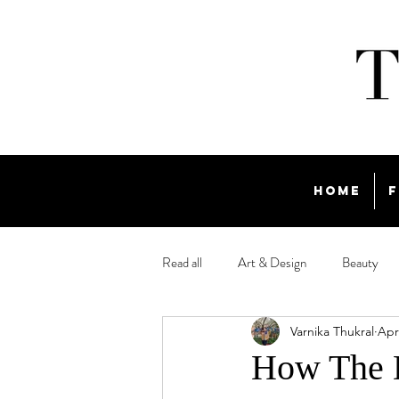
Home
F
Read all
Art & Design
Beauty
Varnika Thukral
Apr
Travel
How The D