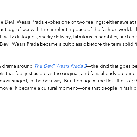
he Devil Wears Prada evokes one of two feelings: either awe at t
nt tug-of-war with the unrelenting pace of the fashion world. 
h witty dialogues, snarky delivery, fabulous ensembles, and an
 Devil Wears Prada became a cult classic before the term solidifi
in drama around 
The Devil Wears Prada 2
—the kind that goes be
ts that feel just as big as the original, and fans already building
ost staged, in the best way. But then again, the first film, 
The 
a movie. It became a cultural moment—one that people in fashion