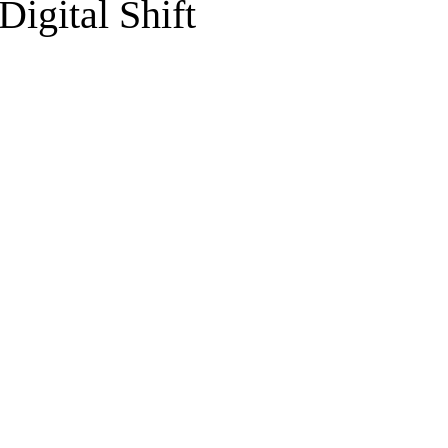
Digital Shift