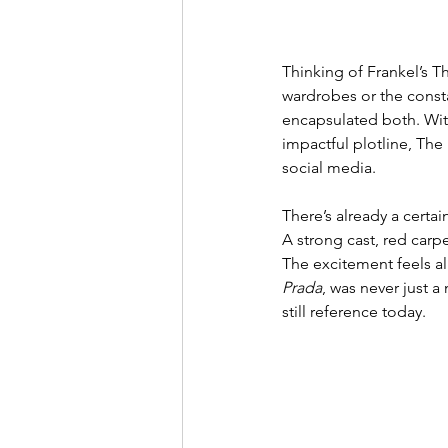
Thinking of Frankel’s T
wardrobes or the consta
encapsulated both. Wit
impactful plotline, The
social media.
There’s already a certa
A strong cast, red carpe
The excitement feels alm
Prada
, was never just 
still reference today.