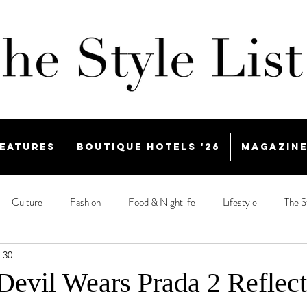
eatures
Boutique Hotels '26
Magazin
Culture
Fashion
Food & Nightlife
Lifestyle
The S
 30
evil Wears Prada 2 Reflect