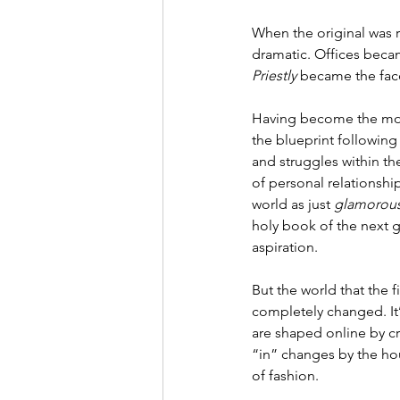
When the original was r
dramatic. Offices beca
Priestly
 became the face
Having become the most
the blueprint following
and struggles within th
of personal relationshi
world as just 
glamorous
holy book of the next g
aspiration. 
But the world that the
completely changed. It’
are shaped online by cr
“in” changes by the ho
of fashion. 