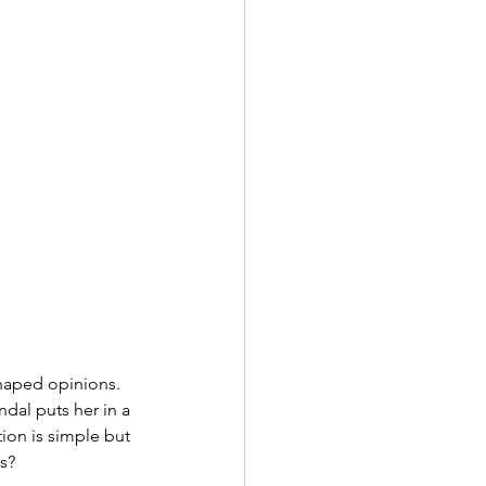
haped opinions. 
dal puts her in a 
ion is simple but 
os?