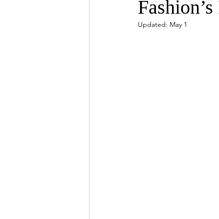
Fashion’s 
Updated:
May 1