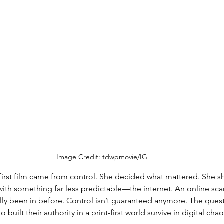
Image Credit: tdwpmovie/IG
 first film came from control. She decided what mattered. She s
with something far less predictable—the internet. An online scan
ally been in before. Control isn’t guaranteed anymore. The quest
uilt their authority in a print-first world survive in digital cha