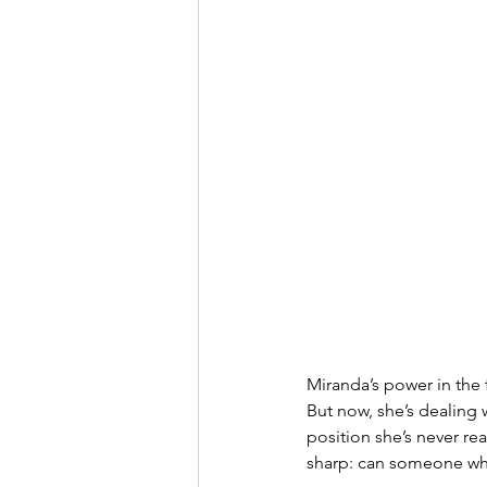
Miranda’s power in the
But now, she’s dealing 
position she’s never re
sharp: can someone who b