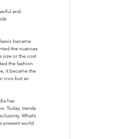
erful and 
nda 
classic became 
ghted the nuances 
 size or the cost 
ted the fashion 
ce, it became the 
n icon but an 
dia has 
s. Today, trends 
clusivity. What’s 
s present world 