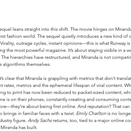
equel leans straight into this shift. 
The movie hinges on Miranda 
irst fashion world. 
The sequel quietly introduces a new kind of 
Virality, outrage cycles, instant opinions—this is what Runway is
ng the most powerful magazine. It’s about staying visible in a w
The hierarchies have restructured, and Miranda is not competin
e algorithms themselves. 
t’s clear that Miranda is 
grappling with metrics that don't transla
rates, metrics and the ephemeral lifespan of viral content. Wh
ing to print has now been reduced to packet-sized content, whic
ne is on their phones, constantly creating and consuming cont
ore—they’re about being first online. And reputation? That can
 brings in familiar faces with a twist. 
Emily Charlton
 is no longe
ustry figure. 
Andy Sachs
 returns, too, tied to a major online co
Miranda has built. 