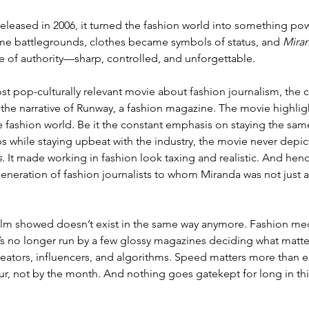
eleased in 2006, it turned the fashion world into something pow
me battlegrounds, clothes became symbols of status, and 
Mira
 of authority—sharp, controlled, and unforgettable. 
 pop-culturally relevant movie about fashion journalism, the 
 the narrative of Runway, a fashion magazine. The movie highli
e fashion world. Be it the constant emphasis on staying the same
ps while staying upbeat with the industry, the movie never depic
.
 It made working in fashion look taxing and realistic. And hen
eneration of fashion journalists to whom Miranda was not just a
 film showed doesn’t exist in the same way anymore. Fashion me
s no longer run by a few glossy magazines deciding what matter
eators, influencers, and algorithms. Speed matters more than ex
ur, not by the month. And 
nothing goes gatekept for long in thi