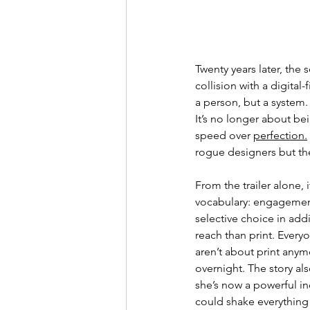
Twenty years later, t
he s
collision with a digital-f
a person, but a system. 
It’s no longer about bei
speed over 
perfection.
rogue designers but th
From the trailer alone, i
vocabulary: engagement 
selective choice in add
reach than print. 
Everyo
aren’t about print anym
overnight. The story also
she’s now a powerful ind
could shake everything 