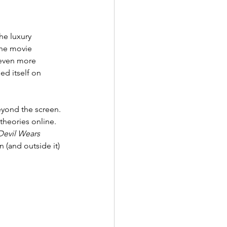
he luxury 
The movie 
 even more 
ed itself on 
yond the screen. 
 theories online. 
Devil Wears 
 (and outside it) 