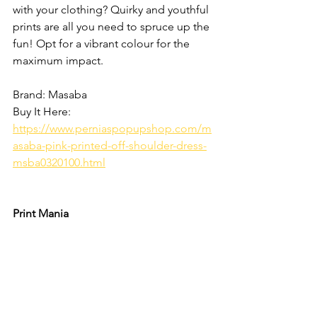
with your clothing? Quirky and youthful 
prints are all you need to spruce up the 
fun! Opt for a vibrant colour for the 
maximum impact. 
Brand: Masaba
Buy It Here: 
https://www.perniaspopupshop.com/m
asaba-pink-printed-off-shoulder-dress-
msba0320100.html
Print Mania