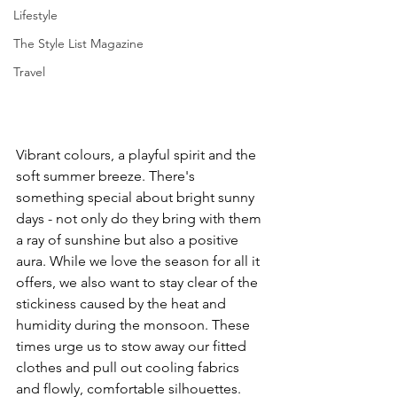
Lifestyle
The Style List Magazine
Travel
Vibrant colours, a playful spirit and the 
soft summer breeze. There's 
something special about bright sunny 
days - not only do they bring with them 
a ray of sunshine but also a positive 
aura. While we love the season for all it 
offers, we also want to stay clear of the 
stickiness caused by the heat and 
humidity during the monsoon. These 
times urge us to stow away our fitted 
clothes and pull out cooling fabrics 
and flowly, comfortable silhouettes. 