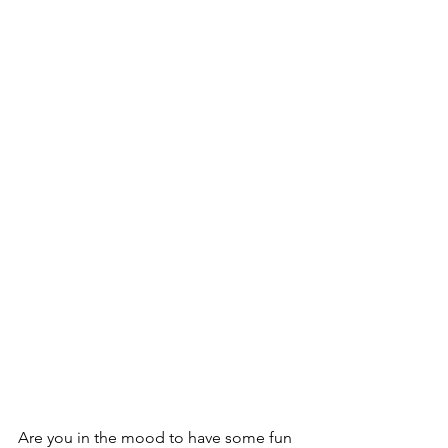
Are you in the mood to have some fun 