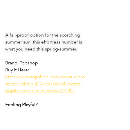
A fail-proof option for the scorching 
summer sun, this effortless number is 
what you need this spring-summer. 
Brand: Topshop
Buy It Here: 
https://www.topshop.com/en/tsuk/pro
duct/clothing-427/dresses-442/white-
poplin-smock-mini-dress-9777207
Feeling Playful?