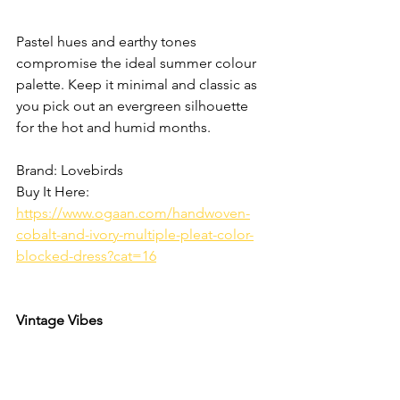
Pastel hues and earthy tones 
compromise the ideal summer colour 
palette. Keep it minimal and classic as 
you pick out an evergreen silhouette 
for the hot and humid months. 
Brand: Lovebirds
Buy It Here: 
https://www.ogaan.com/handwoven-
cobalt-and-ivory-multiple-pleat-color-
blocked-dress?cat=16
Vintage Vibes 