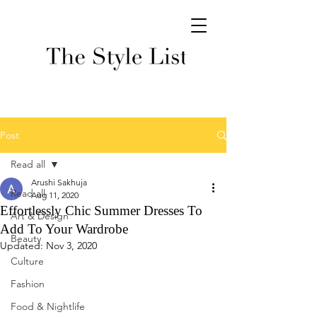
Post
Read all
Arushi Sakhuja
Read all
Aug 11, 2020
Effortlessly Chic Summer Dresses To
Art & Design
Add To Your Wardrobe
Beauty
Updated:
Nov 3, 2020
Culture
Fashion
Food & Nightlife