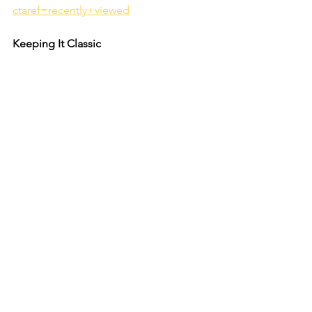
ctaref=recently+viewed
Keeping It Classic 