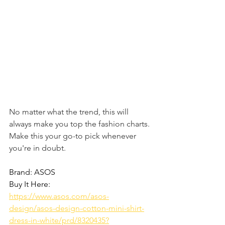
No matter what the trend, this will 
always make you top the fashion charts. 
Make this your go-to pick whenever 
you're in doubt. 
Brand: ASOS
Buy It Here: 
https://www.asos.com/asos-
design/asos-design-cotton-mini-shirt-
dress-in-white/prd/8320435?