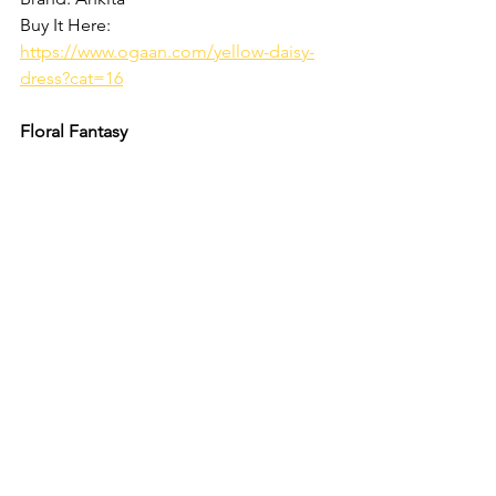
Buy It Here: 
https://www.ogaan.com/yellow-daisy-
dress?cat=16
Floral Fantasy