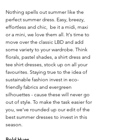
Nothing spells out summer like the 
perfect summer dress. Easy, breezy, 
effortless and chic,  be it a midi, maxi 
or a mini, we love them all. It's time to 
move over the classic LBD and add 
some variety to your wardrobe. Think 
florals, pastel shades, a shirt dress and 
tee shirt dresses, stock up on all your 
favourites. Staying true to the idea of 
sustainable fashion invest in eco-
friendly fabrics and evergreen 
silhouettes - cause these will never go 
out of style. To make the task easier for 
you, we've rounded up our edit of the 
best summer dresses to invest in this 
season. 
Bold Hues