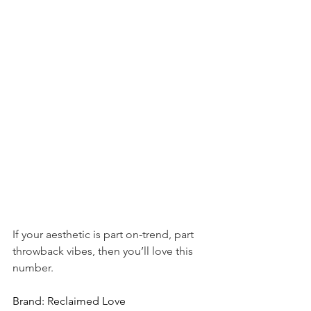
If your aesthetic is part on-trend, part 
throwback vibes, then you’ll love this 
number.
Brand: Reclaimed Love 