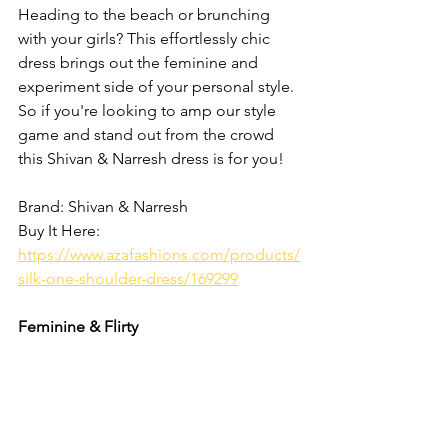
Heading to the beach or brunching 
with your girls? This effortlessly chic 
dress brings out the feminine and 
experiment side of your personal style. 
So if you're looking to amp our style 
game and stand out from the crowd 
this Shivan & Narresh dress is for you! 
Brand: Shivan & Narresh
Buy It Here: 
https://www.azafashions.com/products/
silk-one-shoulder-dress/169299
Feminine & Flirty