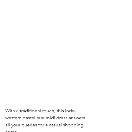
With a traditional touch, this indo-
western pastel hue midi dress answers 
all your queries for a casual shopping 
spree. 