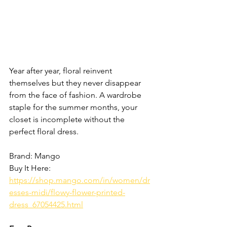
Year after year, floral reinvent 
themselves but they never disappear 
from the face of fashion. A wardrobe 
staple for the summer months, your 
closet is incomplete without the 
perfect floral dress. 
Brand: Mango
Buy It Here: 
https://shop.mango.com/in/women/dr
esses-midi/flowy-flower-printed-
dress_67054425.html