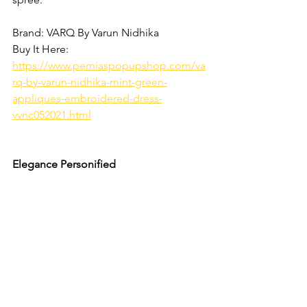
Brand: VARQ By Varun Nidhika
Buy It Here: 
https://www.perniaspopupshop.com/va
rq-by-varun-nidhika-mint-green-
appliques-embroidered-dress-
vvnc052021.html
Elegance Personified