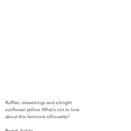
Ruffles, drawstrings and a bright 
sunflower yellow. What's not to love 
about this feminine silhouette?
Brand: Ankita