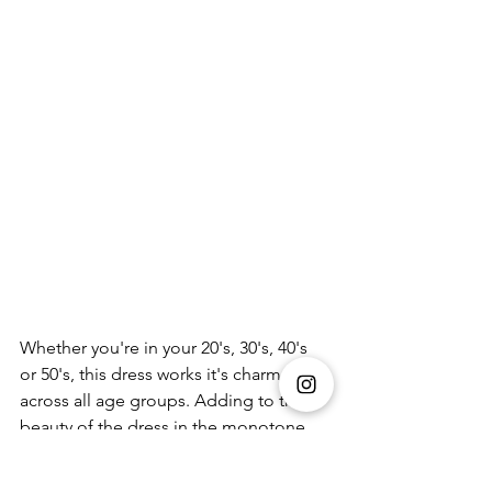
Whether you're in your 20's, 30's, 40's 
or 50's, this dress works it's charm 
across all age groups. Adding to the 
beauty of the dress in the monotone 
hue in a deep emerald shade.A 
different yet refreshing colour for your 