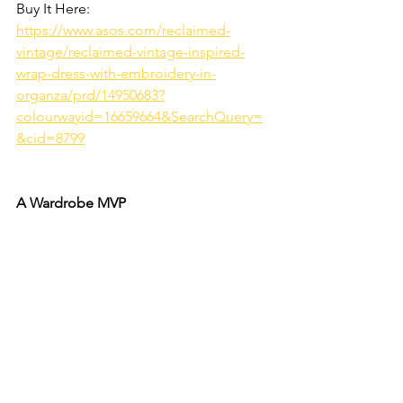
Buy It Here: 
https://www.asos.com/reclaimed-
vintage/reclaimed-vintage-inspired-
wrap-dress-with-embroidery-in-
organza/prd/14950683?
colourwayid=16659664&SearchQuery=
&cid=8799
A Wardrobe MVP 